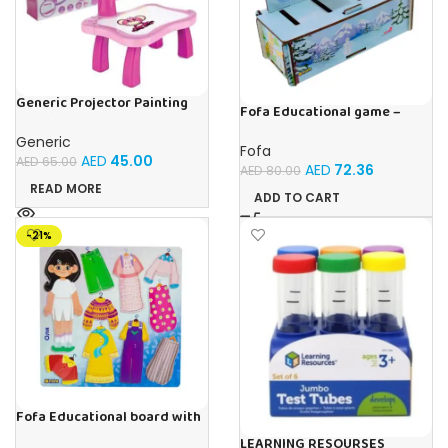
Generic Projector Painting
Fofa Educational game –
Drawing Table For Kids With
Sorter – Fauna and Seasons
Music and Lights – (Pink)
Generic
Fofa
AED
45.00
AED
65.00
AED
72.36
AED
80.00
READ MORE
ADD TO CART
-21%
Fofa Educational board with
Velcro – Dressing up Olya
LEARNING RESOURSES