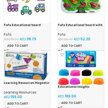
Fofa Educational board
Fofa Educational board with
Stencil – Cars
Velcro -Birds
Fofa
Fofa
AED
38.79
AED
52.20
AED
45.00
AED
60.00
ADD TO CART
ADD TO CART
Learning Resources Magnetic
Educational Insights
Addition Machine, Math
Playfoam Sand 8 Pack, Play
Games, Classroom Supplies,
Learning Resources
Sand Set, Sensory Toy, Kids
Homeschool Supplies, 26
AED
189.00
AED
159.00
Ages 3 and up
Pieces, Ages 4+
ADD TO CART
ADD TO CART