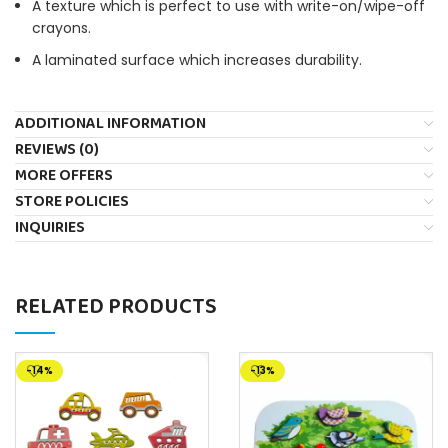
A texture which is perfect to use with write-on/wipe-off
crayons.
A laminated surface which increases durability.
ADDITIONAL INFORMATION
REVIEWS (0)
MORE OFFERS
STORE POLICIES
INQUIRIES
RELATED PRODUCTS
-14%
-13%