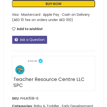
BUY NOW
Visa · Mastercard · Apple Pay · Cash on Delivery
(AED 10 fee on orders under AED 100)
Add to wishlist
Ask a Question
store
Teacher Resource Centre LLC
SPC
SKU:
PHUK1518-6
Categories:
Baby & Toddler
,
Early Development