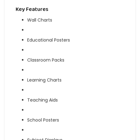
Key Features
Wall Charts
Educational Posters
Classroom Packs
Learning Charts
Teaching Aids
School Posters