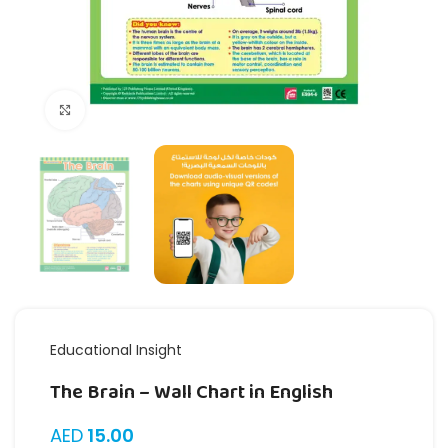
Click to enlarge
Educational Insight
The Brain – Wall Chart in English
AED
15.00