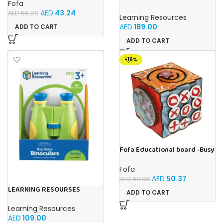
Fofa
Primary Science Jumbo Test
AED
43.24
Tubes with Stand Set of 6
AED
55.00
Learning Resources
Tubes Ages 3+Multi-color 1
AED
189.00
ADD TO CART
Pack
ADD TO CART
-16%
Fofa Educational board -Busy
Cube-Tic -Tac-Toe
Fofa
AED
50.37
AED
60.00
LEARNING RESOURSES
ADD TO CART
Primary Science Big View
Binoculars 20.8×16.5×9.4cm
Learning Resources
AED
109.00