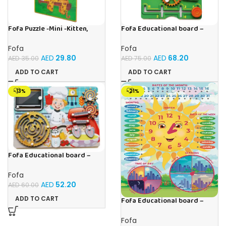
Fofa Puzzle -Mini -Kitten,
Fofa Educational board –
Elephant , Leopard, Monkey
Busy board – Engine
Fofa
Fofa
AED
29.80
AED
68.20
AED
35.00
AED
75.00
ADD TO CART
ADD TO CART
-13%
-21%
Fofa Educational board –
Busy board – Bakers
Fofa
AED
52.20
AED
60.00
ADD TO CART
Fofa Educational board –
Calendar with clock – Sun
Fofa