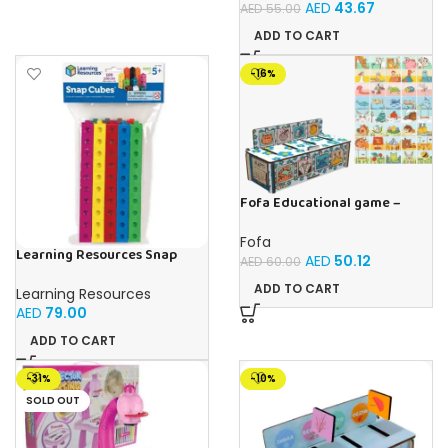
AED
43.67
AED
55.00
ADD TO CART
-16%
Fofa Educational game –
Sorter – The World Around
Fofa
Learning Resources Snap
AED
50.12
AED
60.00
Cubes – 100-Piece
Educational Math Linking
ADD TO CART
Learning Resources
Cubes for Kids (Ages 5+)
AED
79.00
ADD TO CART
-31%
-10%
SOLD OUT