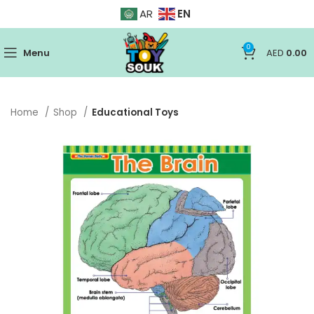
EN
AR
0
Menu
AED
0.00
Home
Shop
Educational Toys