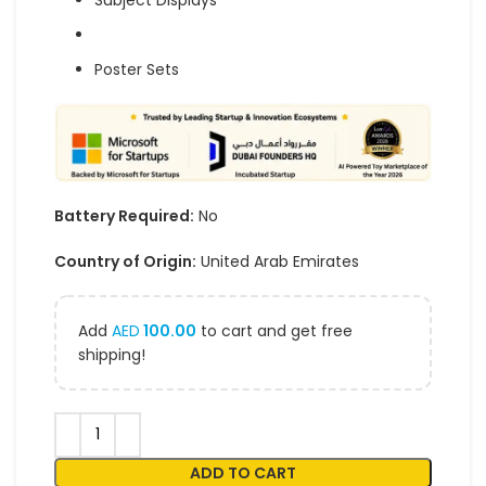
Subject Displays
Poster Sets
Battery Required:
No
Country of Origin:
United Arab Emirates
Add
AED
100.00
to cart and get free
shipping!
ADD TO CART