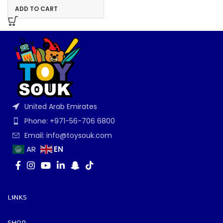
ADD TO CART
United Arab Emirates
Phone: +971-56-706 6800
Email: info@toysouk.com
EN
AR
LINKS
SHOP