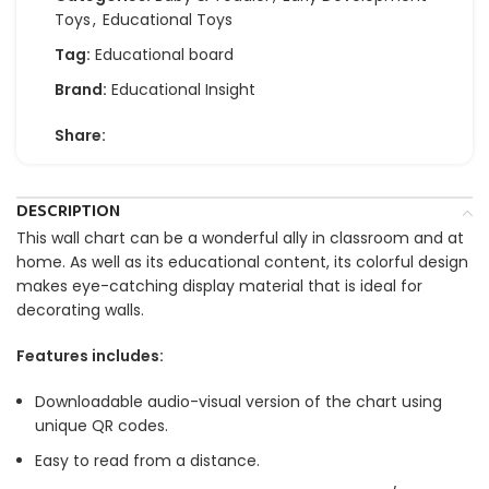
Toys
,
Educational Toys
Tag:
Educational board
Brand:
Educational Insight
Share:
DESCRIPTION
This wall chart can be a wonderful ally in classroom and at
home. As well as its educational content, its colorful design
makes eye-catching display material that is ideal for
decorating walls.
Features includes:
Downloadable audio-visual version of the chart using
unique QR codes.
Easy to read from a distance.