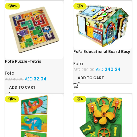
-20%
-4%
Fofa Educational Board Busy
board – Housekeeping
Fofa Puzzle -Tetris
Fofa
AED
240.24
AED
250.00
Fofa
ADD TO CART
AED
32.04
AED
40.00
ADD TO CART
-15%
-9%