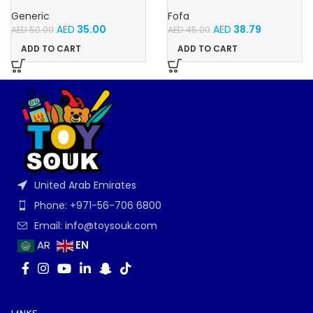
With Music and Light, Best For
Velcro -Flowers and
Gifting – (Pink)
Butterflies
Generic
Fofa
AED
35.00
AED
38.79
AED
50.00
AED
45.00
ADD TO CART
ADD TO CART
United Arab Emirates
Phone: +971-56-706 6800
Email: info@toysouk.com
EN
AR