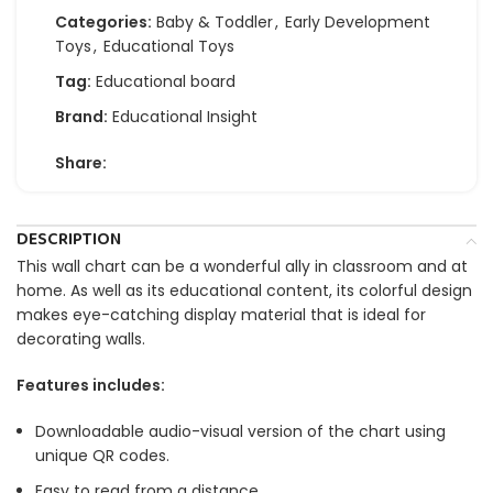
Categories:
Baby & Toddler
,
Early Development
Toys
,
Educational Toys
Tag:
Educational board
Brand:
Educational Insight
Share:
DESCRIPTION
This wall chart can be a wonderful ally in classroom and at
home. As well as its educational content, its colorful design
makes eye-catching display material that is ideal for
decorating walls.
Features includes:
Downloadable audio-visual version of the chart using
unique QR codes.
Easy to read from a distance.