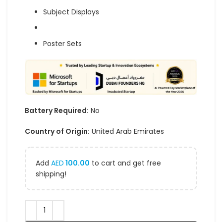
Subject Displays
Poster Sets
Battery Required:
No
Country of Origin:
United Arab Emirates
Add
AED
100.00
to cart and get free
shipping!