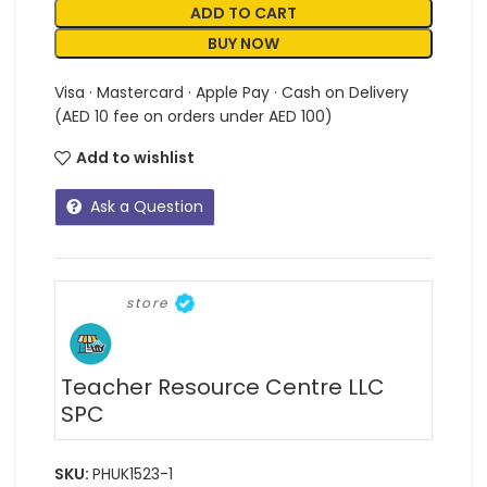
ADD TO CART
BUY NOW
Visa · Mastercard · Apple Pay · Cash on Delivery
(AED 10 fee on orders under AED 100)
Add to wishlist
Ask a Question
store
Teacher Resource Centre LLC
SPC
SKU:
PHUK1523-1