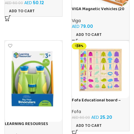
AED
50.12
AED
60.00
VIGA Magnetic Vehicles (20
ADD TO CART
Pieces)
Viga
AED
79.00
ADD TO CART
-58%
Fofa Educational board –
Association – Clothes
Fofa
AED
25.20
AED
60.00
LEARNING RESOURSES
ADD TO CART
Primary Science Big View
Binoculars 20.8×16.5×9.4cm