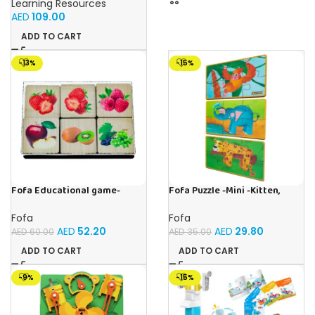
Learning Resources
AED
109.00
ADD TO CART
-13%
-15%
Fofa Educational game-
Fofa Puzzle -Mini -Kitten,
Memory Fruits
Elephant , Leopard, Monkey
Fofa
Fofa
AED
52.20
AED
29.80
AED
60.00
AED
35.00
ADD TO CART
ADD TO CART
-9%
-15%