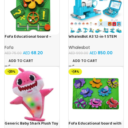
Fofa Educational board –
WhalesBot A3 12-in-1 STEM
Busy board – Engine
Blocks Coding Robot Kit for
Kids, 61-Piece Educational
Fofa
Whalesbot
Building Set with Interactive
AED
68.20
AED
850.00
AED
75.00
AED
999.00
Storytelling, Ideal Toy Gift
for Boys & Girls Ages 3-6
ADD TO CART
ADD TO CART
-30%
-14%
Generic Baby Shark Plush Toy
Fofa Educational board with