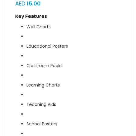
AED
15.00
Key Features
Wall Charts
Educational Posters
Classroom Packs
Learning Charts
Teaching Aids
School Posters