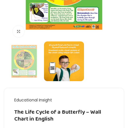
Click to enlarge
Educational Insight
The Life Cycle of a Butterfly – Wall
Chart in English