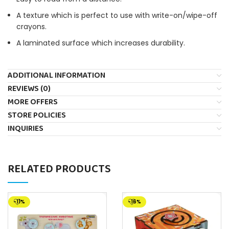
A texture which is perfect to use with write-on/wipe-off
crayons.
A laminated surface which increases durability.
ADDITIONAL INFORMATION
REVIEWS (0)
MORE OFFERS
STORE POLICIES
INQUIRIES
RELATED PRODUCTS
-11%
-16%