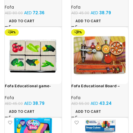
Sorter – Fauna and Seasons
Memory Insects
Fofa
Fofa
AED
72.36
AED
38.79
AED
80.00
AED
45.00
ADD TO CART
ADD TO CART
-14%
-21%
Fofa Educational game-
Fofa Educational Board –
Memory Vegetables
Busy Board – Sewing machine
Fofa
Fofa
AED
38.79
AED
43.24
AED
45.00
AED
55.00
ADD TO CART
ADD TO CART