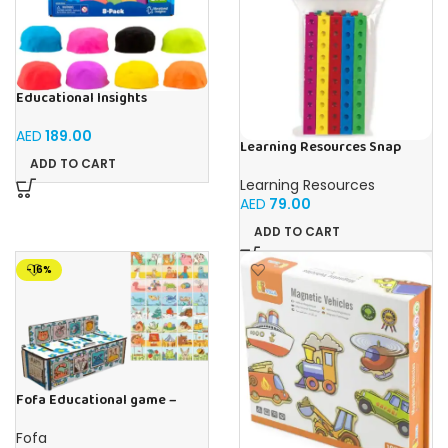
Educational Insights
Playfoam Sand 8 Pack, Play
Sand Set, Sensory Toy, Kids
AED
189.00
Ages 3 and up
Learning Resources Snap
Cubes – 100-Piece
ADD TO CART
Educational Math Linking
Learning Resources
Cubes for Kids (Ages 5+)
AED
79.00
ADD TO CART
-16%
Fofa Educational game –
Sorter – The World Around
Fofa