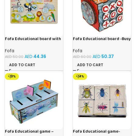
Fofa Educational board with
Fofa Educational board -Busy
Velcro -Where is Whose
Cube-Tic -Tac-Toe
house- Tropical Animals
Fofa
Fofa
AED
44.36
AED
50.37
AED
50.00
AED
60.00
ADD TO CART
ADD TO CART
-10%
-14%
Fofa Educational game –
Fofa Educational game-