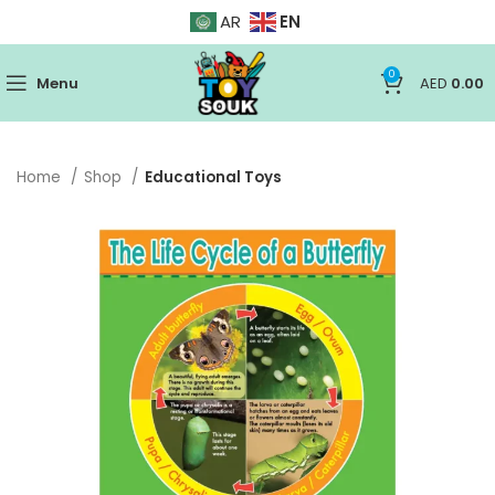
EN
AR
0
Menu
AED
0.00
Home
Shop
Educational Toys