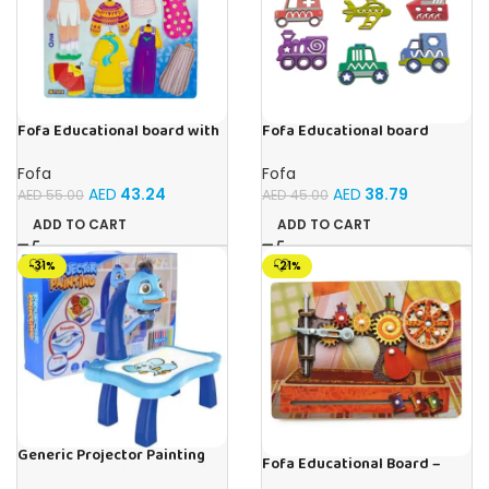
Fofa Educational board with
Fofa Educational board
Velcro – Dressing up Olya
Stencil – Cars
Fofa
Fofa
AED
43.24
AED
38.79
AED
55.00
AED
45.00
ADD TO CART
ADD TO CART
-31%
-21%
Generic Projector Painting
Fofa Educational Board –
Blue Kids Drawing Table With
Busy Board – Sewing machine