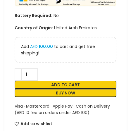
Battery Required:
No
Country of Origin:
United Arab Emirates
Add
AED
100.00
to cart and get free
shipping!
ADD TO CART
BUY NOW
Visa · Mastercard · Apple Pay · Cash on Delivery
(AED 10 fee on orders under AED 100)
Add to wishlist