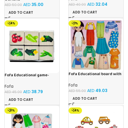
AED
32.04
AED
35.00
AED
40.00
AED
50.00
ADD TO CART
ADD TO CART
-14%
-11%
Fofa Educational board with
Fofa Educational game-
Velcro – Dressing up Nastya
Memory Vegetables
Fofa
Fofa
AED
49.03
AED
55.00
AED
38.79
AED
45.00
ADD TO CART
ADD TO CART
-21%
-14%