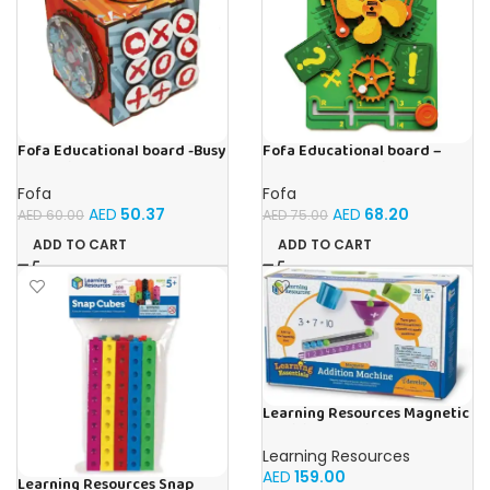
Fofa Educational board -Busy
Fofa Educational board –
Cube-Tic -Tac-Toe
Busy board – Engine
Fofa
Fofa
AED
50.37
AED
68.20
AED
60.00
AED
75.00
ADD TO CART
ADD TO CART
Learning Resources Magnetic
Addition Machine, Math
Games, Classroom Supplies,
Learning Resources
Homeschool Supplies, 26
AED
159.00
Pieces, Ages 4+
Learning Resources Snap