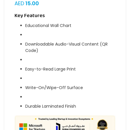
AED
15.00
Key Features
Educational Wall Chart
Downloadable Audio-Visual Content (QR
Code)
Easy-to-Read Large Print
Write-On/Wipe-Off Surface
Durable Laminated Finish