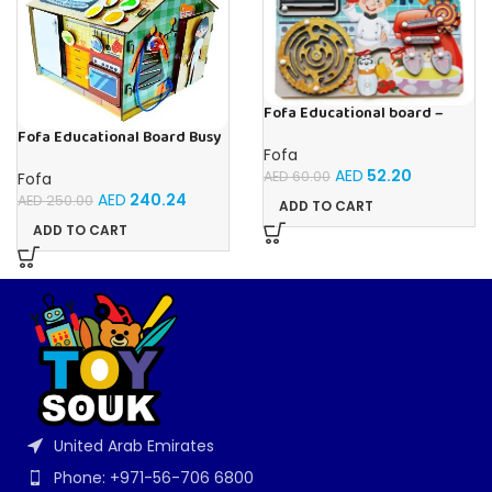
Fofa Educational board –
Busy board – Bakers
Fofa Educational Board Busy
board – Housekeeping
Fofa
AED
52.20
AED
60.00
Fofa
AED
240.24
AED
250.00
ADD TO CART
ADD TO CART
United Arab Emirates
Phone: +971-56-706 6800