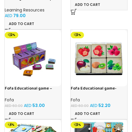
Cubes – 100-Piece
ADD TO CART
Educational Math Linking
Learning Resources
Cubes for Kids (Ages 5+)
AED
79.00
ADD TO CART
-12%
-13%
Fofa Educational game –
Fofa Educational game-
Sorter -Shapes and Objects
Memory Fruits
by Room
Fofa
Fofa
AED
53.00
AED
52.20
AED
60.00
AED
60.00
ADD TO CART
ADD TO CART
-4%
-13%