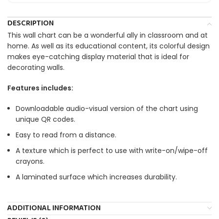
DESCRIPTION
This wall chart can be a wonderful ally in classroom and at
home. As well as its educational content, its colorful design
makes eye-catching display material that is ideal for
decorating walls.
Features includes:
Downloadable audio-visual version of the chart using
unique QR codes.
Easy to read from a distance.
A texture which is perfect to use with write-on/wipe-off
crayons.
A laminated surface which increases durability.
ADDITIONAL INFORMATION