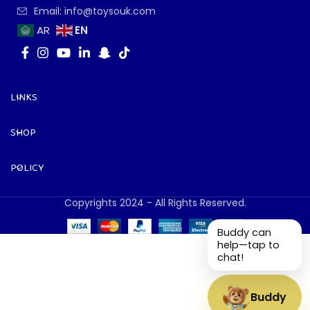
Email: info@toysouk.com
EN
AR
LINKS
SHOP
POLICY
Copyrights 2024 - All Rights Reserved.
Buddy can
help—tap to
chat!
Buddy