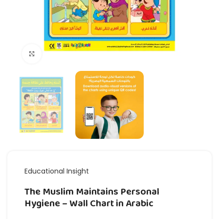
Click to enlarge
Educational Insight
The Muslim Maintains Personal
Hygiene – Wall Chart in Arabic