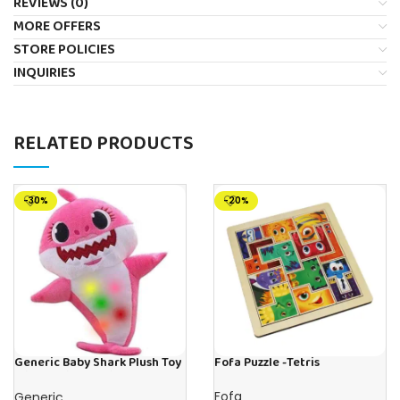
REVIEWS (0)
MORE OFFERS
STORE POLICIES
INQUIRIES
RELATED PRODUCTS
-30%
-20%
Generic Baby Shark Plush Toy
Fofa Puzzle -Tetris
With Music and Light, Best For
Gifting – (Pink)
Fofa
Generic