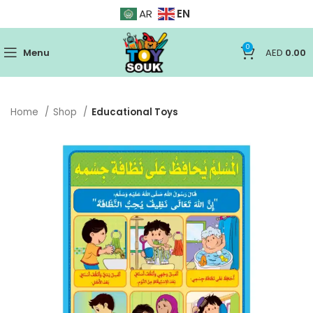
EN
AR
0
Menu
AED
0.00
Home
Shop
Educational Toys