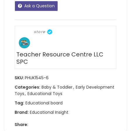
Ask a Question
store
Teacher Resource Centre LLC
SPC
SKU:
PHUK1545-6
Categories:
Baby & Toddler
,
Early Development
Toys
,
Educational Toys
Tag:
Educational board
Brand:
Educational Insight
Share: