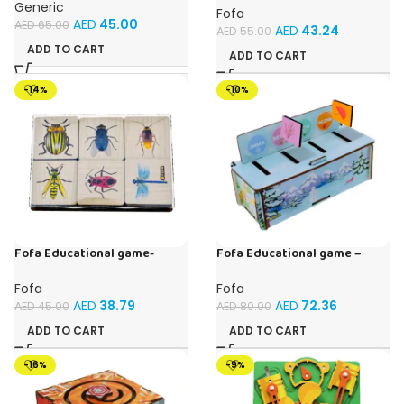
Music and Lights – (Blue)
Generic
Fofa
AED
45.00
AED
65.00
AED
43.24
AED
55.00
ADD TO CART
ADD TO CART
-14%
-10%
Fofa Educational game-
Fofa Educational game –
Memory Insects
Sorter – Fauna and Seasons
Fofa
Fofa
AED
38.79
AED
72.36
AED
45.00
AED
80.00
ADD TO CART
ADD TO CART
-16%
-9%