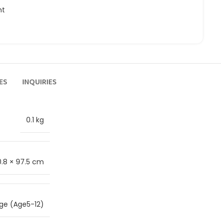
ht
ES
INQUIRIES
0.1 kg
0.8 × 97.5 cm
ge (Age5-12)