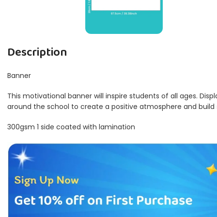
Description
Banner
This motivational banner will inspire students of all ages. Disp
around the school to create a positive atmosphere and build
300gsm 1 side coated with lamination