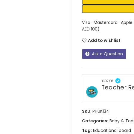
Visa · Mastercard · Apple
AED 100)
Add to wishlist
Ask a Question
store
Teacher R
SKU:
PHUK134
Categories:
Baby & Tod
Tag:
Educational board