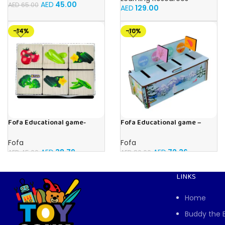
AED
45.00
AED
65.00
AED
129.00
-14%
-10%
Fofa Educational game-
Fofa Educational game –
Memory Vegetables
Sorter – Fauna and Seasons
Fofa
Fofa
AED
38.79
AED
72.36
AED
45.00
AED
80.00
LINKS
Home
Buddy the 