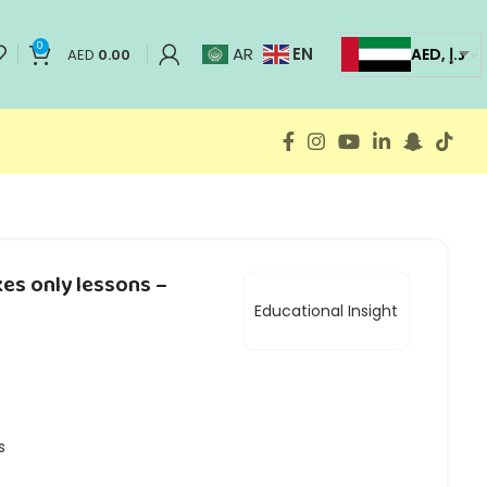
0
EN
AR
AED, د.إ
AED
0.00
es only lessons –
Educational Insight
s