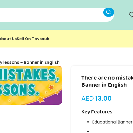
About Us
Sell On Toysouk
y lessons – Banner in English
There are no mistak
Banner in English
AED
13.00
Key Features
Educational Banner