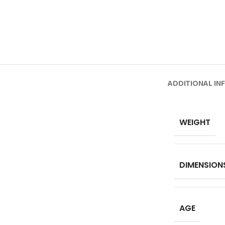
ADDITIONAL IN
WEIGHT
DIMENSION
AGE