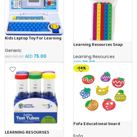
Kids Laptop Toy For Learning
With 20 Fun Activities
Learning Resources Snap
Cubes – 100-Piece
Generic
Educational Math Linking
AED
75.00
Learning Resources
AED
90.00
Cubes for Kids (Ages 5+)
AED
79.00
-14%
Fofa Educational board
Stencil – Fruits
LEARNING RESOURSES
Fofa