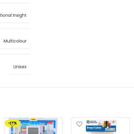
ional Insight
Multicolour
Unisex
-17%