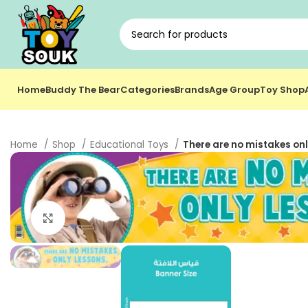
Home
Buddy The Bear
Categories
Brands
Age Group
Toy Shop
Home
Shop
Educational Toys
There are no mistakes onl
Click to enlarge