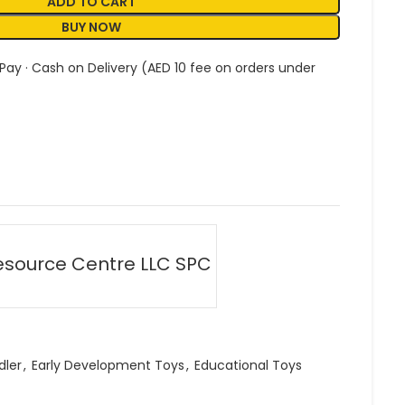
ADD TO CART
BUY NOW
 Pay · Cash on Delivery (AED 10 fee on orders under
esource Centre LLC SPC
dler
,
Early Development Toys
,
Educational Toys