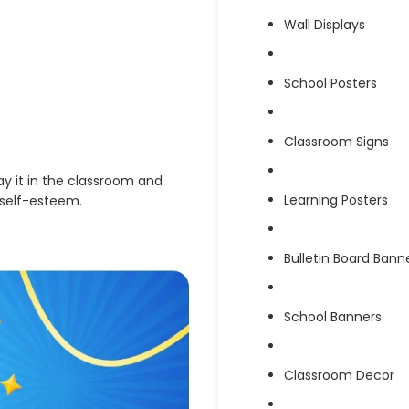
Wall Displays
School Posters
Classroom Signs
lay it in the classroom and
Learning Posters
 self-esteem.
Bulletin Board Bann
School Banners
Classroom Decor