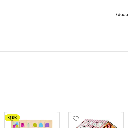
Educat
-58%