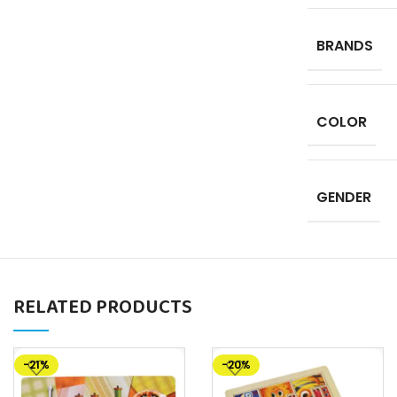
BRANDS
COLOR
GENDER
RELATED PRODUCTS
-21%
-20%