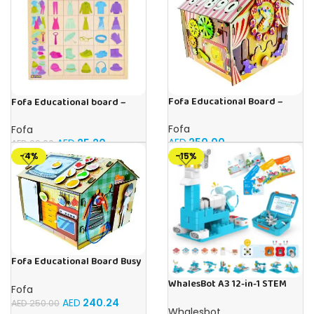
Fofa Educational Board –
Fofa Educational board –
Busy Board – Circus
Association – Clothes
Fofa
Fofa
AED
250.00
AED
25.20
AED
60.00
-4%
-15%
Fofa Educational Board Busy
board – Housekeeping
WhalesBot A3 12-in-1 STEM
Fofa
Blocks Coding Robot Kit for
AED
240.24
AED
250.00
Kids, 61-Piece Educational
Whalesbot