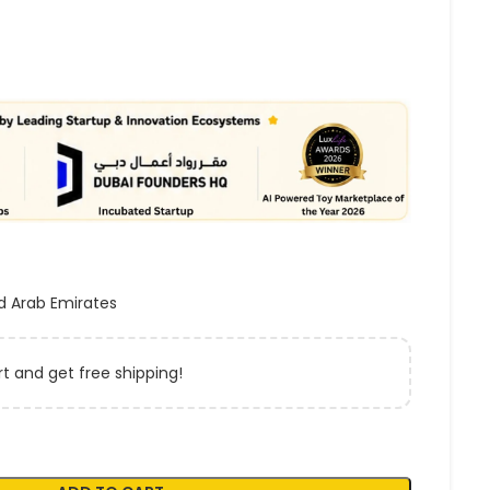
d Arab Emirates
t and get free shipping!