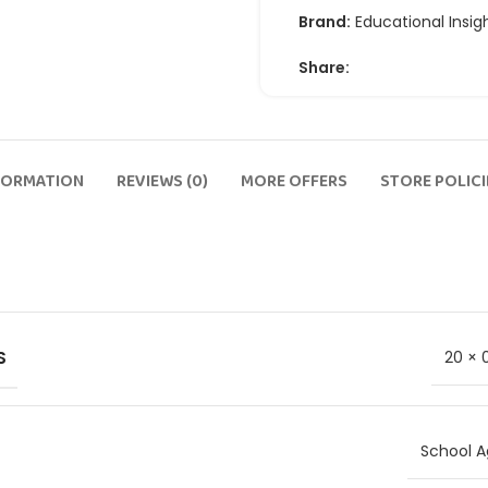
Brand:
Educational Insig
Share:
FORMATION
REVIEWS (0)
MORE OFFERS
STORE POLICI
S
20 × 
School A