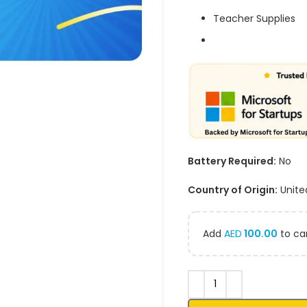
Teacher Supplies
Battery Required:
No
Country of Origin:
Unite
Add
AED
100.00
to car