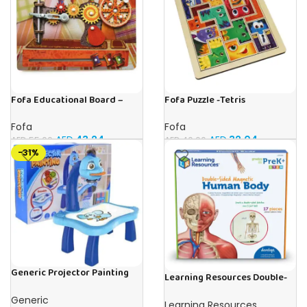
Fofa Educational Board –
Fofa Puzzle -Tetris
Busy Board – Sewing machine
Fofa
Fofa
AED
32.04
AED
43.24
AED
40.00
AED
55.00
-31%
Generic Projector Painting
Learning Resources Double-
Blue Kids Drawing Table With
Sided Magnetic Human Body
Music and Lights – (Blue)
Generic
Learning Resources