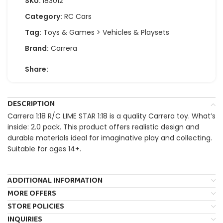
SKU:
183012
Category:
RC Cars
Tag:
Toys & Games > Vehicles & Playsets
Brand:
Carrera
Share:
DESCRIPTION
Carrera 1:18 R/C LIME STAR 1:18 is a quality Carrera toy. What’s
inside: 2.0 pack. This product offers realistic design and
durable materials ideal for imaginative play and collecting.
Suitable for ages 14+.
ADDITIONAL INFORMATION
MORE OFFERS
STORE POLICIES
INQUIRIES