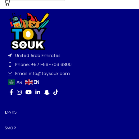
United Arab Emirates
Phone: +971-56-706 6800
Email: info@toysouk.com
EN
AR
LINKS
SHOP