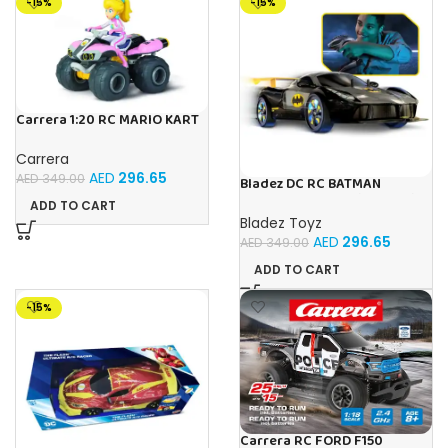
-15%
-15%
Carrera 1:20 RC MARIO KART
8 PEACH -1:20
Carrera
AED
296.65
AED
349.00
Bladez DC RC BATMAN
VEHICLE 1:10 Toy with Official
ADD TO CART
Licensing
Bladez Toyz
AED
296.65
AED
349.00
ADD TO CART
-15%
Carrera RC FORD F150