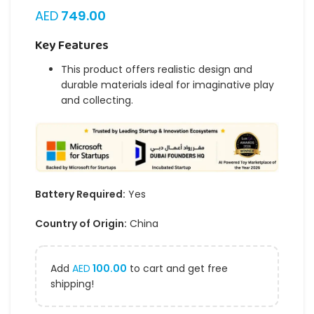
AED
749.00
Key Features
This product offers realistic design and
durable materials ideal for imaginative play
and collecting.
Battery Required:
Yes
Country of Origin:
China
Add
AED
100.00
to cart and get free
shipping!