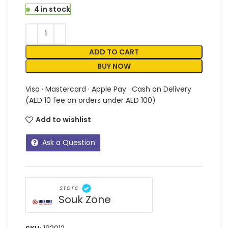
4 in stock
ADD TO CART
BUY NOW
Visa · Mastercard · Apple Pay · Cash on Delivery
(AED 10 fee on orders under AED 100)
Add to wishlist
Ask a Question
store
Souk Zone