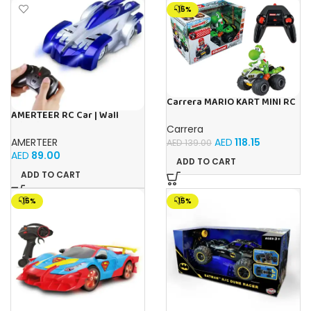
-15%
Carrera MARIO KART MINI RC
YOSHI (PAPERBOX)
AMERTEER RC Car | Wall
Climbing Remote Control Car
Carrera
| 360° Rotating Dual Mode RC
AMERTEER
AED
118.15
AED
139.00
Stunt Car with LED
AED
89.00
Headlights |
ADD TO CART
ADD TO CART
-15%
-15%