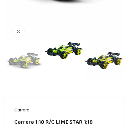
Click to enlarge
Carrera
Carrera 1:18 R/C LIME STAR 1:18