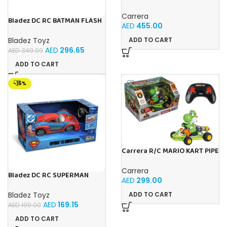
RAPTOR POLICE
Carrera
Bladez DC RC BATMAN FLASH
AED
455.00
RACER 1:10 Toy with Official
Licensing
Bladez Toyz
ADD TO CART
AED
296.65
AED
349.00
ADD TO CART
-15%
Carrera R/C MARIO KART PIPE
KART YOSHI
Carrera
Bladez DC RC SUPERMAN
AED
299.00
ARMOURED RACER 1:20 B/O
Toy with Official Licensing
Bladez Toyz
ADD TO CART
AED
169.15
AED
199.00
ADD TO CART