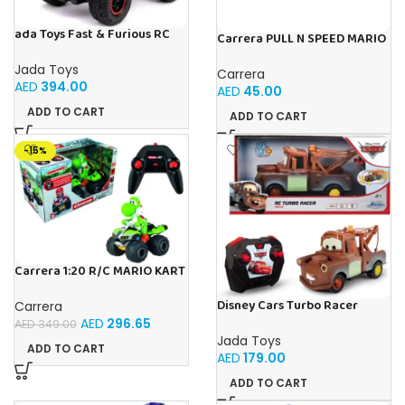
ada Toys Fast & Furious RC
Carrera PULL N SPEED MARIO
Car, 1970 Dodge, 4×4 Four
KART 8 – LUIGI BLISTER
Wheel Drive, Remote
Jada Toys
Carrera
Controlled Car, Turbo
AED
394.00
AED
45.00
Function, 2 Channel Radio
Remote Control, USB
ADD TO CART
ADD TO CART
Charging Function, Includes
Batteries,
-15%
Carrera 1:20 R/C MARIO KART
8 YOSHI 1:20
Disney Cars Turbo Racer
Carrera
Mater – 1:24 Scale RC
AED
296.65
AED
349.00
Jada Toys
ADD TO CART
AED
179.00
ADD TO CART