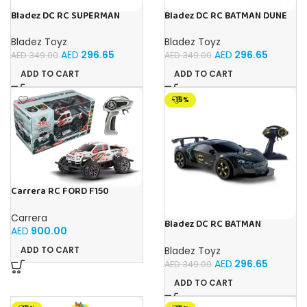
Bladez DC RC SUPERMAN
Bladez DC RC BATMAN DUNE
ULTIMATE METROPOLIS CITY
RACER Toy with Official
RACER 1:10 Toy with Official
Licensing
Bladez Toyz
Bladez Toyz
Licensing
AED
296.65
AED
296.65
AED
349.00
AED
349.00
ADD TO CART
ADD TO CART
-15%
Carrera RC FORD F150
RAPTOR PX
Carrera
Bladez DC RC BATMAN
AED
900.00
VEHICLE BAT TECH 1:10 Toy
with Official Licensing
Bladez Toyz
ADD TO CART
AED
296.65
AED
349.00
ADD TO CART