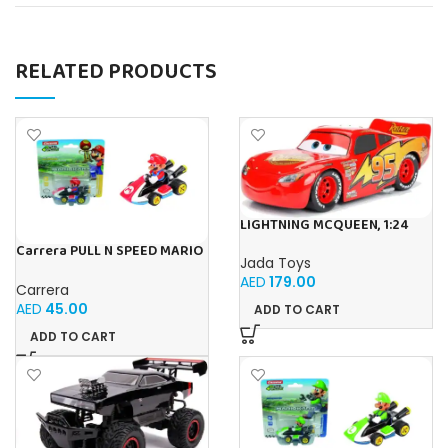
RELATED PRODUCTS
LIGHTNING MCQUEEN, 1:24
Carrera PULL N SPEED MARIO
Jada Toys
KART 8 – MARIO BLISTER
AED
179.00
Carrera
AED
45.00
ADD TO CART
ADD TO CART