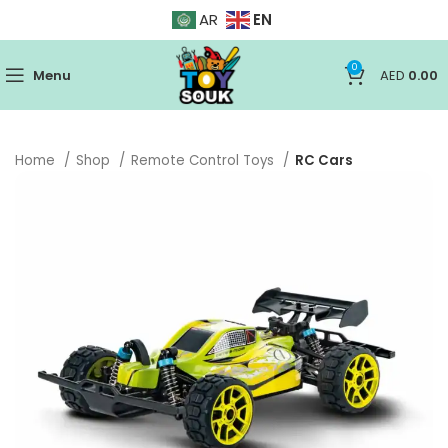
EN
AR
0
Menu
AED
0.00
Home
Shop
Remote Control Toys
RC Cars