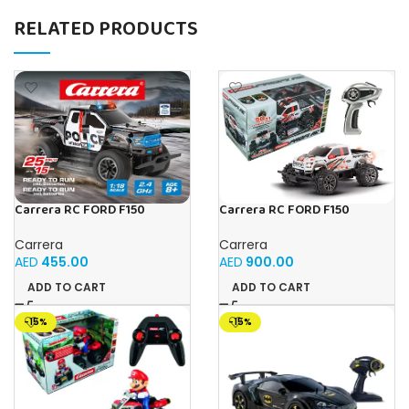
RELATED PRODUCTS
Carrera RC FORD F150
Carrera RC FORD F150
RAPTOR POLICE
RAPTOR PX
Carrera
Carrera
AED
455.00
AED
900.00
ADD TO CART
ADD TO CART
-15%
-15%