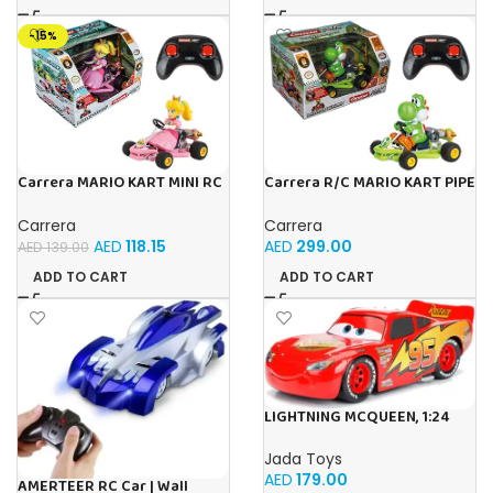
-15%
Carrera MARIO KART MINI RC
Carrera R/C MARIO KART PIPE
PEACH (PAPERBOX)
KART YOSHI
Carrera
Carrera
AED
118.15
AED
299.00
AED
139.00
ADD TO CART
ADD TO CART
LIGHTNING MCQUEEN, 1:24
Jada Toys
AED
179.00
AMERTEER RC Car | Wall