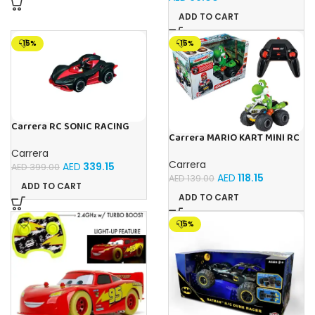
ADD TO CART
-15%
-15%
Carrera RC SONIC RACING
Carrera MARIO KART MINI RC
SHADOW
YOSHI (PAPERBOX)
Carrera
Carrera
AED
339.15
AED
399.00
AED
118.15
AED
139.00
ADD TO CART
ADD TO CART
-15%