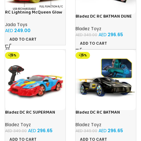
RC Lightning McQueen Glow
Bladez DC RC BATMAN DUNE
Racers 1:14 from Disney Car’s
RACER Toy with Official
movie, high speed
Jada Toys
Licensing
Bladez Toyz
AED
249.00
AED
296.65
AED
349.00
ADD TO CART
ADD TO CART
-15%
-15%
Bladez DC RC SUPERMAN
Bladez DC RC BATMAN
ULTIMATE METROPOLIS CITY
VEHICLE 1:10 Toy with Official
RACER 1:10 Toy with Official
Licensing
Bladez Toyz
Bladez Toyz
Licensing
AED
296.65
AED
296.65
AED
349.00
AED
349.00
ADD TO CART
ADD TO CART