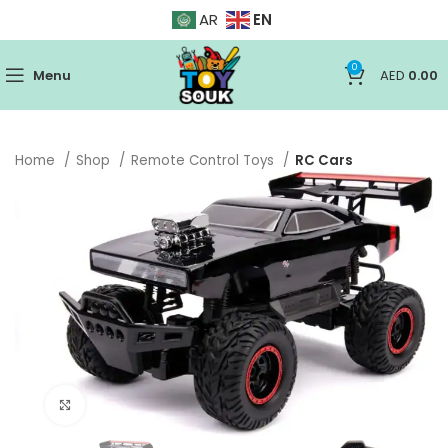
EN
AR
0
Menu
AED
0.00
Home
Shop
Remote Control Toys
RC Cars
Click to enlarge