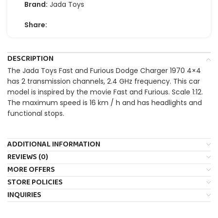
Brand:
Jada Toys
Share:
DESCRIPTION
The Jada Toys Fast and Furious Dodge Charger 1970 4×4
has 2 transmission channels, 2.4 GHz frequency. This car
model is inspired by the movie Fast and Furious. Scale 1:12.
The maximum speed is 16 km / h and has headlights and
functional stops.
ADDITIONAL INFORMATION
REVIEWS (0)
MORE OFFERS
STORE POLICIES
INQUIRIES