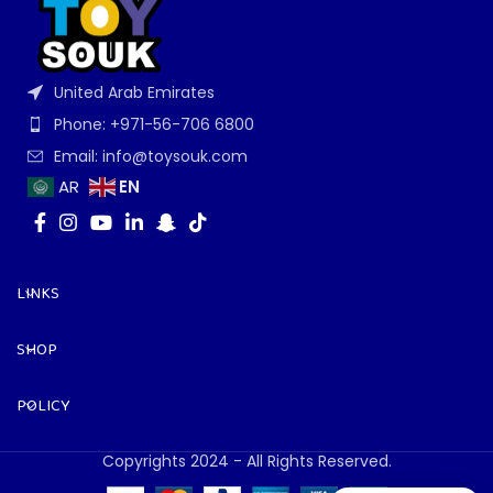
United Arab Emirates
Phone: +971-56-706 6800
Email: info@toysouk.com
EN
AR
LINKS
SHOP
POLICY
Copyrights 2024 - All Rights Reserved.