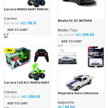
Carrera MARIO KART MINI RC
MARIO (PAPERBOX)
Carrera
Bladez DC RC BATMAN
AED
118.15
AED
139.00
VEHICLE BAT TECH 1:10 Toy
with Official Licensing
Bladez Toyz
ADD TO CART
AED
296.65
AED
349.00
ADD TO CART
-15%
Carrera 1:20 R/C MARIO KART
8 YOSHI 1:20
Carrera
Majorette Auto Collection
AED
296.65
1965 Shelby GT350 Iconic
AED
349.00
Majorette
ADD TO CART
AED
69.00