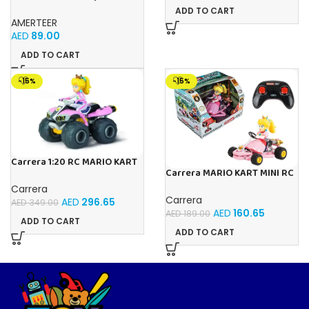
Climbing Remote Control Car
ADD TO CART
| 360° Rotating Dual Mode RC
AMERTEER
Stunt Car with LED
AED
89.00
Headlights |
ADD TO CART
-15%
-15%
Carrera 1:20 RC MARIO KART
Carrera MARIO KART MINI RC
8 PEACH -1:20
PEACH
Carrera
Carrera
AED
296.65
AED
349.00
AED
160.65
AED
189.00
ADD TO CART
ADD TO CART