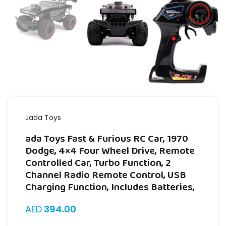
Jada Toys
ada Toys Fast & Furious RC Car, 1970
Dodge, 4×4 Four Wheel Drive, Remote
Controlled Car, Turbo Function, 2
Channel Radio Remote Control, USB
Charging Function, Includes Batteries,
AED
394.00