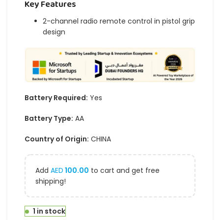
Key Features
2-channel radio remote control in pistol grip
design
Battery Required:
Yes
Battery Type:
AA
Country of Origin:
CHINA
Add
AED
100.00
to cart and get free
shipping!
1 in stock