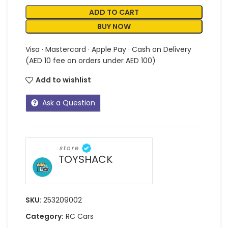
ADD TO CART
BUY NOW
Visa · Mastercard · Apple Pay · Cash on Delivery
(AED 10 fee on orders under AED 100)
Add to wishlist
Ask a Question
store
TOYSHACK
SKU:
253209002
Category:
RC Cars