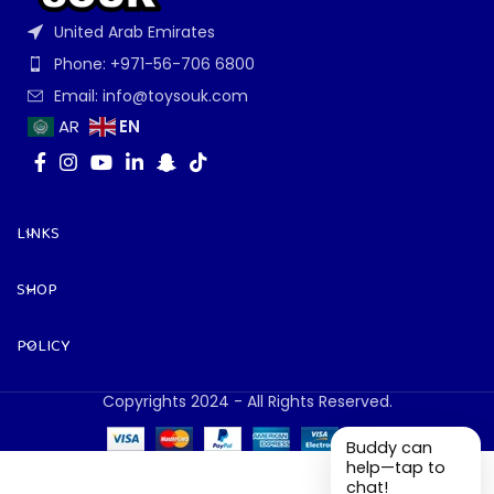
United Arab Emirates
Phone: +971-56-706 6800
Email: info@toysouk.com
EN
AR
LINKS
SHOP
POLICY
Copyrights 2024 - All Rights Reserved.
Buddy can
help—tap to
chat!