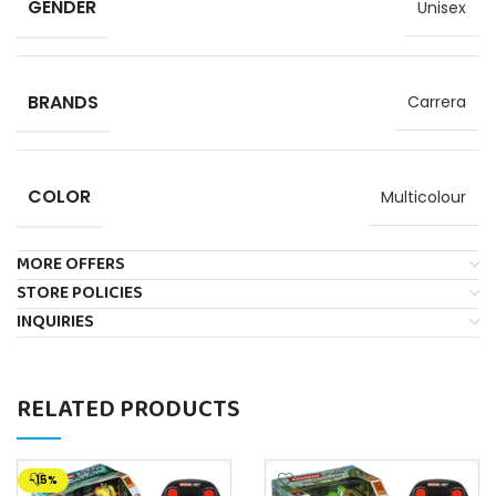
GENDER
Unisex
BRANDS
Carrera
COLOR
Multicolour
MORE OFFERS
STORE POLICIES
INQUIRIES
RELATED PRODUCTS
-15%