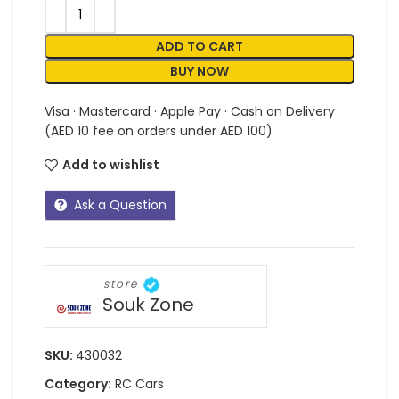
ADD TO CART
BUY NOW
Visa · Mastercard · Apple Pay · Cash on Delivery
(AED 10 fee on orders under AED 100)
Add to wishlist
Ask a Question
store
Souk Zone
SKU:
430032
Category:
RC Cars