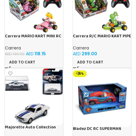
Carrera MARIO KART MINI RC
Carrera R/C MARIO KART PIPE
PEACH (PAPERBOX)
KART YOSHI
Carrera
Carrera
AED
118.15
AED
299.00
AED
139.00
ADD TO CART
ADD TO CART
-15%
Majorette Auto Collection
Bladez DC RC SUPERMAN
1965 Shelby GT350 Iconic
ARMOURED RACER 1:20 B/O