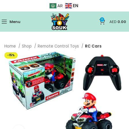
EN
AR
0
Menu
AED
0.00
Home
Shop
Remote Control Toys
RC Cars
-15%