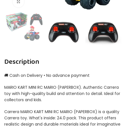
Click to enlarge
Description
🚚 Cash on Delivery • No advance payment
MARIO KART MINI RC MARIO (PAPERBOX). Authentic Carrera
toy with high-quality build and attention to detail. Ideal for
collectors and kids.
Carrera MARIO KART MINI RC MARIO (PAPERBOX) is a quality
Carrera toy. What's inside: 24.0 pack. This product offers
realistic design and durable materials ideal for imaginative