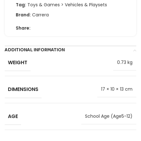
Tag:
Toys & Games > Vehicles & Playsets
Brand:
Carrera
Share:
ADDITIONAL INFORMATION
WEIGHT
0.73 kg
DIMENSIONS
17 × 10 × 13 cm
AGE
School Age (Age5-12)