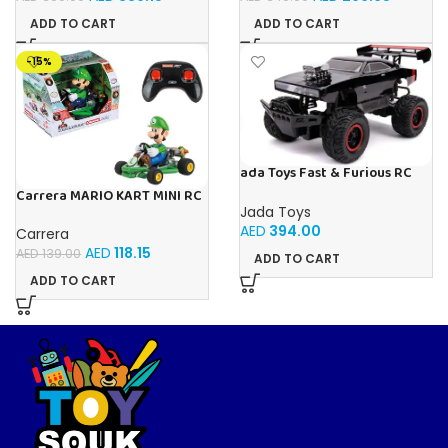
ADD TO CART
ADD TO CART
-15%
ada Toys Fast & Furious RC
Car, 1970 Dodge, 4×4 Four
Carrera MARIO KART MINI RC
Wheel Drive, Remote
LUIGI (PAPERBOX)
Jada Toys
Controlled Car, Turbo
AED
394.00
Carrera
Function, 2 Channel Radio
Remote Control, USB
AED
118.15
AED
139.00
ADD TO CART
Charging Function, Includes
ADD TO CART
Batteries,