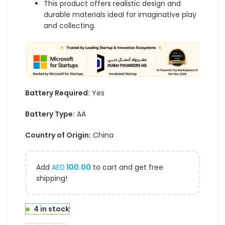
This product offers realistic design and
durable materials ideal for imaginative play
and collecting.
Battery Required:
Yes
Battery Type:
AA
Country of Origin:
China
Add
AED
100.00
to cart and get free
shipping!
4 in stock