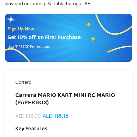
play and collecting. Suitable for ages 6+.
Carrera
Carrera MARIO KART MINI RC MARIO
(PAPERBOX)
AED
118.15
AED
139.00
Key Features