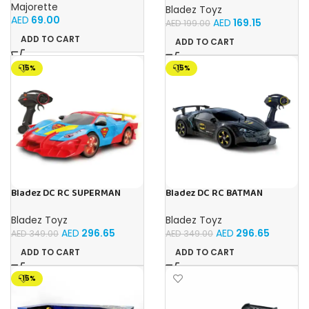
Toy with Official Licensing
Majorette
Bladez Toyz
AED
69.00
AED
169.15
AED
199.00
ADD TO CART
ADD TO CART
-15%
-15%
Bladez DC RC SUPERMAN
Bladez DC RC BATMAN
ULTIMATE METROPOLIS CITY
VEHICLE BAT TECH 1:10 Toy
RACER 1:10 Toy with Official
with Official Licensing
Bladez Toyz
Bladez Toyz
Licensing
AED
296.65
AED
296.65
AED
349.00
AED
349.00
ADD TO CART
ADD TO CART
-15%