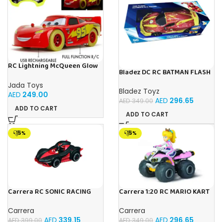
RC Lightning McQueen Glow
Bladez DC RC BATMAN FLASH
Racers 1:14 from Disney Car’s
RACER 1:10 Toy with Official
movie, high speed
Jada Toys
Licensing
Bladez Toyz
AED
249.00
AED
296.65
AED
349.00
ADD TO CART
ADD TO CART
-15%
-15%
Carrera RC SONIC RACING
Carrera 1:20 RC MARIO KART
SHADOW
8 PEACH -1:20
Carrera
Carrera
AED
339.15
AED
296.65
AED
399.00
AED
349.00