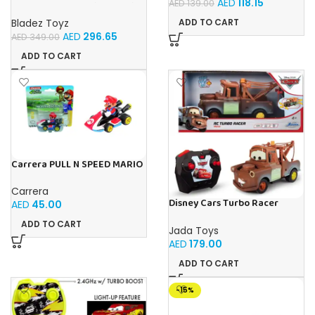
AED
118.15
AED
139.00
VEHICLE 1:10 Toy with Official
Licensing
Bladez Toyz
ADD TO CART
AED
296.65
AED
349.00
ADD TO CART
Carrera PULL N SPEED MARIO
KART 8 – MARIO BLISTER
Carrera
Disney Cars Turbo Racer
AED
45.00
Mater – 1:24 Scale RC
ADD TO CART
Jada Toys
AED
179.00
ADD TO CART
-15%