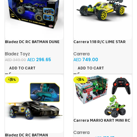
Bladez DC RC BATMAN DUNE
Carrera 1:18 R/C LIME STAR
RACER Toy with Official
1:18
Licensing
Bladez Toyz
Carrera
AED
296.65
AED
749.00
AED
349.00
ADD TO CART
ADD TO CART
-15%
-15%
Carrera MARIO KART MINI RC
YOSHI (PAPERBOX)
Carrera
Bladez DC RC BATMAN