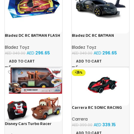
Bladez DC RC BATMAN FLASH
Bladez DC RC BATMAN
RACER 1:10 Toy with Official
VEHICLE BAT TECH 1:10 Toy
Licensing
with Official Licensing
Bladez Toyz
Bladez Toyz
AED
296.65
AED
296.65
AED
349.00
AED
349.00
ADD TO CART
ADD TO CART
-15%
Carrera RC SONIC RACING
SHADOW
Carrera
Disney Cars Turbo Racer
AED
339.15
AED
399.00
Mater – 1:24 Scale RC
ADD TO CART