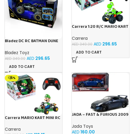
Carrera 1:20 R/C MARIO KART
8 YOSHI 1:20
Carrera
Bladez DC RC BATMAN DUNE
AED
296.65
AED
349.00
RACER Toy with Official
Licensing
Bladez Toyz
ADD TO CART
AED
296.65
AED
349.00
ADD TO CART
-15%
JADA – FAST & FURIOUS 2009
Carrera MARIO KART MINI RC
NISSAN GT-R 1:24
LUIGI (PAPERBOX)
Jada Toys
Carrera
AED
160.00