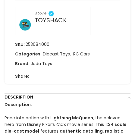
store
TOYSHACK
SKU:
253084000
Categories:
Diecast Toys
,
RC Cars
Brand:
Jada Toys
Share:
DESCRIPTION
Description:
Race into action with
Lightning McQueen
, the beloved
hero from Disney Pixar’s
Cars
movie series. This
1:24 scale
die-cast model
features
authentic detailing, realistic