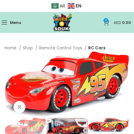
EN
AR
0
Menu
AED
0.00
Home
Shop
Remote Control Toys
RC Cars
Click to enlarge