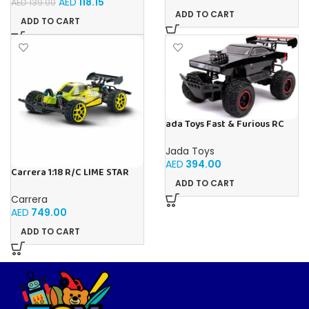
AED
118.15
AED
139.00
ADD TO CART
ADD TO CART
ada Toys Fast & Furious RC
Car, 1970 Dodge, 4×4 Four
Wheel Drive, Remote
Jada Toys
Controlled Car, Turbo
AED
394.00
Function, 2 Channel Radio
Carrera 1:18 R/C LIME STAR
Remote Control, USB
1:18
ADD TO CART
Charging Function, Includes
Carrera
Batteries,
AED
749.00
ADD TO CART