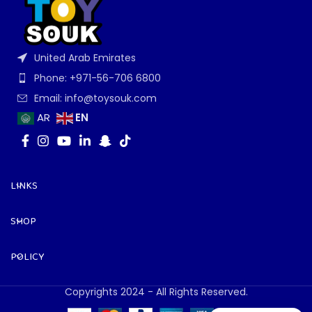
United Arab Emirates
Phone: +971-56-706 6800
Email: info@toysouk.com
EN
AR
LINKS
SHOP
POLICY
Copyrights 2024 - All Rights Reserved.