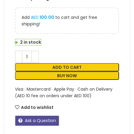
Add
AED
100.00
to cart and get free
shipping!
2 in stock
ADD TO CART
BUY NOW
Visa · Mastercard · Apple Pay · Cash on Delivery
(AED 10 fee on orders under AED 100)
Add to wishlist
Ask a Question