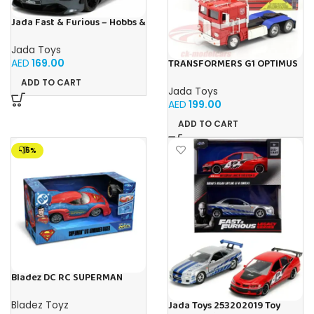
Jada Fast & Furious – Hobbs &
Shaw Shaw’s McLaren 720
Jada Toys
AED
169.00
TRANSFORMERS G1 OPTIMUS
PRIME 1:24
ADD TO CART
Jada Toys
AED
199.00
ADD TO CART
-15%
Bladez DC RC SUPERMAN
ARMOURED RACER 1:20 B/O
Toy with Official Licensing
Bladez Toyz
Jada Toys 253202019 Toy