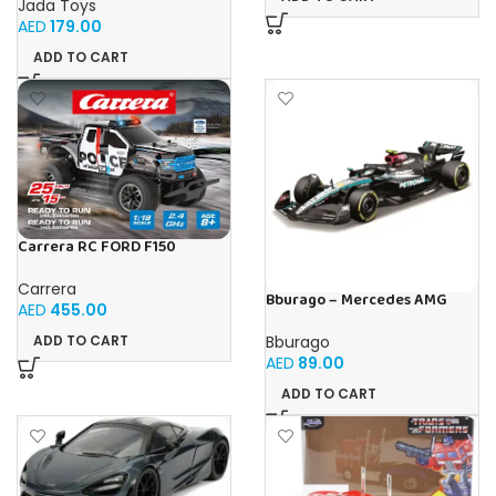
Jada Toys
AED
179.00
ADD TO CART
Carrera RC FORD F150
RAPTOR POLICE
Carrera
Bburago – Mercedes AMG
AED
455.00
Petronas W15 Lewis Hamilton
#44 2024-1:43 scale realistic
Bburago
ADD TO CART
model driven by Lewis
AED
89.00
Hamilton, Mercedes Official
License, recommended age
ADD TO CART
3+