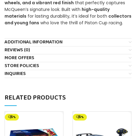
wheels, and a vibrant red finish
that perfectly captures
McQueen’s signature look. Built with
high-quality
materials
for lasting durability, it’s ideal for both
collectors
and young fans
who love the thrill of Piston Cup racing.
ADDITIONAL INFORMATION
REVIEWS (0)
MORE OFFERS
STORE POLICIES
INQUIRIES
RELATED PRODUCTS
-15%
-15%