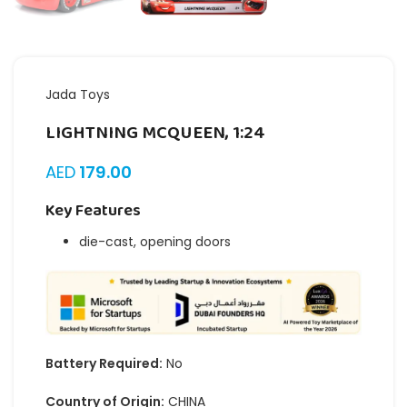
Jada Toys
LIGHTNING MCQUEEN, 1:24
AED
179.00
Key Features
die-cast, opening doors
Battery Required:
No
Country of Origin:
CHINA