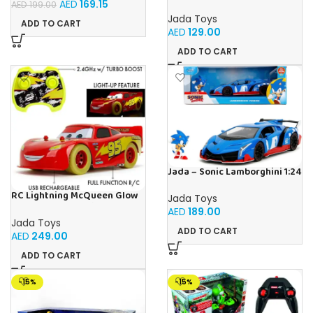
Cars, Multicoloured
AED
169.15
AED
199.00
Jada Toys
ADD TO CART
AED
129.00
ADD TO CART
Jada – Sonic Lamborghini 1:24
RC Lightning McQueen Glow
Jada Toys
Racers 1:14 from Disney Car’s
AED
189.00
movie, high speed
Jada Toys
ADD TO CART
AED
249.00
ADD TO CART
-15%
-15%