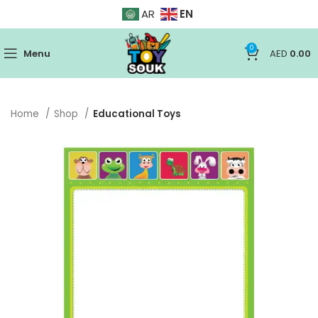
EN
AR
0
Menu
AED
0.00
Home
Shop
Educational Toys