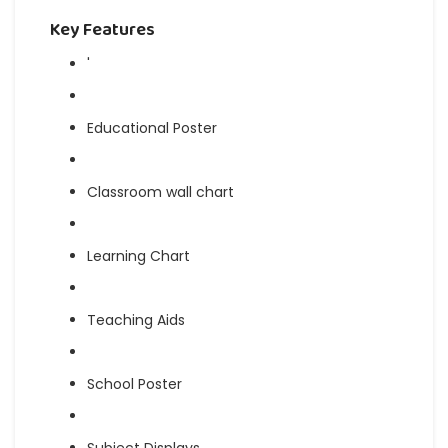
Key Features
'
Educational Poster
Classroom wall chart
Learning Chart
Teaching Aids
School Poster