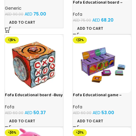
With 20 Fun Activities
Fofa Educational board –
Busy board – Engine
Generic
AED
75.00
Fofa
AED
90.00
AED
68.20
AED
75.00
ADD TO CART
ADD TO CART
-16%
-12%
Fofa Educational board -Busy
Fofa Educational game –
Cube-Tic -Tac-Toe
Sorter -Shapes and Objects
by Room
Fofa
Fofa
AED
50.37
AED
53.00
AED
60.00
AED
60.00
ADD TO CART
ADD TO CART
-30%
-21%