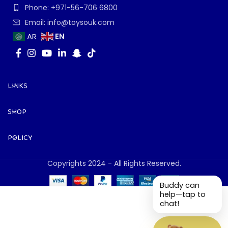
Phone: +971-56-706 6800
Email: info@toysouk.com
EN
AR
LINKS
SHOP
POLICY
Copyrights 2024 - All Rights Reserved.
Buddy can
help—tap to
chat!