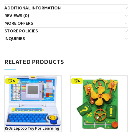
ADDITIONAL INFORMATION
REVIEWS (0)
MORE OFFERS
STORE POLICIES
INQUIRIES
RELATED PRODUCTS
-17%
-9%
Kids Laptop Toy For Learning