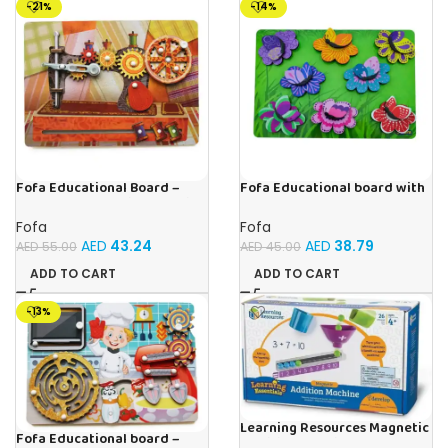
-21%
-14%
Fofa Educational Board –
Fofa Educational board with
Busy Board – Sewing machine
Velcro -Flowers and
Butterflies
Fofa
Fofa
AED
43.24
AED
38.79
AED
55.00
AED
45.00
ADD TO CART
ADD TO CART
-13%
Learning Resources Magnetic
Fofa Educational board –
Addition Machine, Math