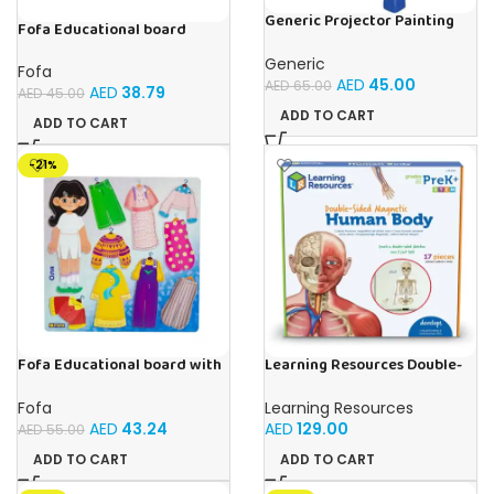
Generic Projector Painting
Fofa Educational board
Blue Kids Drawing Table With
Stencil – Fruits
Music and Lights – (Blue)
Generic
Fofa
AED
45.00
AED
65.00
AED
38.79
AED
45.00
ADD TO CART
ADD TO CART
-21%
Fofa Educational board with
Learning Resources Double-
Velcro – Dressing up Olya
Sided Magnetic Human Body
Fofa
Learning Resources
AED
43.24
AED
129.00
AED
55.00
ADD TO CART
ADD TO CART