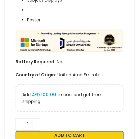
Subject Displays
Poster
Battery Required:
No
Country of Origin:
United Arab Emirates
Add
AED
100.00
to cart and get free
shipping!
ADD TO CART