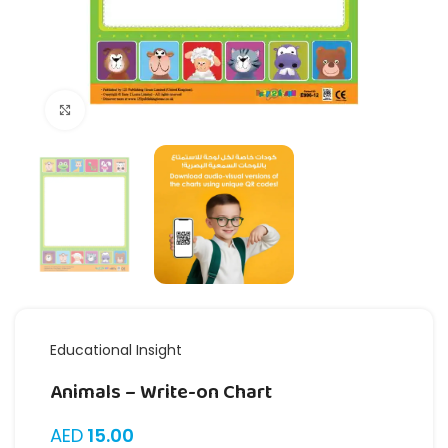
Click to enlarge
Educational Insight
Animals – Write-on Chart
AED
15.00