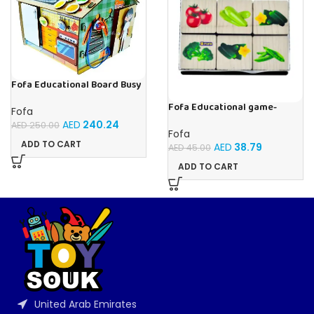
Fofa Educational Board Busy
board – Housekeeping
Fofa Educational game-
Fofa
Memory Vegetables
AED
240.24
AED
250.00
Fofa
ADD TO CART
AED
38.79
AED
45.00
ADD TO CART
United Arab Emirates