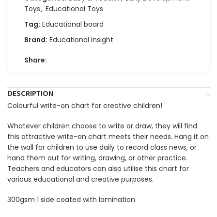
Toys
,
Educational Toys
Tag:
Educational board
Brand:
Educational Insight
Share:
DESCRIPTION
Colourful write-on chart for creative children!
Whatever children choose to write or draw, they will find
this attractive write-on chart meets their needs. Hang it on
the wall for children to use daily to record class news, or
hand them out for writing, drawing, or other practice.
Teachers and educators can also utilise this chart for
various educational and creative purposes.
300gsm 1 side coated with lamination