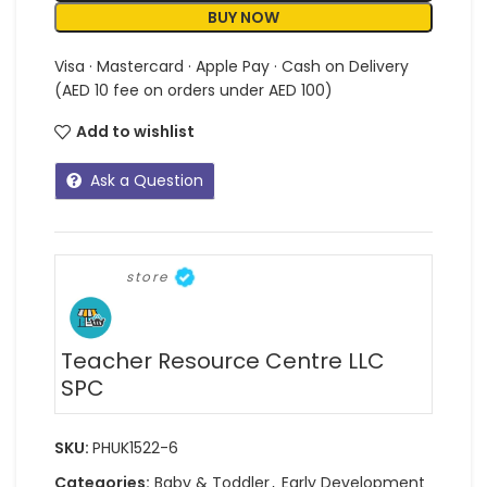
BUY NOW
Visa · Mastercard · Apple Pay · Cash on Delivery
(AED 10 fee on orders under AED 100)
Add to wishlist
Ask a Question
store
Teacher Resource Centre LLC
SPC
SKU:
PHUK1522-6
Categories:
Baby & Toddler
,
Early Development