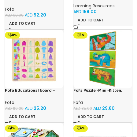
Busy board – Bakers
Games, Classroom Supplies,
Learning Resources
Homeschool Supplies, 26
Fofa
AED
159.00
Pieces, Ages 4+
AED
52.20
AED
60.00
ADD TO CART
ADD TO CART
-58%
-15%
Fofa Educational board –
Fofa Puzzle -Mini -Kitten,
Association – Clothes
Elephant , Leopard, Monkey
Fofa
Fofa
AED
25.20
AED
29.80
AED
60.00
AED
35.00
ADD TO CART
ADD TO CART
-4%
-14%