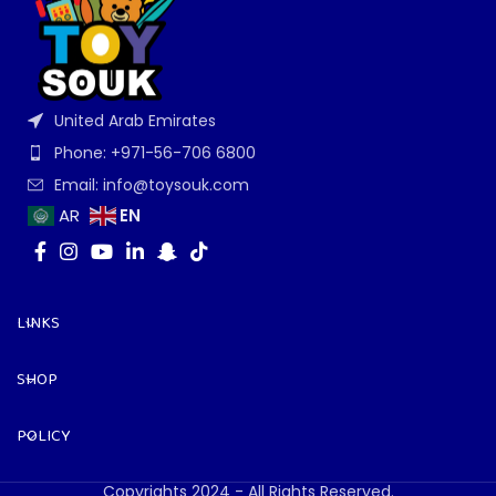
United Arab Emirates
Phone: +971-56-706 6800
Email: info@toysouk.com
EN
AR
LINKS
SHOP
POLICY
Copyrights 2024 - All Rights Reserved.