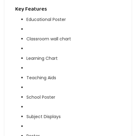
Key Features
Educational Poster
Classroom wall chart
Learning Chart
Teaching Aids
School Poster
Subject Displays