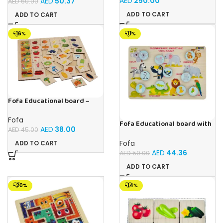
AED
250.00
AED
50.37
AED
60.00
ADD TO CART
ADD TO CART
-16%
-11%
Fofa Educational board –
Association – Supermarket
Fofa
Fofa Educational board with
AED
38.00
AED
45.00
Velcro -Where is Whose
house- Tropical Animals
Fofa
ADD TO CART
AED
44.36
AED
50.00
ADD TO CART
-20%
-14%