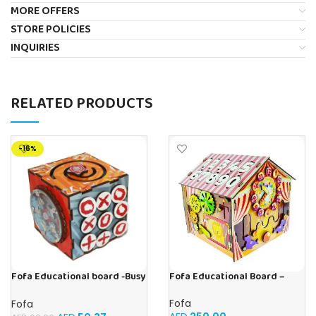
MORE OFFERS
STORE POLICIES
INQUIRIES
RELATED PRODUCTS
-16%
Fofa Educational Board –
Fofa Educational board -Busy
Busy Board – Circus
Cube-Tic -Tac-Toe
Fofa
Fofa