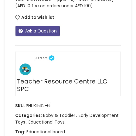
(AED 10 fee on orders under AED 100)
Add to wishlist
Ask a Question
store
Teacher Resource Centre LLC
SPC
SKU:
PHUK1532-6
Categories:
Baby & Toddler
,
Early Development
Toys
,
Educational Toys
Tag:
Educational board