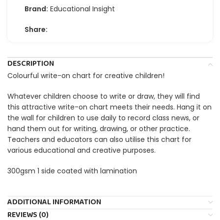
Brand:
Educational Insight
Share:
DESCRIPTION
Colourful write-on chart for creative children!
Whatever children choose to write or draw, they will find
this attractive write-on chart meets their needs. Hang it on
the wall for children to use daily to record class news, or
hand them out for writing, drawing, or other practice.
Teachers and educators can also utilise this chart for
various educational and creative purposes.
300gsm 1 side coated with lamination
ADDITIONAL INFORMATION
REVIEWS (0)