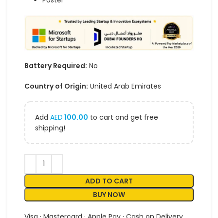
Poster
Battery Required:
No
Country of Origin:
United Arab Emirates
Add
AED
100.00
to cart and get free
shipping!
ADD TO CART
BUY NOW
Visa · Mastercard · Apple Pay · Cash on Delivery