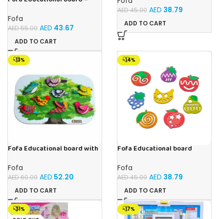
Fofa
Calendar with clock – Sun
AED
38.79
AED
45.00
Fofa
ADD TO CART
AED
43.67
AED
55.00
ADD TO CART
-13%
-14%
Fofa Educational board with
Fofa Educational board
Velcro -Birds
Stencil – Fruits
Fofa
Fofa
AED
52.20
AED
38.79
AED
60.00
AED
45.00
ADD TO CART
ADD TO CART
-31%
-17%