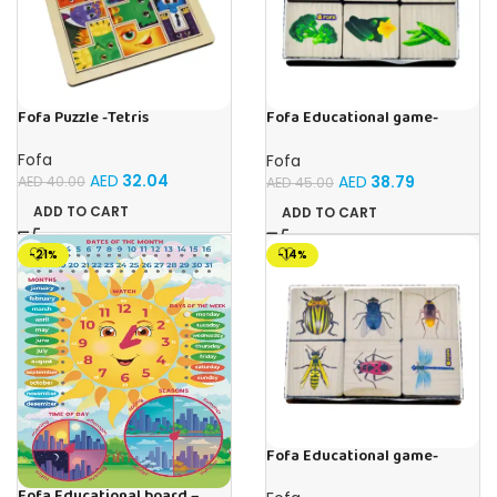
Fofa Puzzle -Tetris
Fofa Educational game-
Memory Vegetables
Fofa
Fofa
AED
32.04
AED
38.79
AED
40.00
AED
45.00
ADD TO CART
ADD TO CART
-21%
-14%
Fofa Educational game-
Memory Insects
Fofa Educational board –