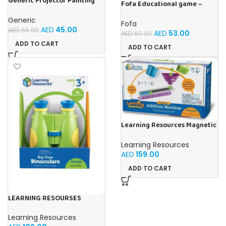
Generic Projector Painting
Fofa Educational game –
Blue Kids Drawing Table With
Sorter -Shapes and Objects
Music and Lights – (Blue)
by Room
Generic
Fofa
AED
45.00
AED
65.00
AED
53.00
AED
60.00
ADD TO CART
ADD TO CART
Learning Resources Magnetic
Addition Machine, Math
Games, Classroom Supplies,
Learning Resources
Homeschool Supplies, 26
AED
159.00
Pieces, Ages 4+
ADD TO CART
LEARNING RESOURSES
Primary Science Big View
Binoculars 20.8×16.5×9.4cm
Learning Resources