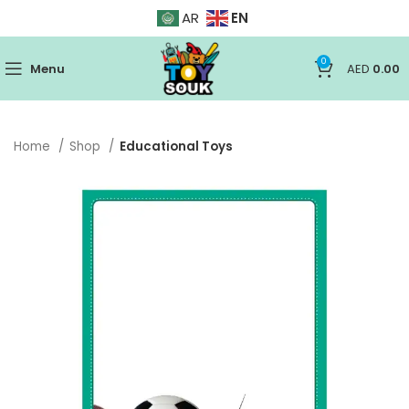
EN
AR
0
Menu
AED
0.00
Home
Shop
Educational Toys