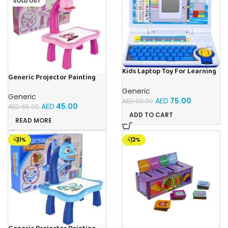
SOLD OUT
Kids Laptop Toy For Learning
Generic Projector Painting
With 20 Fun Activities
Drawing Table For Kids With
Generic
Music and Lights – (Pink)
Generic
AED
75.00
AED
90.00
AED
45.00
AED
65.00
ADD TO CART
READ MORE
-31%
-12%