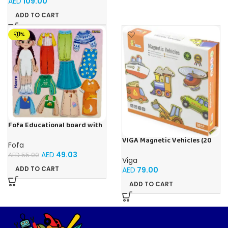
AED
109.00
ADD TO CART
-11%
Fofa Educational board with
Velcro – Dressing up Nastya
VIGA Magnetic Vehicles (20
Fofa
Pieces)
AED
49.03
AED
55.00
Viga
ADD TO CART
AED
79.00
ADD TO CART