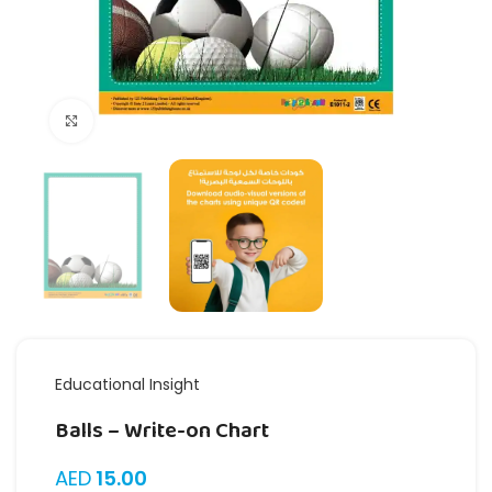
Click to enlarge
Educational Insight
Balls – Write-on Chart
AED
15.00