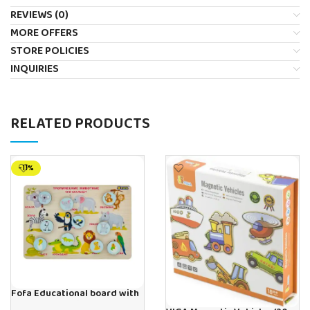
REVIEWS (0)
MORE OFFERS
STORE POLICIES
INQUIRIES
RELATED PRODUCTS
-11%
Fofa Educational board with
Velcro -Where is Whose