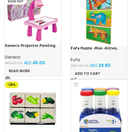
SOLD OUT
Generic Projector Painting
Fofa Puzzle -Mini -Kitten,
Drawing Table For Kids With
Elephant , Leopard, Monkey
Music and Lights – (Pink)
Generic
Fofa
AED
45.00
AED
65.00
AED
29.80
AED
35.00
READ MORE
ADD TO CART
-14%