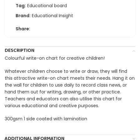
Tag:
Educational board
Brand:
Educational Insight
Share:
DESCRIPTION
Colourful write-on chart for creative children!
Whatever children choose to write or draw, they will find
this attractive write-on chart meets their needs. Hang it on
the wall for children to use daily to record class news, or
hand them out for writing, drawing, or other practice.
Teachers and educators can also utilise this chart for
various educational and creative purposes.
300gsm 1 side coated with lamination
ADDITIONAL INFORMATION