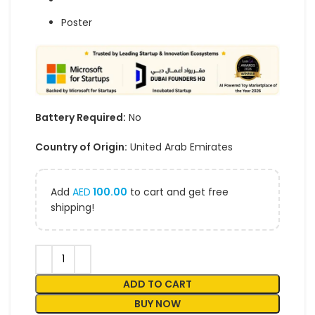
Poster
Battery Required:
No
Country of Origin:
United Arab Emirates
Add
AED
100.00
to cart and get free
shipping!
ADD TO CART
BUY NOW