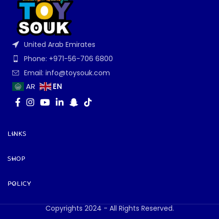
United Arab Emirates
Phone: +971-56-706 6800
Email: info@toysouk.com
EN
AR
LINKS
SHOP
POLICY
Copyrights 2024 - All Rights Reserved.