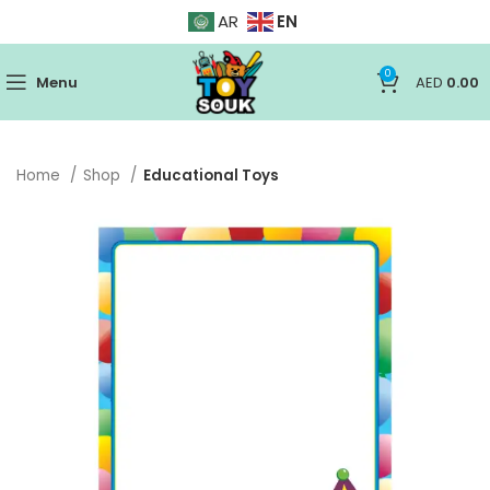
EN
AR
0
Menu
AED
0.00
Home
Shop
Educational Toys