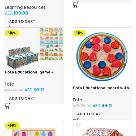
Primary Science Big View
Binoculars 20.8×16.5×9.4cm
Learning Resources
AED
109.00
ADD TO CART
-16%
-11%
Fofa Educational game –
Sorter – The World Around
Fofa
Fofa Educational board with
AED
50.12
AED
60.00
Velcro -Pie
ADD TO CART
Fofa
AED
49.12
AED
55.00
ADD TO CART
-58%