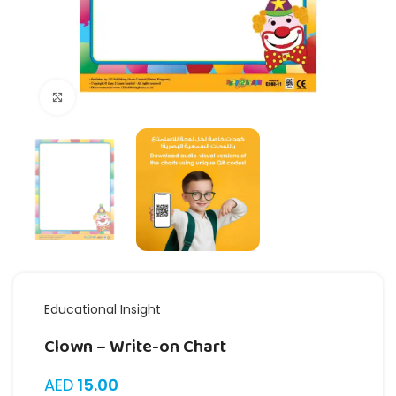
Click to enlarge
Educational Insight
Clown – Write-on Chart
AED
15.00