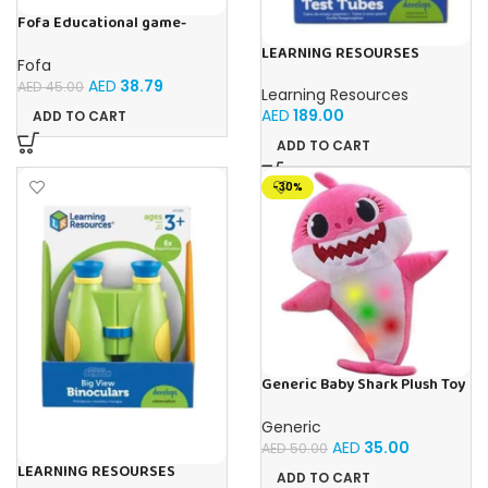
Fofa Educational game-
Memory Vegetables
LEARNING RESOURSES
Fofa
Primary Science Jumbo Test
AED
38.79
Tubes with Stand Set of 6
AED
45.00
Learning Resources
Tubes Ages 3+Multi-color 1
AED
189.00
ADD TO CART
Pack
ADD TO CART
-30%
Generic Baby Shark Plush Toy
With Music and Light, Best For
Gifting – (Pink)
Generic
AED
35.00
AED
50.00
LEARNING RESOURSES
ADD TO CART