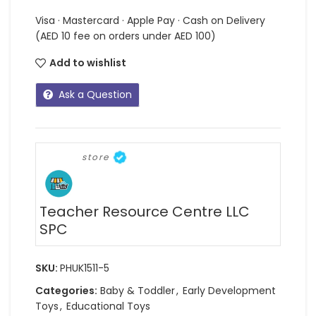
Visa · Mastercard · Apple Pay · Cash on Delivery
(AED 10 fee on orders under AED 100)
Add to wishlist
Ask a Question
store
Teacher Resource Centre LLC
SPC
SKU:
PHUK1511-5
Categories:
Baby & Toddler
,
Early Development
Toys
,
Educational Toys