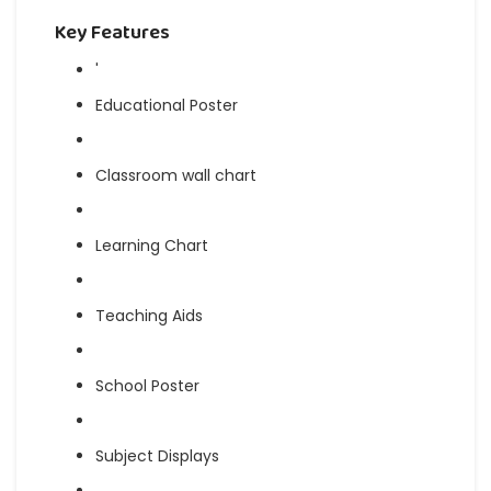
Key Features
'
Educational Poster
Classroom wall chart
Learning Chart
Teaching Aids
School Poster
Subject Displays