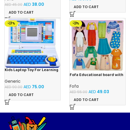
Pieces, Ages 4+
AED
38.00
AED
45.00
ADD TO CART
ADD TO CART
-17%
-11%
Kids Laptop Toy For Learning
With 20 Fun Activities
Fofa Educational board with
Velcro – Dressing up Nastya
Generic
Fofa
AED
75.00
AED
90.00
AED
49.03
AED
55.00
ADD TO CART
ADD TO CART