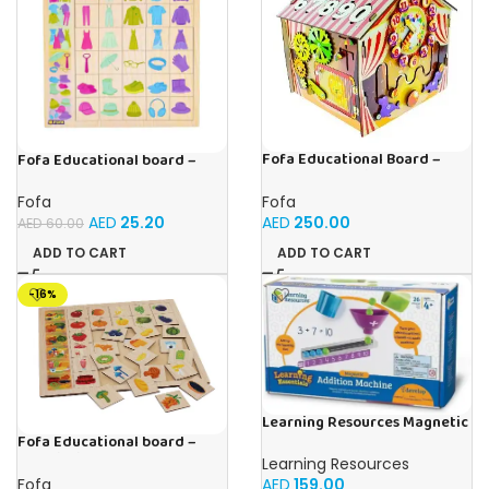
Fofa Educational Board –
Fofa Educational board –
Busy Board – Circus
Association – Clothes
Fofa
Fofa
AED
250.00
AED
25.20
AED
60.00
ADD TO CART
ADD TO CART
-16%
Learning Resources Magnetic
Addition Machine, Math
Fofa Educational board –
Games, Classroom Supplies,
Association – Supermarket
Learning Resources
Homeschool Supplies, 26
Fofa
AED
159.00