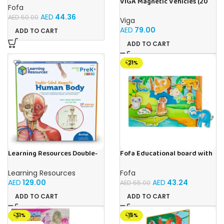
VIGA Magnetic Vehicles (20
house- Tropical Animals
Fofa
Pieces)
AED
44.36
AED
50.00
Viga
AED
79.00
ADD TO CART
ADD TO CART
-21%
Learning Resources Double-
Fofa Educational board with
Sided Magnetic Human Body
Velcro -Where is Whose
house- Tropics
Learning Resources
Fofa
AED
129.00
AED
43.24
AED
55.00
ADD TO CART
ADD TO CART
-31%
-15%