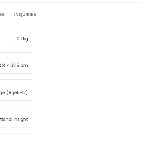
ES
INQUIRIES
0.1 kg
0.8 × 62.5 cm
ge (Age5-12)
ional Insight