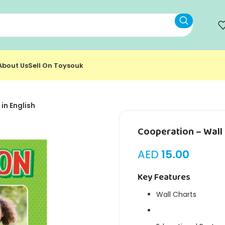
About Us
Sell On Toysouk
in English
Cooperation – Wall 
AED
15.00
Key Features
Wall Charts