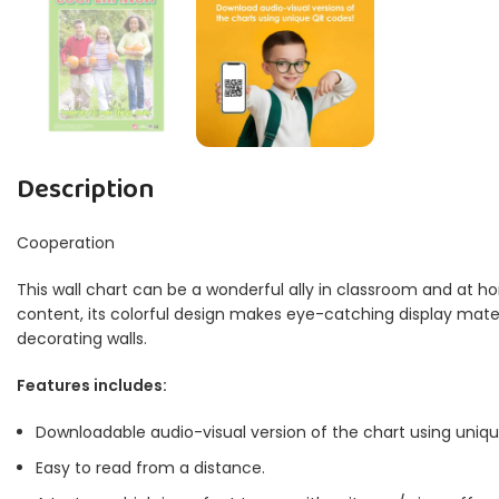
Description
Cooperation
This wall chart can be a wonderful ally in classroom and at ho
content, its colorful design makes eye-catching display materia
decorating walls.
Features includes:
Downloadable audio-visual version of the chart using uniq
Easy to read from a distance.