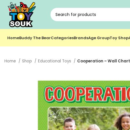
Home
Buddy The Bear
Categories
Brands
Age Group
Toy Shop
Home
Shop
Educational Toys
Cooperation – Wall Chart 