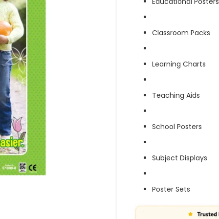
Educational Posters
Classroom Packs
Learning Charts
Teaching Aids
School Posters
Subject Displays
Poster Sets