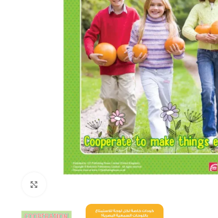
Click to enlarge