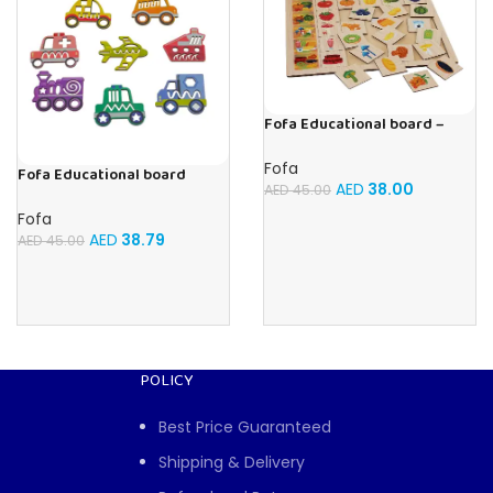
Fofa Educational board –
Association – Supermarket
Fofa
Fofa Educational board
AED
38.00
AED
45.00
Stencil – Cars
Fofa
AED
38.79
AED
45.00
POLICY
Best Price Guaranteed
Shipping & Delivery