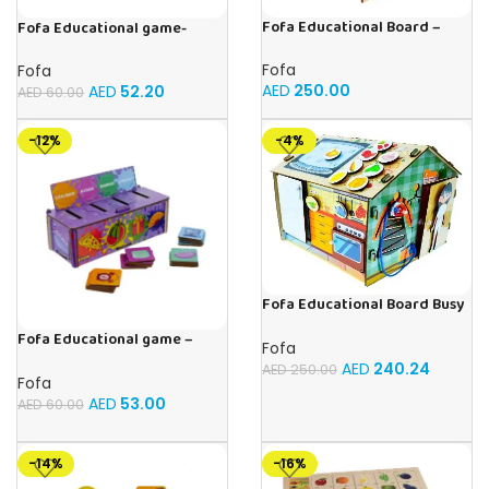
Fofa Educational Board –
Fofa Educational game-
Busy Board – Circus
Memory Fruits
Fofa
Fofa
AED
250.00
AED
52.20
AED
60.00
-12%
-4%
Fofa Educational Board Busy
board – Housekeeping
Fofa Educational game –
Fofa
Sorter -Shapes and Objects
AED
240.24
AED
250.00
by Room
Fofa
AED
53.00
AED
60.00
-14%
-16%