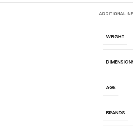
ADDITIONAL IN
WEIGHT
DIMENSION
AGE
BRANDS