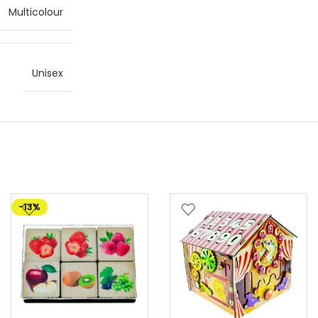
Multicolour
Unisex
-13%