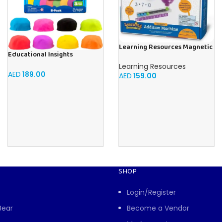
Learning Resources Magnetic
Educational Insights
Addition Machine, Math
Playfoam Sand 8 Pack, Play
Games, Classroom Supplies,
Learning Resources
Sand Set, Sensory Toy, Kids
AED
189.00
Homeschool Supplies, 26
AED
159.00
Ages 3 and up
Pieces, Ages 4+
SHOP
Login/Register
Bear
Become a Vendor