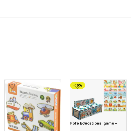
-16%
Fofa Educational game –
Sorter – The World Around