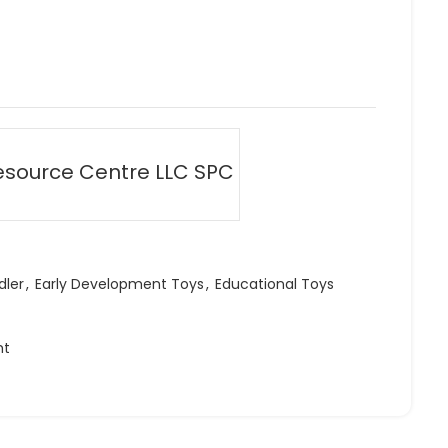
esource Centre LLC SPC
dler
,
Early Development Toys
,
Educational Toys
ht