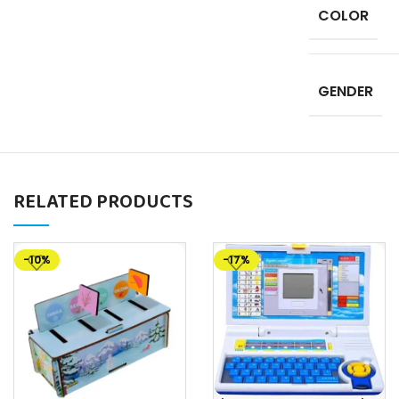
COLOR
GENDER
RELATED PRODUCTS
-10%
-17%