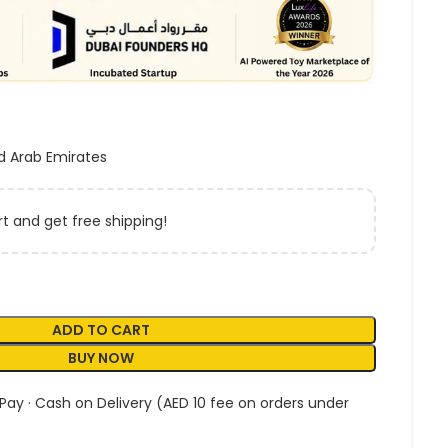
d Arab Emirates
t and get free shipping!
ADD TO CART
BUY NOW
 Pay · Cash on Delivery (AED 10 fee on orders under