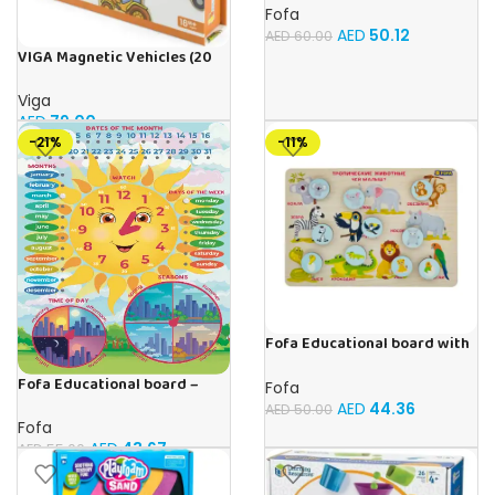
Fofa
AED
50.12
AED
60.00
VIGA Magnetic Vehicles (20
Pieces)
Viga
AED
79.00
-21%
-11%
Fofa Educational board with
Velcro -Where is Whose
Fofa Educational board –
house- Tropical Animals
Fofa
Calendar with clock – Sun
AED
44.36
AED
50.00
Fofa
AED
43.67
AED
55.00