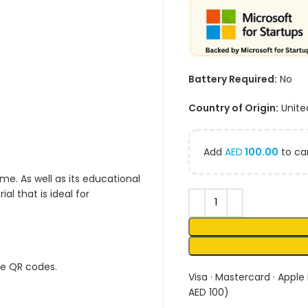
Battery Required:
No
Country of Origin:
Unite
Add
AED
100.00
to car
me. As well as its educational
l that is ideal for
ue QR codes.
Visa · Mastercard · Apple
AED 100)