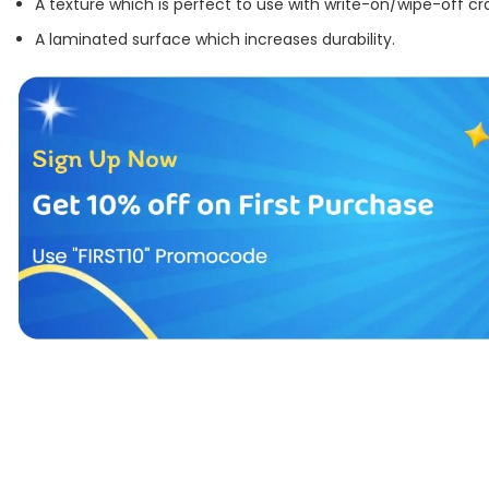
A texture which is perfect to use with write-on/wipe-off cr
A laminated surface which increases durability.