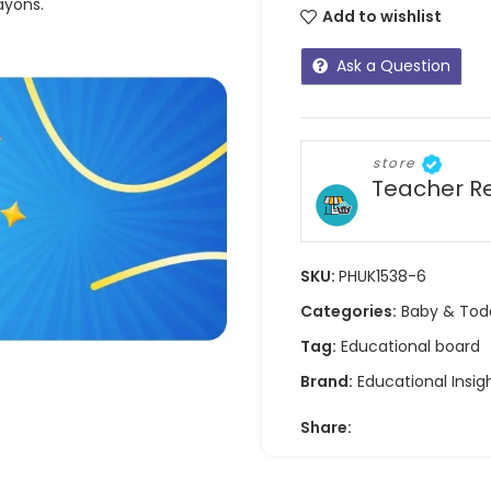
ayons.
Add to wishlist
Ask a Question
store
Teacher R
SKU:
PHUK1538-6
Categories:
Baby & Tod
Tag:
Educational board
Brand:
Educational Insig
Share: