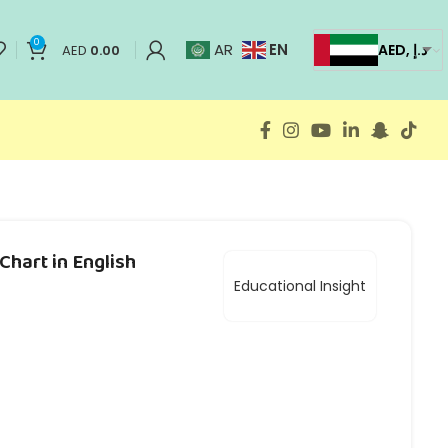
0
EN
AR
AED, د.إ
AED
0.00
Chart in English
Educational Insight