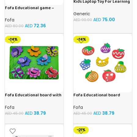
Kids Laptop Toy For Learning
With 20 Fun Activities
Fofa Educational game –
Sorter – Fauna and Seasons
Generic
AED
75.00
Fofa
AED
90.00
AED
72.36
AED
80.00
-14%
-14%
Fofa Educational board with
Fofa Educational board
Velcro -Flowers and
Stencil – Fruits
Butterflies
Fofa
Fofa
AED
38.79
AED
38.79
AED
45.00
AED
45.00
-21%