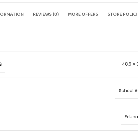
FORMATION
REVIEWS (0)
MORE OFFERS
STORE POLICI
S
48.5 × 
School A
Educat