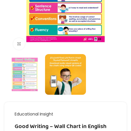
Click to enlarge
Educational Insight
Good Writing – Wall Chart in English