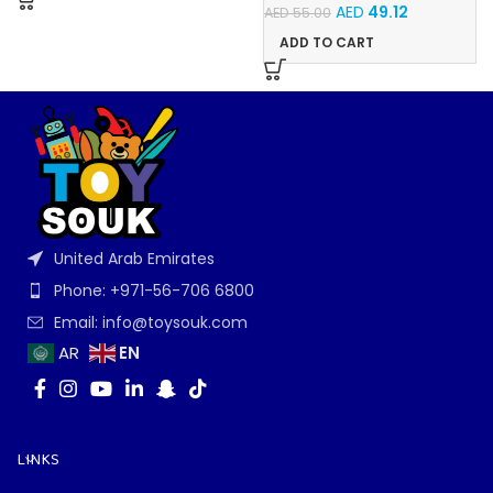
AED
49.12
AED
55.00
ADD TO CART
United Arab Emirates
Phone: +971-56-706 6800
Email: info@toysouk.com
EN
AR
LINKS