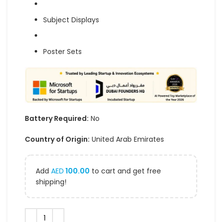
Subject Displays
Poster Sets
Battery Required:
No
Country of Origin:
United Arab Emirates
Add
AED
100.00
to cart and get free
shipping!