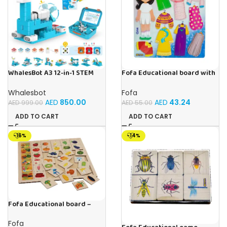
WhalesBot A3 12-in-1 STEM
Fofa Educational board with
Blocks Coding Robot Kit for
Velcro – Dressing up Olya
Kids, 61-Piece Educational
Whalesbot
Fofa
Building Set with Interactive
AED
850.00
AED
43.24
AED
999.00
AED
55.00
Storytelling, Ideal Toy Gift
for Boys & Girls Ages 3-6
ADD TO CART
ADD TO CART
-16%
-14%
Fofa Educational board –
Association – Supermarket
Fofa