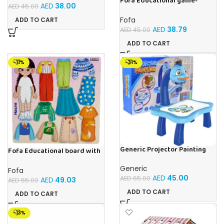
Fofa Educational game-
AED
38.00
AED
45.00
Memory Insects
Fofa
ADD TO CART
AED
38.79
AED
45.00
ADD TO CART
-11%
-31%
Generic Projector Painting
Fofa Educational board with
Blue Kids Drawing Table With
Velcro – Dressing up Nastya
Music and Lights – (Blue)
Generic
Fofa
AED
45.00
AED
65.00
AED
49.03
AED
55.00
ADD TO CART
ADD TO CART
-13%