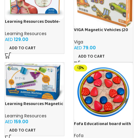
Learning Resources Double-
Sided Magnetic Human Body
VIGA Magnetic Vehicles (20
Learning Resources
Pieces)
AED
129.00
Viga
AED
79.00
ADD TO CART
ADD TO CART
-11%
Learning Resources Magnetic
Addition Machine, Math
Games, Classroom Supplies,
Learning Resources
Homeschool Supplies, 26
AED
159.00
Pieces, Ages 4+
Fofa Educational board with
Velcro -Pie
ADD TO CART
Fofa