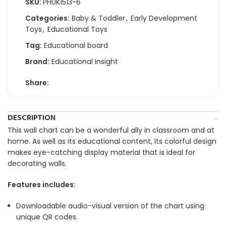
SKU:
PHUK1513-6
Categories:
Baby & Toddler
,
Early Development
Toys
,
Educational Toys
Tag:
Educational board
Brand:
Educational Insight
Share:
DESCRIPTION
This wall chart can be a wonderful ally in classroom and at
home. As well as its educational content, its colorful design
makes eye-catching display material that is ideal for
decorating walls.
Features includes:
Downloadable audio-visual version of the chart using
unique QR codes.