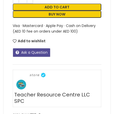
ADD TO CART
BUY NOW
Visa · Mastercard · Apple Pay · Cash on Delivery
(AED 10 fee on orders under AED 100)
Add to wishlist
Ask a Question
store
Teacher Resource Centre LLC
SPC