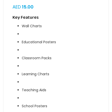
AED
15.00
Key Features
Wall Charts
Educational Posters
Classroom Packs
Learning Charts
Teaching Aids
School Posters