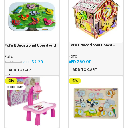
Fofa Educational Board –
Fofa Educational board with
Busy Board – Circus
Velcro -Birds
Fofa
Fofa
AED
250.00
AED
52.20
AED
60.00
ADD TO CART
ADD TO CART
-31%
-11%
SOLD OUT