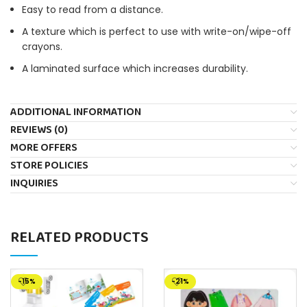
Easy to read from a distance.
A texture which is perfect to use with write-on/wipe-off
crayons.
A laminated surface which increases durability.
ADDITIONAL INFORMATION
REVIEWS (0)
MORE OFFERS
STORE POLICIES
INQUIRIES
RELATED PRODUCTS
-15%
-21%