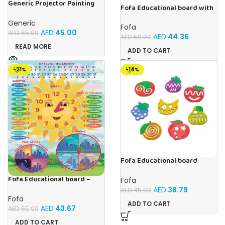
Generic Projector Painting
Fofa Educational board with
Drawing Table For Kids With
Velcro -Where is Whose
Music and Lights – (Pink)
Generic
house- Tropical Animals
Fofa
AED
45.00
AED
65.00
AED
44.36
AED
50.00
READ MORE
ADD TO CART
-21%
-14%
Fofa Educational board
Stencil – Fruits
Fofa Educational board –
Fofa
Calendar with clock – Sun
AED
38.79
AED
45.00
Fofa
ADD TO CART
AED
43.67
AED
55.00
ADD TO CART