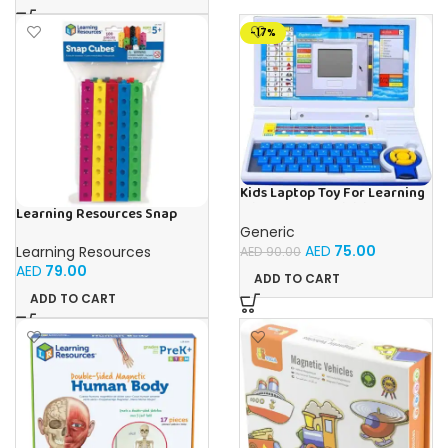
-17%
Kids Laptop Toy For Learning
With 20 Fun Activities
Learning Resources Snap
Cubes – 100-Piece
Generic
Educational Math Linking
AED
75.00
Learning Resources
AED
90.00
Cubes for Kids (Ages 5+)
AED
79.00
ADD TO CART
ADD TO CART