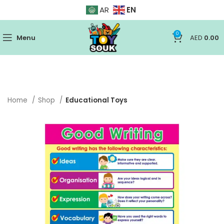
EN
AR
0
Menu
AED
0.00
Home
Shop
Educational Toys