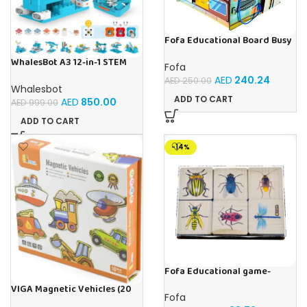
Fofa Educational Board Busy
board – Housekeeping
WhalesBot A3 12-in-1 STEM
Fofa
Blocks Coding Robot Kit for
AED
240.24
AED
250.00
Kids, 61-Piece Educational
Whalesbot
Building Set with Interactive
ADD TO CART
AED
850.00
AED
999.00
Storytelling, Ideal Toy Gift
for Boys & Girls Ages 3-6
ADD TO CART
-14%
Fofa Educational game-
Memory Insects
VIGA Magnetic Vehicles (20
Fofa
Pieces)