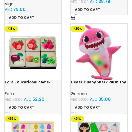
AED
38.79
AED
45.00
Viga
AED
79.00
ADD TO CART
ADD TO CART
-13%
-30%
Fofa Educational game-
Generic Baby Shark Plush Toy
Memory Fruits
With Music and Light, Best For
Gifting – (Pink)
Fofa
Generic
AED
52.20
AED
35.00
AED
60.00
AED
50.00
ADD TO CART
ADD TO CART
-58%
-21%