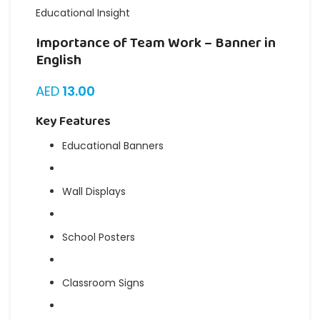
Educational Insight
Importance of Team Work – Banner in
English
AED
13.00
Key Features
Educational Banners
Wall Displays
School Posters
Classroom Signs