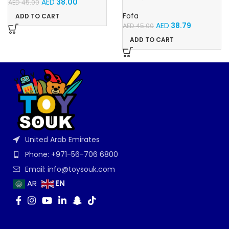
AED
38.00
AED
45.00
Stencil – Cars
Fofa
ADD TO CART
AED
38.79
AED
45.00
ADD TO CART
United Arab Emirates
Phone: +971-56-706 6800
Email: info@toysouk.com
EN
AR