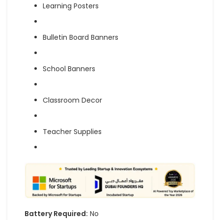
Learning Posters
Bulletin Board Banners
School Banners
Classroom Decor
Teacher Supplies
Battery Required:
No