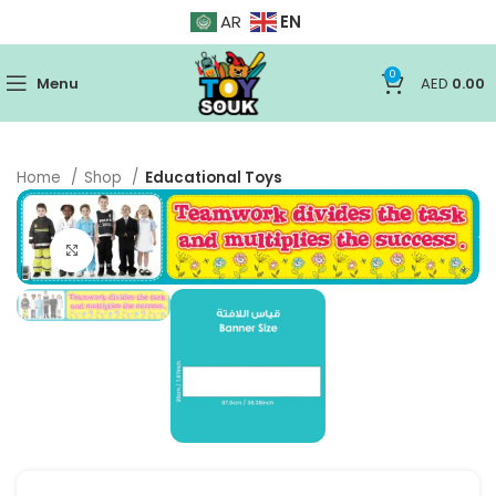
EN
AR
0
Menu
AED
0.00
Home
Shop
Educational Toys
Click to enlarge