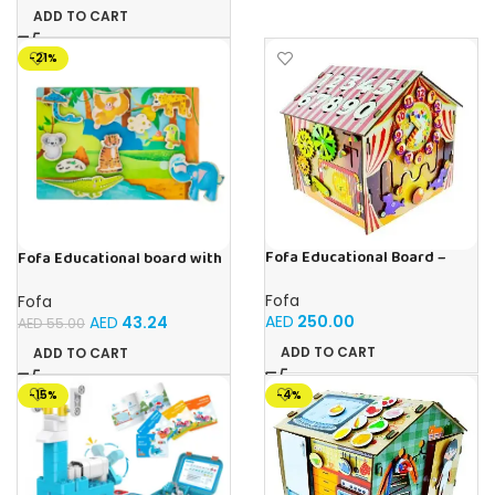
ADD TO CART
-21%
Fofa Educational Board –
Fofa Educational board with
Busy Board – Circus
Velcro -Where is Whose
house- Tropics
Fofa
Fofa
AED
250.00
AED
43.24
AED
55.00
ADD TO CART
ADD TO CART
-15%
-4%