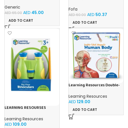
Blue Kids Drawing Table With
Cube-Tic -Tac-Toe
Music and Lights – (Blue)
Generic
Fofa
AED
45.00
AED
65.00
AED
50.37
AED
60.00
ADD TO CART
ADD TO CART
Learning Resources Double-
Sided Magnetic Human Body
Learning Resources
AED
129.00
LEARNING RESOURSES
ADD TO CART
Primary Science Big View
Binoculars 20.8×16.5×9.4cm
Learning Resources
AED
109.00