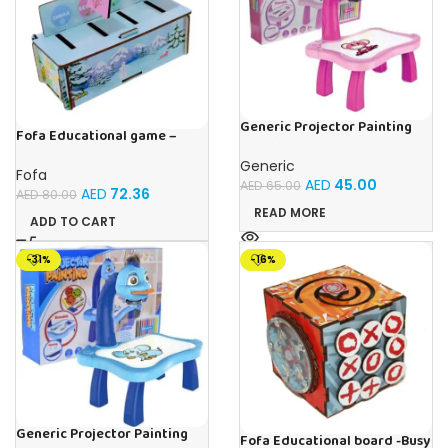
Generic Projector Painting
Fofa Educational game –
Drawing Table For Kids With
Sorter – Fauna and Seasons
Music and Lights – (Pink)
Generic
Fofa
AED
45.00
AED
65.00
AED
72.36
AED
80.00
READ MORE
ADD TO CART
-31%
-16%
Generic Projector Painting
Fofa Educational board -Busy