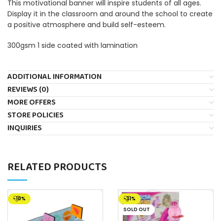
This motivational banner will inspire students of all ages.
Display it in the classroom and around the school to create
a positive atmosphere and build self-esteem.
300gsm 1 side coated with lamination
ADDITIONAL INFORMATION
REVIEWS (0)
MORE OFFERS
STORE POLICIES
INQUIRIES
RELATED PRODUCTS
-10%
-31%
SOLD OUT