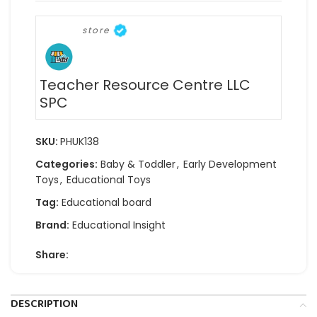
store
Teacher Resource Centre LLC
SPC
SKU:
PHUK138
Categories:
Baby & Toddler
,
Early Development
Toys
,
Educational Toys
Tag:
Educational board
Brand:
Educational Insight
Share:
DESCRIPTION