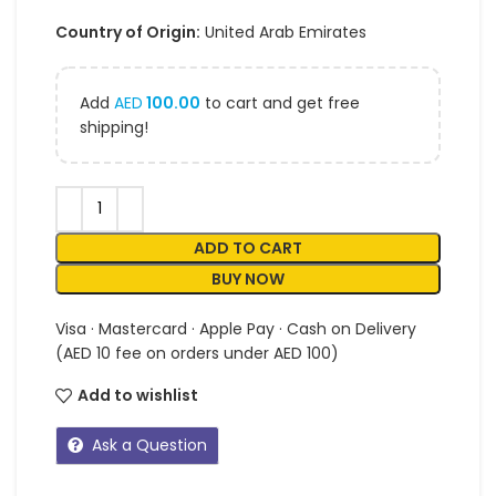
Country of Origin:
United Arab Emirates
Add
AED
100.00
to cart and get free
shipping!
ADD TO CART
BUY NOW
Visa · Mastercard · Apple Pay · Cash on Delivery
(AED 10 fee on orders under AED 100)
Add to wishlist
Ask a Question