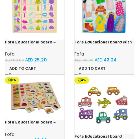
Fofa Educational board –
Fofa Educational board with
Association – Clothes
Velcro – Dressing up Olya
Fofa
Fofa
AED
25.20
AED
43.24
AED
60.00
AED
55.00
ADD TO CART
ADD TO CART
-16%
-14%
Fofa Educational board –
Association – Supermarket
Fofa
Fofa Educational board