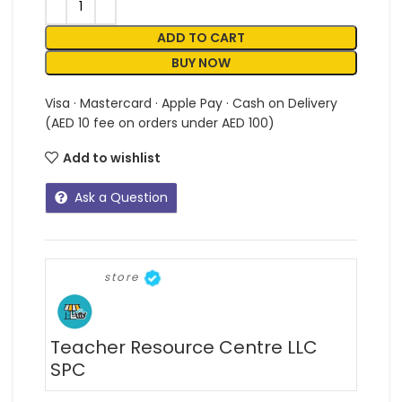
ADD TO CART
BUY NOW
Visa · Mastercard · Apple Pay · Cash on Delivery
(AED 10 fee on orders under AED 100)
Add to wishlist
Ask a Question
store
Teacher Resource Centre LLC
SPC