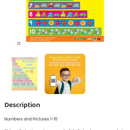
Click to enlarge
Description
Numbers and Pictures 1-10