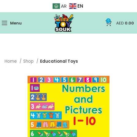
EN
AR
0
Menu
AED
0.00
Home
Shop
Educational Toys