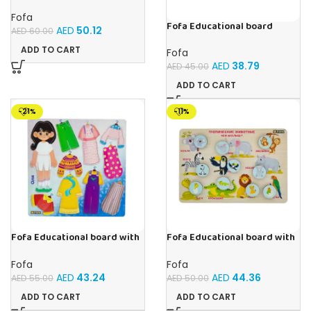
Sorter – The World Around
Fofa
Fofa Educational board
AED
50.12
AED
60.00
Stencil – Cars
ADD TO CART
Fofa
AED
38.79
AED
45.00
ADD TO CART
-21%
-11%
Fofa Educational board with
Fofa Educational board with
Velcro – Dressing up Olya
Velcro -Where is Whose
house- Tropical Animals
Fofa
Fofa
AED
43.24
AED
44.36
AED
55.00
AED
50.00
ADD TO CART
ADD TO CART