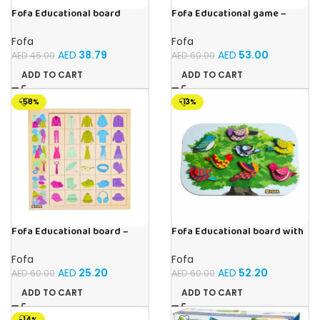
Fofa Educational board
Fofa Educational game –
Stencil – Fruits
Sorter -Shapes and Objects
by Room
Fofa
Fofa
AED
38.79
AED
53.00
AED
45.00
AED
60.00
ADD TO CART
ADD TO CART
-58%
-13%
Fofa Educational board –
Fofa Educational board with
Association – Clothes
Velcro -Birds
Fofa
Fofa
AED
25.20
AED
52.20
AED
60.00
AED
60.00
ADD TO CART
ADD TO CART
-14%