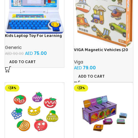
Kids Laptop Toy For Learning
With 20 Fun Activities
Generic
VIGA Magnetic Vehicles (20
AED
75.00
AED
90.00
Pieces)
Viga
ADD TO CART
AED
79.00
ADD TO CART
-14%
-12%