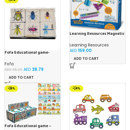
Learning Resources Magnetic
Addition Machine, Math
Games, Classroom Supplies,
Learning Resources
Homeschool Supplies, 26
AED
159.00
Pieces, Ages 4+
Fofa Educational game-
Memory Insects
ADD TO CART
Fofa
AED
38.79
AED
45.00
ADD TO CART
-16%
-14%
Fofa Educational game –