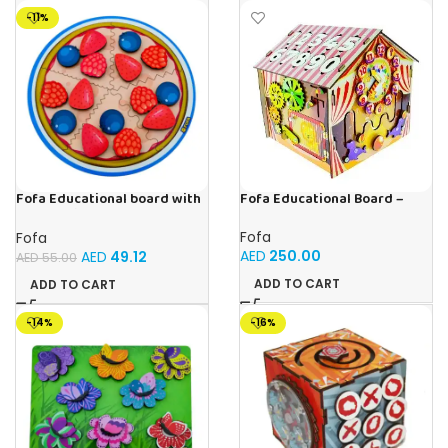
-11%
Fofa Educational Board –
Fofa Educational board with
Busy Board – Circus
Velcro -Pie
Fofa
Fofa
AED
250.00
AED
49.12
AED
55.00
ADD TO CART
ADD TO CART
-14%
-16%