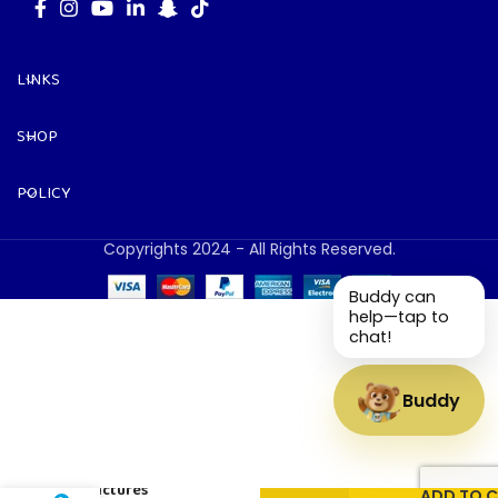
LINKS
SHOP
POLICY
Copyrights 2024 - All Rights Reserved.
Buddy can
help—tap to
chat!
Buddy
Numbers
and
Pictures
ADD TO 