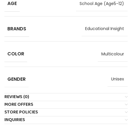
AGE
School Age (Age5-12)
BRANDS
Educational Insight
COLOR
Multicolour
GENDER
Unisex
REVIEWS (0)
MORE OFFERS
STORE POLICIES
INQUIRIES