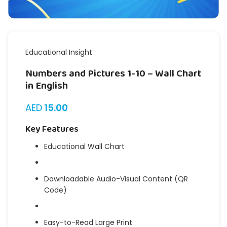
Educational Insight
Numbers and Pictures 1-10 – Wall Chart
in English
AED
15.00
Key Features
Educational Wall Chart
Downloadable Audio-Visual Content (QR
Code)
Easy-to-Read Large Print