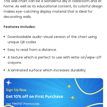
This wall chart can be a wonderful ally in classroom and at
home. As well as its educational content, its colorful design
makes eye-catching display material that is ideal for
decorating walls.
Features includes:
Downloadable audio-visual version of the chart using
unique QR codes.
Easy to read from a distance.
A texture which is perfect to use with write-on/wipe-off
crayons.
A laminated surface which increases durability.