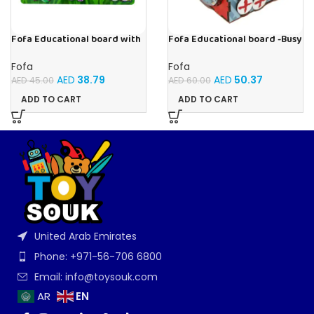
Fofa Educational board with
Fofa Educational board -Busy
Velcro -Flowers and
Cube-Tic -Tac-Toe
Butterflies
Fofa
Fofa
AED
38.79
AED
50.37
AED
45.00
AED
60.00
ADD TO CART
ADD TO CART
United Arab Emirates
Phone: +971-56-706 6800
Email: info@toysouk.com
EN
AR