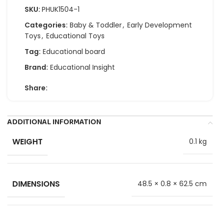
SKU:
PHUK1504-1
Categories:
Baby & Toddler
,
Early Development
Toys
,
Educational Toys
Tag:
Educational board
Brand:
Educational Insight
Share:
ADDITIONAL INFORMATION
WEIGHT
0.1 kg
DIMENSIONS
48.5 × 0.8 × 62.5 cm