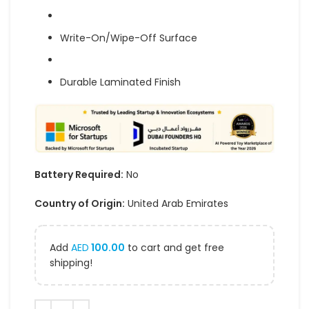
Write-On/Wipe-Off Surface
Durable Laminated Finish
Battery Required:
No
Country of Origin:
United Arab Emirates
Add
AED
100.00
to cart and get free
shipping!