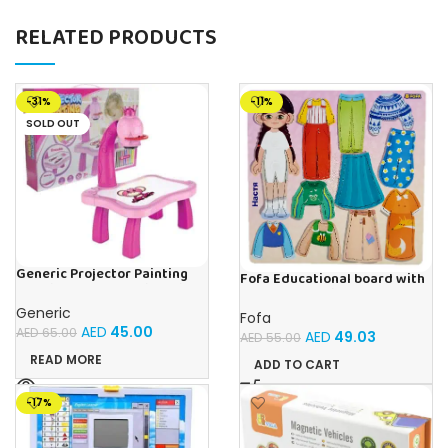
RELATED PRODUCTS
-31%
-11%
SOLD OUT
Generic Projector Painting
Fofa Educational board with
Drawing Table For Kids With
Velcro – Dressing up Nastya
Music and Lights – (Pink)
Generic
Fofa
AED
45.00
AED
65.00
AED
49.03
AED
55.00
READ MORE
ADD TO CART
-17%