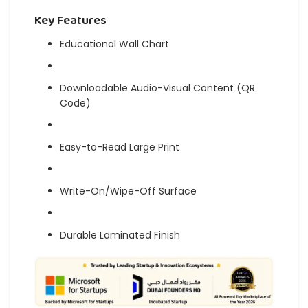
Key Features
Educational Wall Chart
Downloadable Audio-Visual Content (QR
Code)
Easy-to-Read Large Print
Write-On/Wipe-Off Surface
Durable Laminated Finish