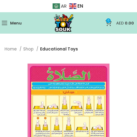
EN
AR
0
Menu
AED
0.00
Home
Shop
Educational Toys