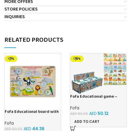
MORE OFFERS
STORE POLICIES
INQUIRIES
RELATED PRODUCTS
-11%
-16%
Fofa Educational game –
Sorter – The World Around
Fofa
Fofa Educational board with
AED
50.12
AED
60.00
Velcro -Where is Whose
house- Tropical Animals
ADD TO CART
Fofa
AED
44.36
AED
50.00