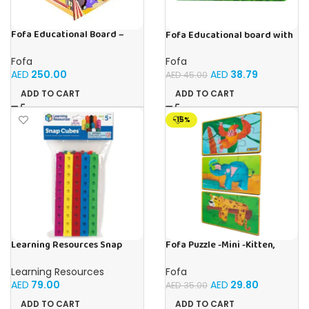
Fofa Educational Board –
Fofa Educational board with
Busy Board – Circus
Velcro -Flowers and
Butterflies
Fofa
Fofa
AED
250.00
AED
38.79
AED
45.00
ADD TO CART
ADD TO CART
-15%
Learning Resources Snap
Fofa Puzzle -Mini -Kitten,
Cubes – 100-Piece
Elephant , Leopard, Monkey
Educational Math Linking
Learning Resources
Fofa
Cubes for Kids (Ages 5+)
AED
79.00
AED
29.80
AED
35.00
ADD TO CART
ADD TO CART