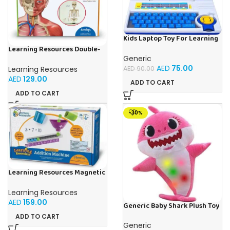
Kids Laptop Toy For Learning
With 20 Fun Activities
Learning Resources Double-
Sided Magnetic Human Body
Generic
AED
75.00
Learning Resources
AED
90.00
AED
129.00
ADD TO CART
ADD TO CART
-30%
Learning Resources Magnetic
Addition Machine, Math
Games, Classroom Supplies,
Learning Resources
Homeschool Supplies, 26
AED
159.00
Pieces, Ages 4+
Generic Baby Shark Plush Toy
With Music and Light, Best For
ADD TO CART
Gifting – (Pink)
Generic