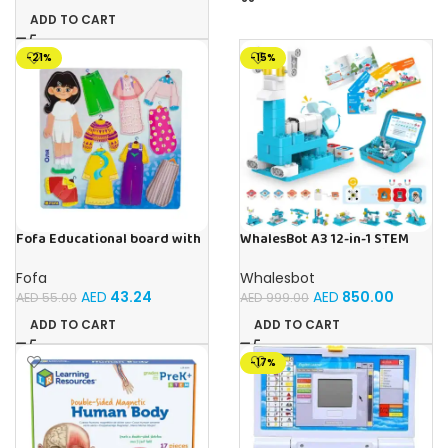
ADD TO CART
-21%
-15%
Fofa Educational board with
WhalesBot A3 12-in-1 STEM
Velcro – Dressing up Olya
Blocks Coding Robot Kit for
Kids, 61-Piece Educational
Fofa
Whalesbot
Building Set with Interactive
AED
43.24
AED
850.00
AED
55.00
AED
999.00
Storytelling, Ideal Toy Gift
for Boys & Girls Ages 3-6
ADD TO CART
ADD TO CART
-17%