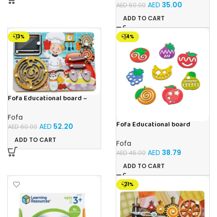
AED
35.00
AED
50.00
ADD TO CART
-13%
-14%
Fofa Educational board –
Busy board – Bakers
Fofa
Fofa Educational board
AED
52.20
AED
60.00
Stencil – Fruits
ADD TO CART
Fofa
AED
38.79
AED
45.00
ADD TO CART
-21%