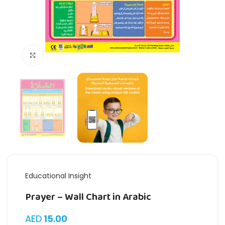
Click to enlarge
Educational Insight
Prayer – Wall Chart in Arabic
AED
15.00