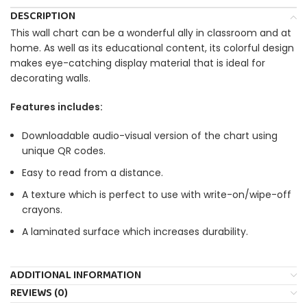
DESCRIPTION
This wall chart can be a wonderful ally in classroom and at
home. As well as its educational content, its colorful design
makes eye-catching display material that is ideal for
decorating walls.
Features includes:
Downloadable audio-visual version of the chart using
unique QR codes.
Easy to read from a distance.
A texture which is perfect to use with write-on/wipe-off
crayons.
A laminated surface which increases durability.
ADDITIONAL INFORMATION
REVIEWS (0)