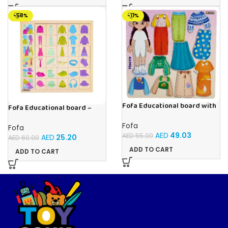
-58%
-11%
Fofa Educational board with
Fofa Educational board –
Velcro – Dressing up Nastya
Association – Clothes
Fofa
Fofa
AED
49.03
AED
55.00
AED
25.20
AED
60.00
ADD TO CART
ADD TO CART