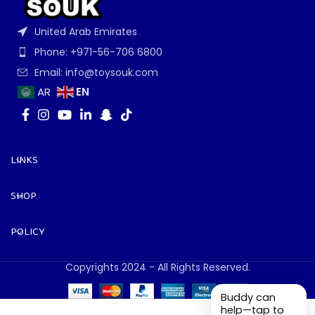
United Arab Emirates
Phone: +971-56-706 6800
Email: info@toysouk.com
EN
AR
LINKS
SHOP
POLICY
Copyrights 2024 - All Rights Reserved.
Buddy can
help—tap to