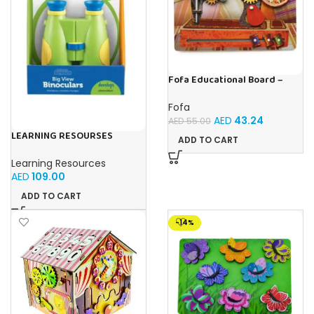
Fofa Educational Board –
Busy Board – Sewing machine
Fofa
AED
43.24
AED
55.00
LEARNING RESOURSES
ADD TO CART
Primary Science Big View
Binoculars 20.8×16.5×9.4cm
Learning Resources
AED
109.00
ADD TO CART
-14%