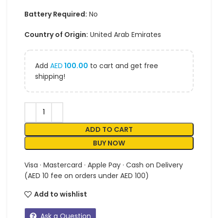
Battery Required:
No
Country of Origin:
United Arab Emirates
Add
AED
100.00
to cart and get free
shipping!
ADD TO CART
BUY NOW
Visa · Mastercard · Apple Pay · Cash on Delivery
(AED 10 fee on orders under AED 100)
Add to wishlist
Ask a Question