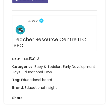
store
Teacher Resource Centre LLC
SPC
SKU:
PHUK1541-3
Categories:
Baby & Toddler
,
Early Development
Toys
,
Educational Toys
Tag:
Educational board
Brand:
Educational Insight
Share: