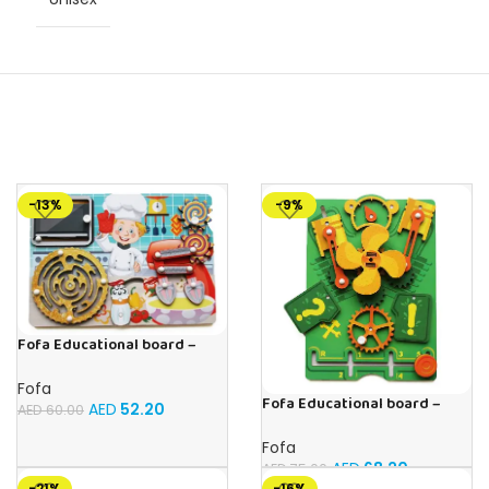
-13%
-9%
Fofa Educational board –
Busy board – Bakers
Fofa
Fofa Educational board –
AED
52.20
AED
60.00
Busy board – Engine
Fofa
AED
68.20
AED
75.00
-21%
-16%