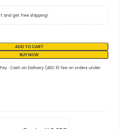
t and get free shipping!
ADD TO CART
BUY NOW
 Pay · Cash on Delivery (AED 10 fee on orders under