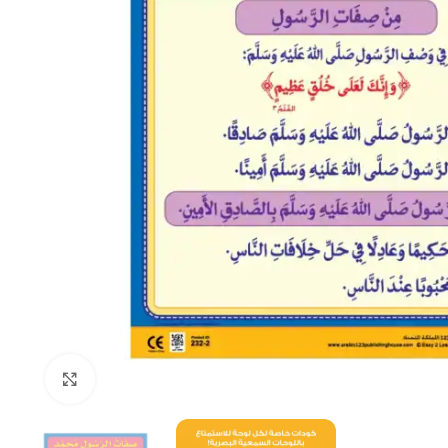
Click to enlarge