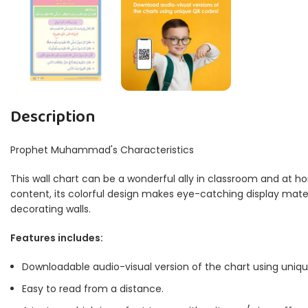
Description
Prophet Muhammad's Characteristics
This wall chart can be a wonderful ally in classroom and at ho
content, its colorful design makes eye-catching display materia
decorating walls.
Features includes:
Downloadable audio-visual version of the chart using uniq
Easy to read from a distance.