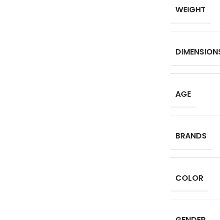
WEIGHT
DIMENSION
AGE
BRANDS
COLOR
GENDER