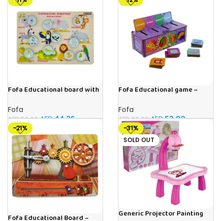
Fofa Educational board with
Fofa Educational game –
Velcro -Where is Whose
Sorter -Shapes and Objects
house- Tropical Animals
by Room
Fofa
Fofa
AED
44.36
AED
53.00
AED
50.00
AED
60.00
-21%
-31%
SOLD OUT
Generic Projector Painting
Fofa Educational Board –