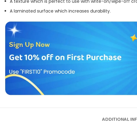
A texture which is perfect to use with write-on/wipe-off cr
A laminated surface which increases durability.
ADDITIONAL IN