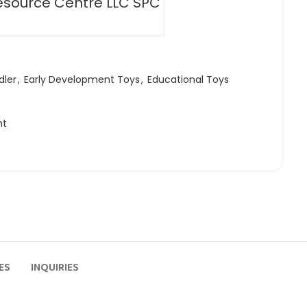
esource Centre LLC SPC
dler
,
Early Development Toys
,
Educational Toys
ht
ES
INQUIRIES