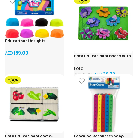
Educational Insights
Playfoam Sand 8 Pack, Play
Sand Set, Sensory Toy, Kids
AED
189.00
Fofa Educational board with
Ages 3 and up
Velcro -Flowers and
Butterflies
Fofa
AED
38.79
AED
45.00
-14%
Fofa Educational game-
Learning Resources Snap