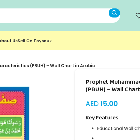
About Us
Sell On Toysouk
acteristics (PBUH) – Wall Chart in Arabic
Prophet Muhammad’
(PBUH) – Wall Chart
AED
15.00
Key Features
Educational Wall C