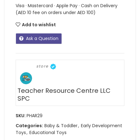
Visa · Mastercard · Apple Pay · Cash on Delivery
(AED 10 fee on orders under AED 100)
Add to wishlist
Ask a Question
store
Teacher Resource Centre LLC
SPC
SKU:
PHAR29
Categories:
Baby & Toddler
,
Early Development
Toys
,
Educational Toys