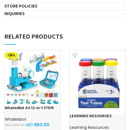
STORE POLICIES
INQUIRIES
RELATED PRODUCTS
-15%
WhalesBot A3 12-in-1 STEM
Blocks Coding Robot Kit for
LEARNING RESOURSES
Kids, 61-Piece Educational
Whalesbot
Primary Science Jumbo Test
Building Set with Interactive
AED
850.00
Tubes with Stand Set of 6
AED
999.00
Storytelling, Ideal Toy Gift
Learning Resources