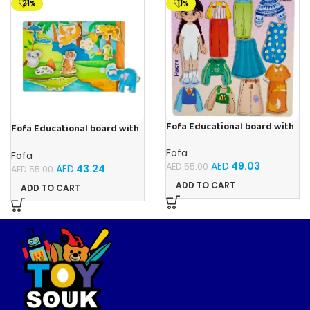
-21%
-11%
Fofa Educational board with
Fofa Educational board with
Velcro – Dressing up Nastya
Velcro -Where is Whose
house- Tropics
Fofa
Fofa
AED
49.03
AED
55.00
AED
43.24
AED
55.00
ADD TO CART
ADD TO CART