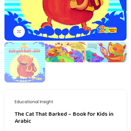
Click to enlarge
Educational Insight
The Cat That Barked – Book for Kids in
Arabic