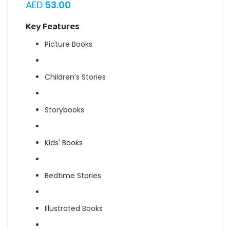
AED
53.00
Key Features
Picture Books
Children’s Stories
Storybooks
Kids' Books
Bedtime Stories
Illustrated Books