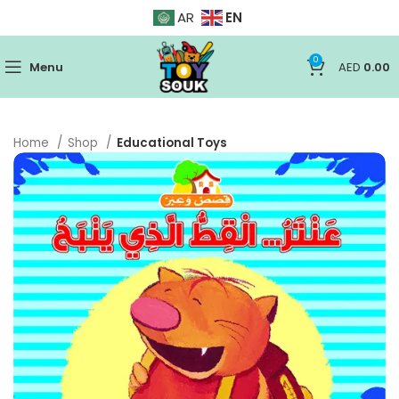
EN
AR
0
Menu
AED
0.00
Home
Shop
Educational Toys