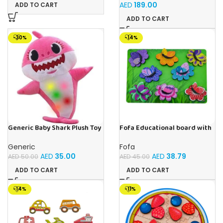
Tubes Ages 3+Multi-color 1
for Boys & Girls Ages 3-6
AED
189.00
ADD TO CART
Pack
ADD TO CART
-30%
-14%
Generic Baby Shark Plush Toy
Fofa Educational board with
With Music and Light, Best For
Velcro -Flowers and
Gifting – (Pink)
Butterflies
Generic
Fofa
AED
35.00
AED
38.79
AED
50.00
AED
45.00
ADD TO CART
ADD TO CART
-14%
-11%