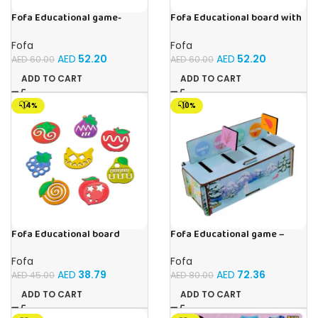
Fofa Educational game-
Fofa Educational board with
Memory Fruits
Velcro -Birds
Fofa
Fofa
AED
52.20
AED
52.20
AED
60.00
AED
60.00
ADD TO CART
ADD TO CART
-14%
-10%
Fofa Educational board
Fofa Educational game –
Stencil – Fruits
Sorter – Fauna and Seasons
Fofa
Fofa
AED
38.79
AED
72.36
AED
45.00
AED
80.00
ADD TO CART
ADD TO CART