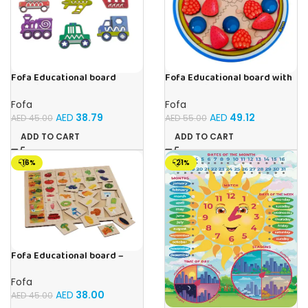
Fofa Educational board
Fofa Educational board with
Stencil – Cars
Velcro -Pie
Fofa
Fofa
AED
38.79
AED
49.12
AED
45.00
AED
55.00
ADD TO CART
ADD TO CART
-16%
-21%
Fofa Educational board –
Association – Supermarket
Fofa
AED
38.00
AED
45.00