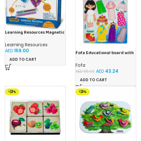
Learning Resources Magnetic
Addition Machine, Math
Games, Classroom Supplies,
Learning Resources
Homeschool Supplies, 26
AED
159.00
Pieces, Ages 4+
Fofa Educational board with
Velcro – Dressing up Olya
ADD TO CART
Fofa
AED
43.24
AED
55.00
ADD TO CART
-13%
-13%