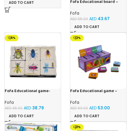
Fofa Educational board –
ADD TO CART
Calendar with clock – Sun
Fofa
AED
43.67
AED
55.00
ADD TO CART
-14%
-12%
Fofa Educational game-
Fofa Educational game –
Memory Insects
Sorter -Shapes and Objects
by Room
Fofa
Fofa
AED
38.79
AED
53.00
AED
45.00
AED
60.00
ADD TO CART
ADD TO CART
-21%