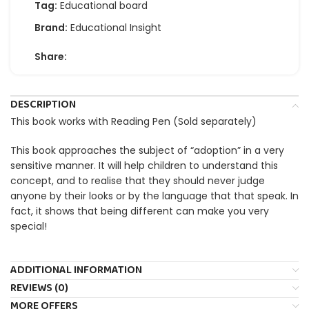
Tag:
Educational board
Brand:
Educational Insight
Share:
DESCRIPTION
This book works with Reading Pen (Sold separately)
This book approaches the subject of “adoption” in a very
sensitive manner. It will help children to understand this
concept, and to realise that they should never judge
anyone by their looks or by the language that that speak. In
fact, it shows that being different can make you very
special!
ADDITIONAL INFORMATION
REVIEWS (0)
MORE OFFERS