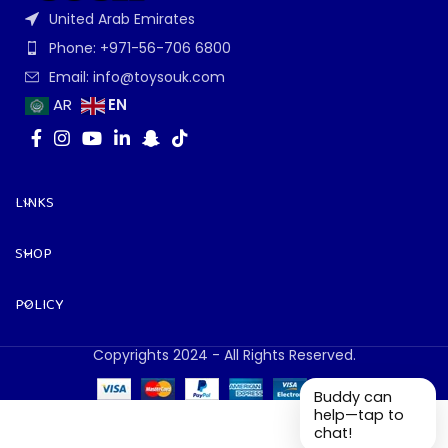
United Arab Emirates
Phone: +971-56-706 6800
Email: info@toysouk.com
EN
AR
LINKS
SHOP
POLICY
Copyrights 2024 - All Rights Reserved.
Buddy can
help—tap to
chat!