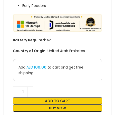
Early Readers
Battery Required:
No
Country of Origin:
United Arab Emirates
Add
AED
100.00
to cart and get free
shipping!
ADD TO CART
BUY NOW