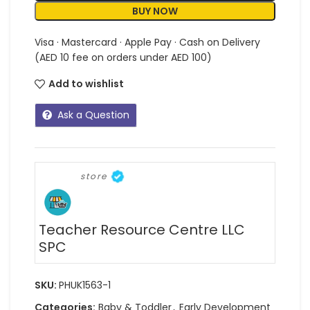
BUY NOW
Visa · Mastercard · Apple Pay · Cash on Delivery
(AED 10 fee on orders under AED 100)
Add to wishlist
Ask a Question
store
Teacher Resource Centre LLC
SPC
SKU:
PHUK1563-1
Categories:
Baby & Toddler
,
Early Development