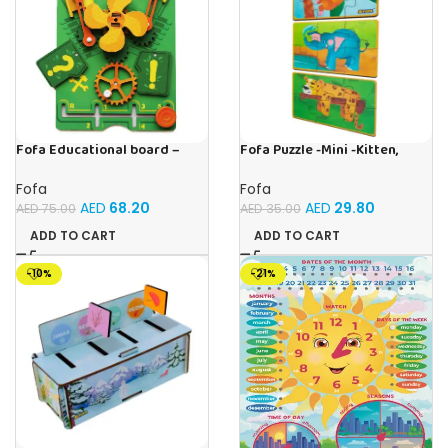
Fofa Educational board –
Fofa Puzzle -Mini -Kitten,
Busy board – Engine
Elephant , Leopard, Monkey
Fofa
Fofa
AED
68.20
AED
29.80
AED
75.00
AED
35.00
ADD TO CART
ADD TO CART
-10%
-21%