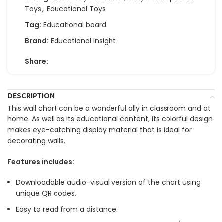
Toys
,
Educational Toys
Tag:
Educational board
Brand:
Educational Insight
Share:
DESCRIPTION
This wall chart can be a wonderful ally in classroom and at
home. As well as its educational content, its colorful design
makes eye-catching display material that is ideal for
decorating walls.
Features includes:
Downloadable audio-visual version of the chart using
unique QR codes.
Easy to read from a distance.