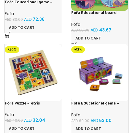
Fofa Educational game –
Sorter – Fauna and Seasons
Fofa Educational board –
Fofa
Calendar with clock – Sun
AED
72.36
AED
80.00
Fofa
ADD TO CART
AED
43.67
AED
55.00
ADD TO CART
-20%
-12%
Fofa Puzzle -Tetris
Fofa Educational game –
Sorter -Shapes and Objects
by Room
Fofa
Fofa
AED
32.04
AED
53.00
AED
40.00
AED
60.00
ADD TO CART
ADD TO CART