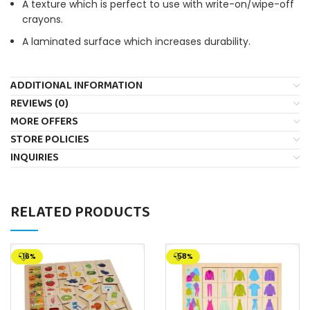
A texture which is perfect to use with write-on/wipe-off
crayons.
A laminated surface which increases durability.
ADDITIONAL INFORMATION
REVIEWS (0)
MORE OFFERS
STORE POLICIES
INQUIRIES
RELATED PRODUCTS
-16%
-58%