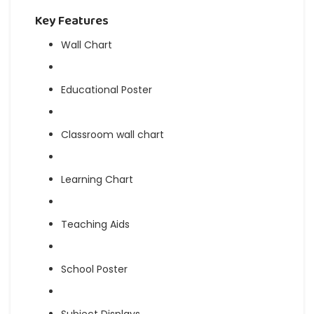
Key Features
Wall Chart
Educational Poster
Classroom wall chart
Learning Chart
Teaching Aids
School Poster