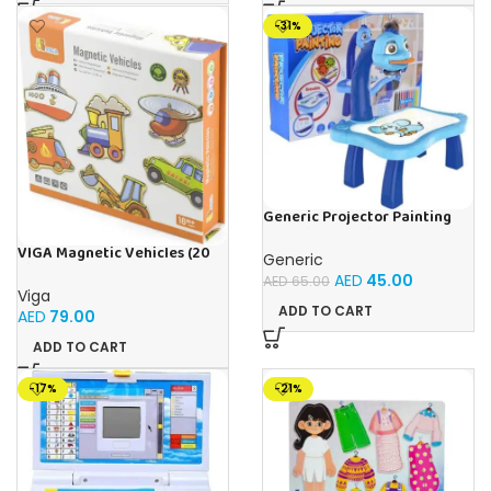
-31%
Generic Projector Painting
Blue Kids Drawing Table With
Music and Lights – (Blue)
VIGA Magnetic Vehicles (20
Generic
Pieces)
AED
45.00
AED
65.00
Viga
ADD TO CART
AED
79.00
ADD TO CART
-17%
-21%