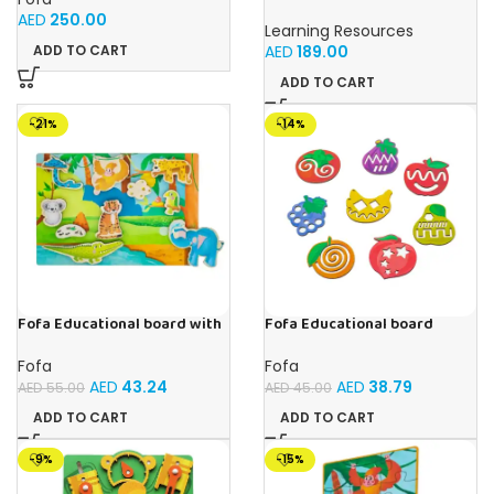
Primary Science Jumbo Test
AED
250.00
Tubes with Stand Set of 6
Learning Resources
Tubes Ages 3+Multi-color 1
AED
189.00
ADD TO CART
Pack
ADD TO CART
-21%
-14%
Fofa Educational board with
Fofa Educational board
Velcro -Where is Whose
Stencil – Fruits
house- Tropics
Fofa
Fofa
AED
43.24
AED
38.79
AED
55.00
AED
45.00
ADD TO CART
ADD TO CART
-9%
-15%