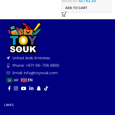
AED
52.20
AED
60.00
ADD TO CART
United Arab Emirates
Phone: +971-56-706 6800
Email: info@toysouk.com
EN
AR
LINKS