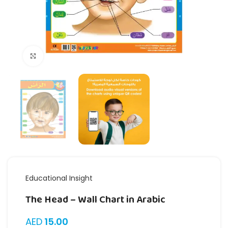
Click to enlarge
Educational Insight
The Head – Wall Chart in Arabic
AED
15.00