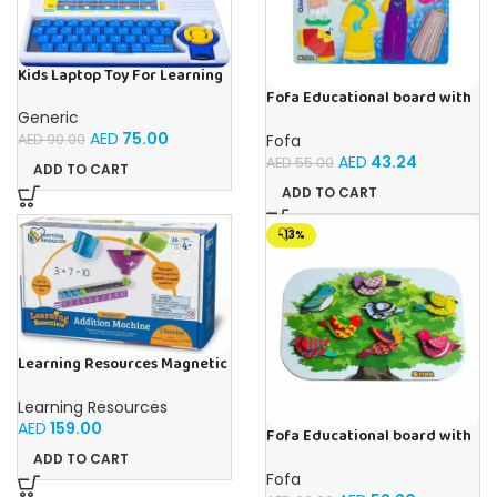
Kids Laptop Toy For Learning
With 20 Fun Activities
Fofa Educational board with
Velcro – Dressing up Olya
Generic
AED
75.00
Fofa
AED
90.00
AED
43.24
AED
55.00
ADD TO CART
ADD TO CART
-13%
Learning Resources Magnetic
Addition Machine, Math
Games, Classroom Supplies,
Learning Resources
Homeschool Supplies, 26
AED
159.00
Pieces, Ages 4+
Fofa Educational board with
Velcro -Birds
ADD TO CART
Fofa