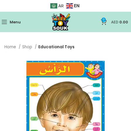
EN
AR
0
Menu
AED
0.00
Home
Shop
Educational Toys