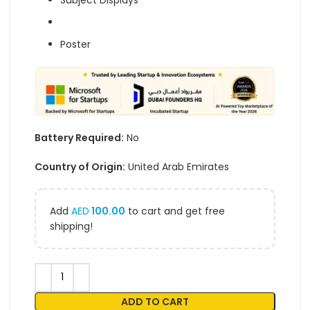
Subject Displays
Poster
Battery Required:
No
Country of Origin:
United Arab Emirates
Add
AED
100.00
to cart and get free
shipping!
ADD TO CART