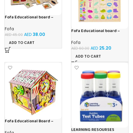
Fofa Educational board –
Association – Supermarket
Fofa
Fofa Educational board –
AED
38.00
AED
45.00
Association – Clothes
Fofa
ADD TO CART
AED
25.20
AED
60.00
ADD TO CART
Fofa Educational Board –
Busy Board – Circus
LEARNING RESOURSES
Fofa