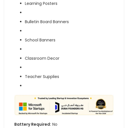
Learning Posters
Bulletin Board Banners
School Banners
Classroom Decor
Teacher Supplies
Battery Required:
No