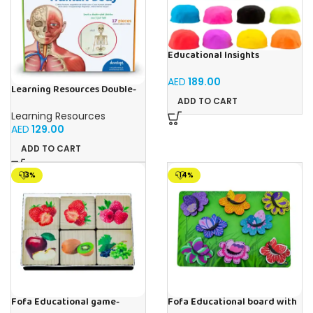
Educational Insights
Playfoam Sand 8 Pack, Play
Sand Set, Sensory Toy, Kids
AED
189.00
Ages 3 and up
Learning Resources Double-
Sided Magnetic Human Body
ADD TO CART
Learning Resources
AED
129.00
ADD TO CART
-13%
-14%
Fofa Educational game-
Fofa Educational board with