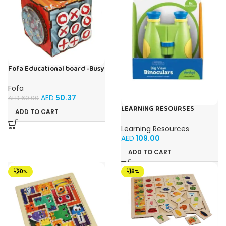
Fofa Educational board -Busy
Cube-Tic -Tac-Toe
Fofa
AED
50.37
AED
60.00
LEARNING RESOURSES
ADD TO CART
Primary Science Big View
Binoculars 20.8×16.5×9.4cm
Learning Resources
AED
109.00
ADD TO CART
-20%
-16%