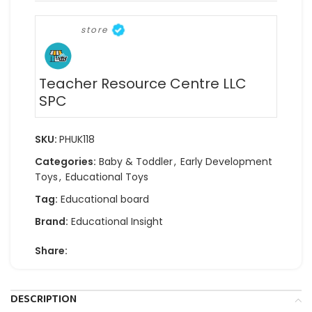
store
Teacher Resource Centre LLC
SPC
SKU:
PHUK118
Categories:
Baby & Toddler
,
Early Development
Toys
,
Educational Toys
Tag:
Educational board
Brand:
Educational Insight
Share:
DESCRIPTION