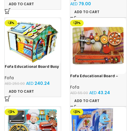
for Boys & Girls Ages 3-6
AED
79.00
ADD TO CART
ADD TO CART
-4%
-21%
Fofa Educational Board Busy
board – Housekeeping
Fofa Educational Board –
Fofa
Busy Board – Sewing machine
AED
240.24
AED
250.00
Fofa
ADD TO CART
AED
43.24
AED
55.00
ADD TO CART
-13%
-31%