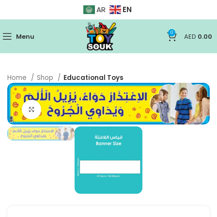
EN
AR
0
Menu
AED
0.00
Home
Shop
Educational Toys
Click to enlarge