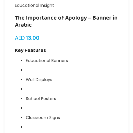
Educational Insight
The Importance of Apology – Banner in
Arabic
AED
13.00
Key Features
Educational Banners
Wall Displays
School Posters
Classroom Signs