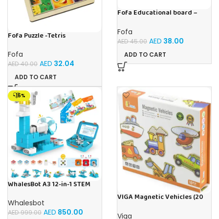
Fofa Educational board –
Association – Supermarket
Fofa
Fofa Puzzle -Tetris
AED
38.00
AED
45.00
Fofa
ADD TO CART
AED
32.04
AED
40.00
ADD TO CART
-15%
WhalesBot A3 12-in-1 STEM
Blocks Coding Robot Kit for
VIGA Magnetic Vehicles (20
Kids, 61-Piece Educational
Whalesbot
Pieces)
Building Set with Interactive
AED
850.00
AED
999.00
Storytelling, Ideal Toy Gift
Viga