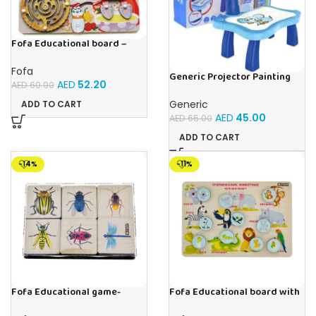
Fofa Educational board –
Busy board – Bakers
Fofa
Generic Projector Painting
AED
52.20
AED
60.00
Blue Kids Drawing Table With
Music and Lights – (Blue)
Generic
ADD TO CART
AED
45.00
AED
65.00
ADD TO CART
-14%
-11%
Fofa Educational game-
Fofa Educational board with
Memory Insects
Velcro -Where is Whose
house- Tropical Animals