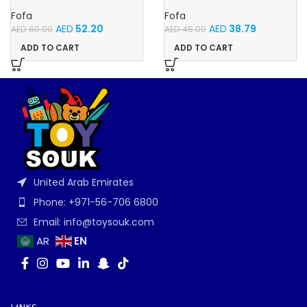
Memory Fruits
Velcro -Flowers and
Butterflies
Fofa
Fofa
AED
52.20
AED
38.79
AED
60.00
AED
45.00
ADD TO CART
ADD TO CART
United Arab Emirates
Phone: +971-56-706 6800
Email: info@toysouk.com
EN
AR