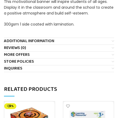
This motivational banner will inspire students of all ages.
Display it in the classroom and around the school to create
a positive atmosphere and build self-esteem.
300gsm 1 side coated with lamination.
ADDITIONAL INFORMATION
REVIEWS (0)
MORE OFFERS
STORE POLICIES
INQUIRIES
RELATED PRODUCTS
-16%