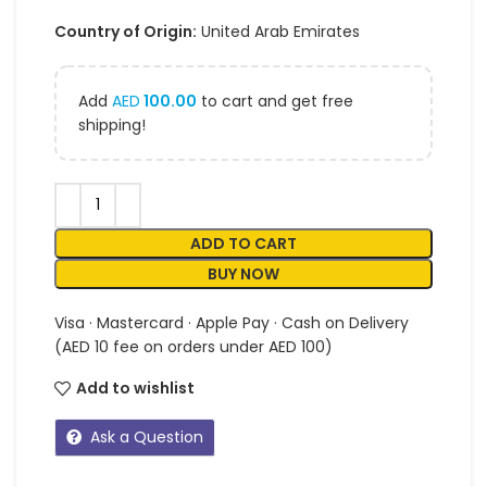
Country of Origin:
United Arab Emirates
Add
AED
100.00
to cart and get free
shipping!
ADD TO CART
BUY NOW
Visa · Mastercard · Apple Pay · Cash on Delivery
(AED 10 fee on orders under AED 100)
Add to wishlist
Ask a Question