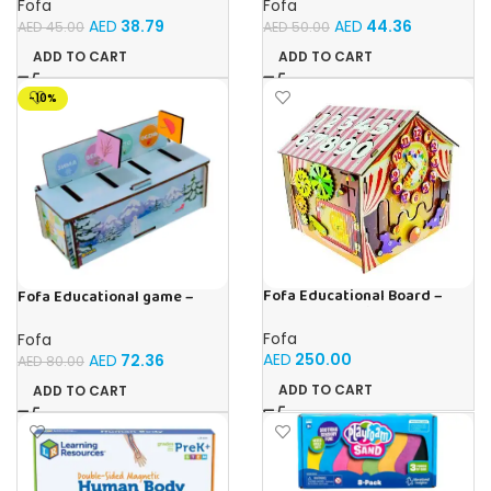
Fofa
Fofa
AED
38.79
AED
44.36
AED
45.00
AED
50.00
ADD TO CART
ADD TO CART
-10%
Fofa Educational Board –
Fofa Educational game –
Busy Board – Circus
Sorter – Fauna and Seasons
Fofa
Fofa
AED
250.00
AED
72.36
AED
80.00
ADD TO CART
ADD TO CART