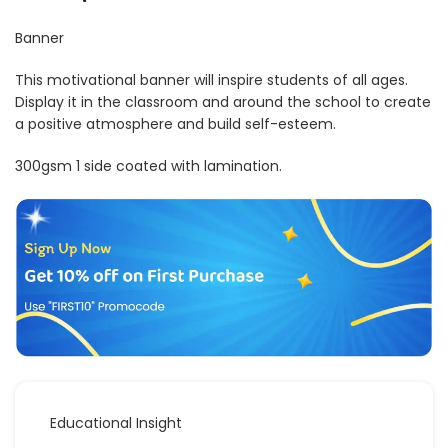
Banner
This motivational banner will inspire students of all ages.
Display it in the classroom and around the school to create
a positive atmosphere and build self-esteem.
300gsm 1 side coated with lamination.
Educational Insight