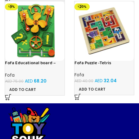
-9%
-20%
Fofa Educational board –
Fofa Puzzle -Tetris
Busy board – Engine
Fofa
Fofa
AED
32.04
AED
68.20
AED
40.00
AED
75.00
ADD TO CART
ADD TO CART