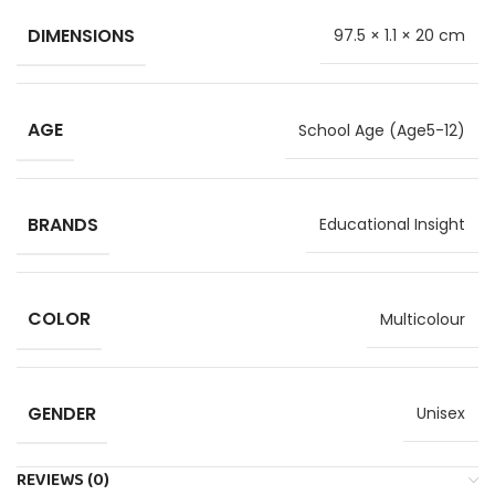
DIMENSIONS
97.5 × 1.1 × 20 cm
AGE
School Age (Age5-12)
BRANDS
Educational Insight
COLOR
Multicolour
GENDER
Unisex
REVIEWS (0)