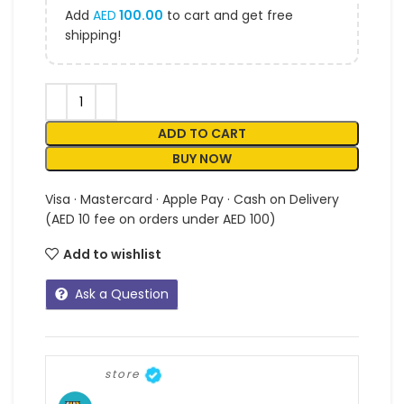
Add
AED
100.00
to cart and get free
shipping!
ADD TO CART
BUY NOW
Visa · Mastercard · Apple Pay · Cash on Delivery
(AED 10 fee on orders under AED 100)
Add to wishlist
Ask a Question
store