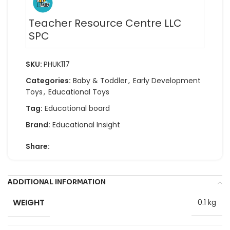
Teacher Resource Centre LLC
SPC
SKU:
PHUK117
Categories:
Baby & Toddler
,
Early Development
Toys
,
Educational Toys
Tag:
Educational board
Brand:
Educational Insight
Share:
ADDITIONAL INFORMATION
WEIGHT
0.1 kg