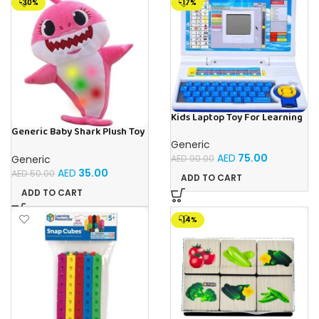
-30%
-17%
Kids Laptop Toy For Learning
With 20 Fun Activities
Generic Baby Shark Plush Toy
With Music and Light, Best For
Generic
Gifting – (Pink)
AED
75.00
Generic
AED
90.00
AED
35.00
AED
50.00
ADD TO CART
ADD TO CART
-14%