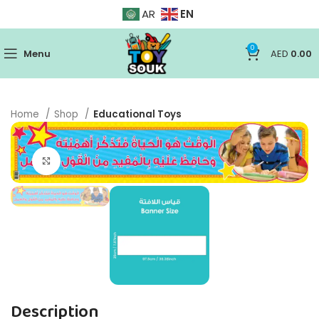
EN
AR
0
Menu
AED
0.00
Home
Shop
Educational Toys
Click to enlarge
Description