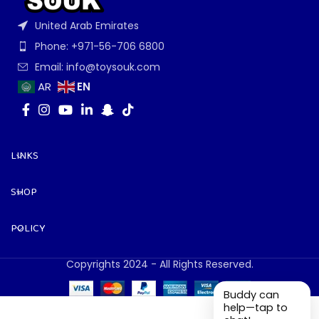
United Arab Emirates
Phone: +971-56-706 6800
Email: info@toysouk.com
EN
AR
LINKS
SHOP
POLICY
Copyrights 2024 - All Rights Reserved.
Buddy can
help—tap to