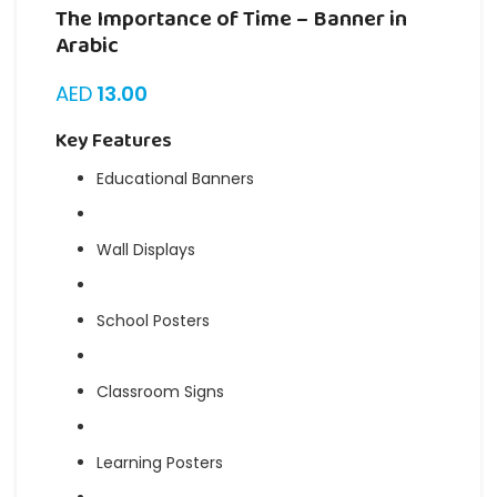
The Importance of Time – Banner in
Arabic
AED
13.00
Key Features
Educational Banners
Wall Displays
School Posters
Classroom Signs
Learning Posters