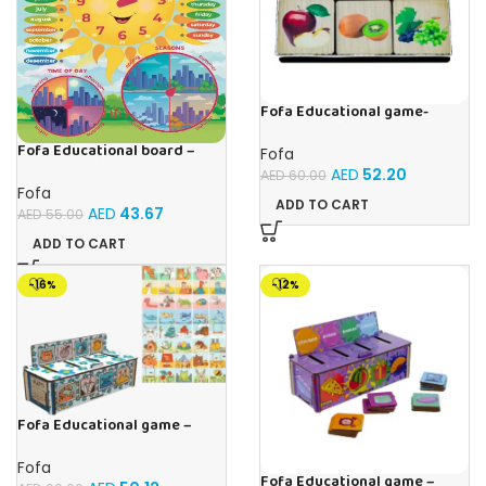
Fofa Educational game-
Memory Fruits
Fofa Educational board –
Fofa
Calendar with clock – Sun
AED
52.20
AED
60.00
Fofa
ADD TO CART
AED
43.67
AED
55.00
ADD TO CART
-16%
-12%
Fofa Educational game –
Sorter – The World Around
Fofa
Fofa Educational game –