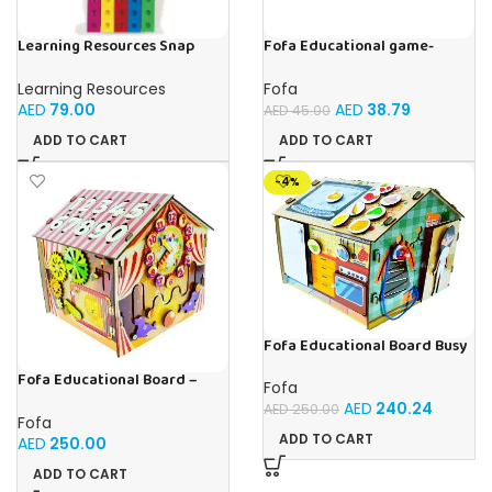
Learning Resources Snap
Fofa Educational game-
Cubes – 100-Piece
Memory Vegetables
Educational Math Linking
Learning Resources
Fofa
Cubes for Kids (Ages 5+)
AED
79.00
AED
38.79
AED
45.00
ADD TO CART
ADD TO CART
-4%
Fofa Educational Board Busy
board – Housekeeping
Fofa Educational Board –
Fofa
Busy Board – Circus
AED
240.24
AED
250.00
Fofa
ADD TO CART
AED
250.00
ADD TO CART