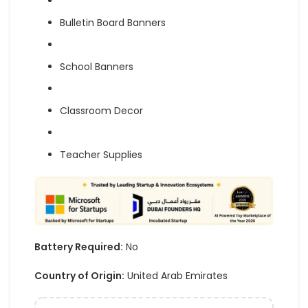
Bulletin Board Banners
School Banners
Classroom Decor
Teacher Supplies
Battery Required:
No
Country of Origin:
United Arab Emirates