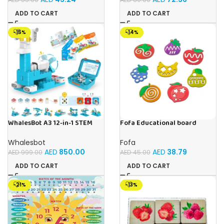
ADD TO CART
ADD TO CART
-15%
-14%
WhalesBot A3 12-in-1 STEM
Fofa Educational board
Blocks Coding Robot Kit for
Stencil – Fruits
Kids, 61-Piece Educational
Whalesbot
Fofa
Building Set with Interactive
AED
850.00
AED
38.79
AED
999.00
AED
45.00
Storytelling, Ideal Toy Gift
for Boys & Girls Ages 3-6
ADD TO CART
ADD TO CART
-21%
-13%