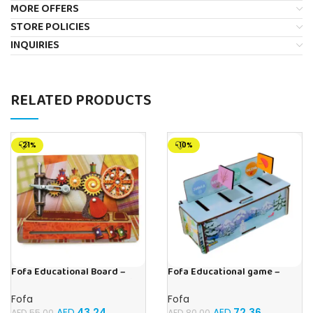
MORE OFFERS
STORE POLICIES
INQUIRIES
RELATED PRODUCTS
-21%
-10%
Fofa Educational Board –
Fofa Educational game –
Busy Board – Sewing machine
Sorter – Fauna and Seasons
Fofa
Fofa
AED
43.24
AED
72.36
AED
55.00
AED
80.00