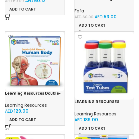
AED
50.12
AED
60.00
Sorter -Shapes and Objects
by Room
ADD TO CART
Fofa
AED
53.00
AED
60.00
ADD TO CART
Learning Resources Double-
Sided Magnetic Human Body
LEARNING RESOURSES
Learning Resources
Primary Science Jumbo Test
AED
129.00
Tubes with Stand Set of 6
Learning Resources
Tubes Ages 3+Multi-color 1
AED
189.00
ADD TO CART
Pack
ADD TO CART