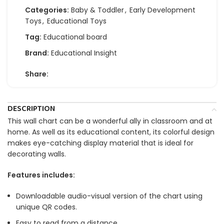
Categories:
Baby & Toddler
,
Early Development
Toys
,
Educational Toys
Tag:
Educational board
Brand:
Educational Insight
Share:
DESCRIPTION
This wall chart can be a wonderful ally in classroom and at
home. As well as its educational content, its colorful design
makes eye-catching display material that is ideal for
decorating walls.
Features includes:
Downloadable audio-visual version of the chart using
unique QR codes.
Easy to read from a distance.