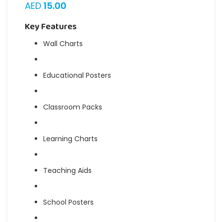
AED
15.00
Key Features
Wall Charts
Educational Posters
Classroom Packs
Learning Charts
Teaching Aids
School Posters