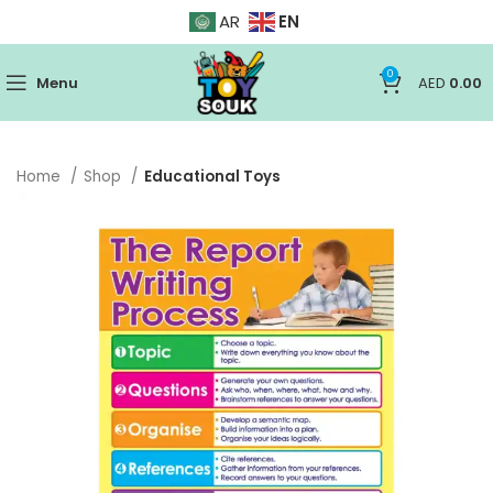
EN
AR
0
Menu
AED
0.00
Home
Shop
Educational Toys