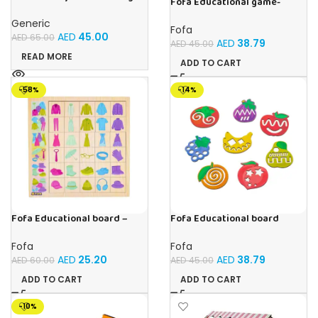
Fofa Educational game-
Drawing Table For Kids With
Memory Vegetables
Music and Lights – (Pink)
Generic
Fofa
AED
45.00
AED
65.00
AED
38.79
AED
45.00
READ MORE
ADD TO CART
-58%
-14%
Fofa Educational board –
Fofa Educational board
Association – Clothes
Stencil – Fruits
Fofa
Fofa
AED
25.20
AED
38.79
AED
60.00
AED
45.00
ADD TO CART
ADD TO CART
-10%