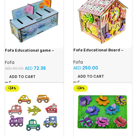
Fofa Educational Board –
Fofa Educational game –
Busy Board – Circus
Sorter – Fauna and Seasons
Fofa
Fofa
AED
250.00
AED
72.36
AED
80.00
ADD TO CART
ADD TO CART
-14%
-14%