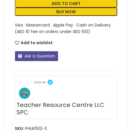
ADD TO CART
BUY NOW
Visa · Mastercard · Apple Pay · Cash on Delivery
(AED 10 fee on orders under AED 100)
Add to wishlist
Ask a Question
store
Teacher Resource Centre LLC
SPC
SKU:
PHUK1512-3