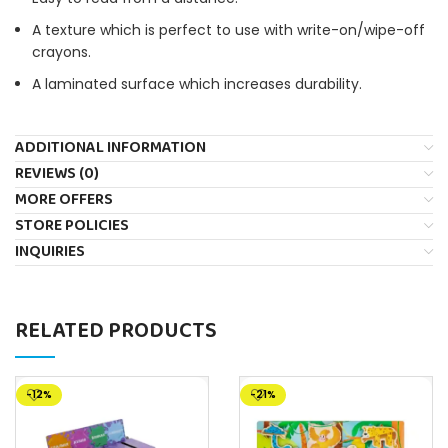
A texture which is perfect to use with write-on/wipe-off
crayons.
A laminated surface which increases durability.
ADDITIONAL INFORMATION
REVIEWS (0)
MORE OFFERS
STORE POLICIES
INQUIRIES
RELATED PRODUCTS
-12%
-21%