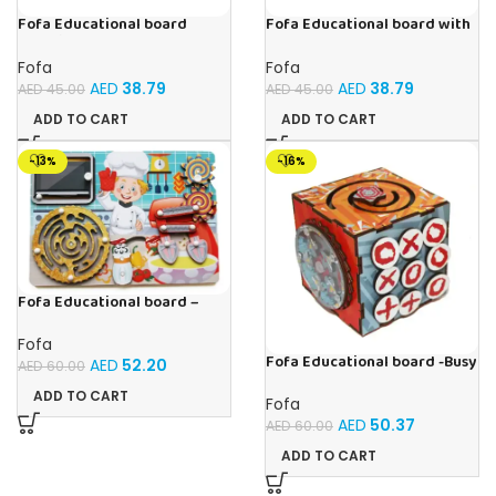
Fofa Educational board
Fofa Educational board with
Stencil – Cars
Velcro -Flowers and
Butterflies
Fofa
Fofa
AED
38.79
AED
38.79
AED
45.00
AED
45.00
ADD TO CART
ADD TO CART
-13%
-16%
Fofa Educational board –
Busy board – Bakers
Fofa
Fofa Educational board -Busy
AED
52.20
AED
60.00
Cube-Tic -Tac-Toe
ADD TO CART
Fofa
AED
50.37
AED
60.00
ADD TO CART