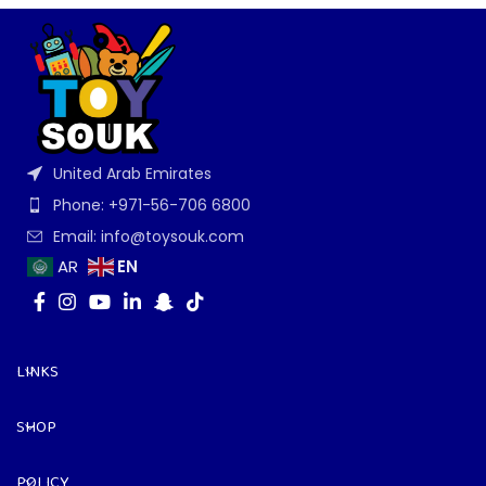
United Arab Emirates
Phone: +971-56-706 6800
Email: info@toysouk.com
EN
AR
LINKS
SHOP
POLICY