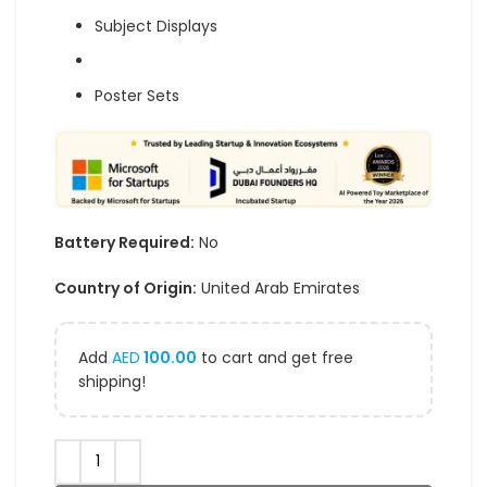
Subject Displays
Poster Sets
Battery Required:
No
Country of Origin:
United Arab Emirates
Add
AED
100.00
to cart and get free
shipping!