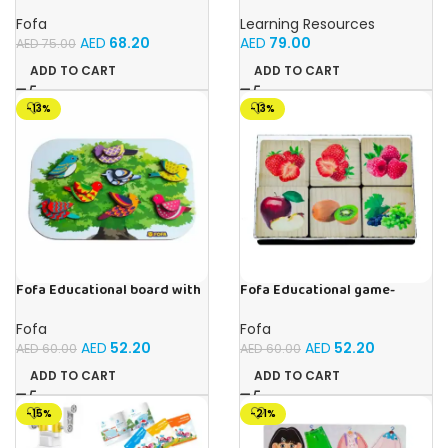
Busy board – Engine
Cubes – 100-Piece
Educational Math Linking
Fofa
Learning Resources
Cubes for Kids (Ages 5+)
AED
68.20
AED
79.00
AED
75.00
ADD TO CART
ADD TO CART
-13%
-13%
Fofa Educational board with
Fofa Educational game-
Velcro -Birds
Memory Fruits
Fofa
Fofa
AED
52.20
AED
52.20
AED
60.00
AED
60.00
ADD TO CART
ADD TO CART
-15%
-21%