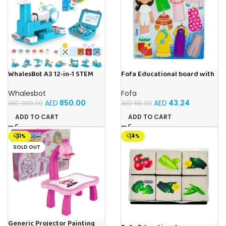
WhalesBot A3 12-in-1 STEM
Fofa Educational board with
Blocks Coding Robot Kit for
Velcro – Dressing up Olya
Kids, 61-Piece Educational
Whalesbot
Fofa
Building Set with Interactive
AED
850.00
AED
43.24
AED
999.00
AED
55.00
Storytelling, Ideal Toy Gift
for Boys & Girls Ages 3-6
ADD TO CART
ADD TO CART
-31%
-14%
SOLD OUT
Generic Projector Painting