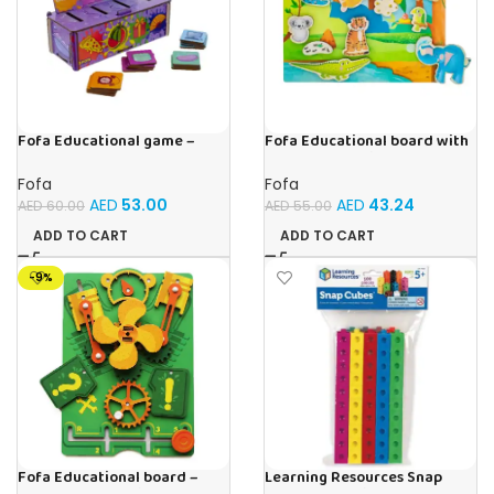
Fofa Educational game –
Fofa Educational board with
Sorter -Shapes and Objects
Velcro -Where is Whose
by Room
house- Tropics
Fofa
Fofa
AED
53.00
AED
43.24
AED
60.00
AED
55.00
ADD TO CART
ADD TO CART
-9%
Fofa Educational board –
Learning Resources Snap