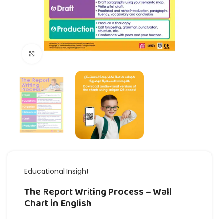
Click to enlarge
Educational Insight
The Report Writing Process – Wall
Chart in English