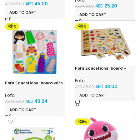
AED
45.00
AED
65.00
AED
25.20
AED
60.00
ADD TO CART
ADD TO CART
-21%
-16%
Fofa Educational board –
Association – Supermarket
Fofa
Fofa Educational board with
AED
38.00
AED
45.00
Velcro – Dressing up Olya
Fofa
ADD TO CART
AED
43.24
AED
55.00
ADD TO CART
-30%