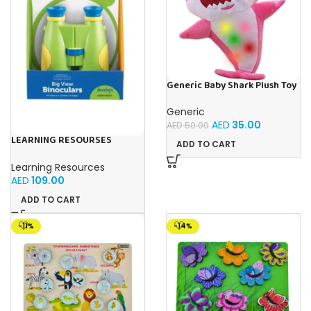
Generic Baby Shark Plush Toy
With Music and Light, Best For
Gifting – (Pink)
Generic
AED
35.00
AED
50.00
LEARNING RESOURSES
ADD TO CART
Primary Science Big View
Binoculars 20.8×16.5×9.4cm
Learning Resources
AED
109.00
ADD TO CART
-11%
-14%