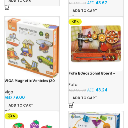
ADD TO CART
AED
43.67
AED
55.00
ADD TO CART
-21%
Fofa Educational Board –
Busy Board – Sewing machine
VIGA Magnetic Vehicles (20
Fofa
Pieces)
AED
43.24
AED
55.00
Viga
AED
79.00
ADD TO CART
ADD TO CART
-14%