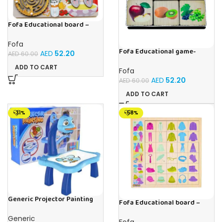
Fofa Educational board –
Busy board – Bakers
Fofa
Fofa Educational game-
AED
52.20
AED
60.00
Memory Fruits
ADD TO CART
Fofa
AED
52.20
AED
60.00
ADD TO CART
-31%
-58%
Generic Projector Painting
Fofa Educational board –
Blue Kids Drawing Table With
Association – Clothes
Music and Lights – (Blue)
Generic
Fofa