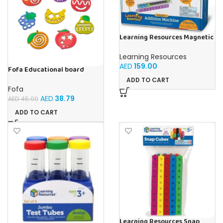
Learning Resources Magnetic
Addition Machine, Math
Games, Classroom Supplies,
Learning Resources
Homeschool Supplies, 26
AED
159.00
Pieces, Ages 4+
Fofa Educational board
Stencil – Fruits
ADD TO CART
Fofa
AED
38.79
AED
45.00
ADD TO CART
Learning Resources Snap