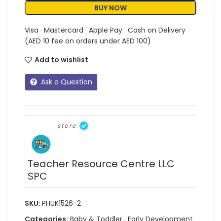
BUY NOW
Visa · Mastercard · Apple Pay · Cash on Delivery
(AED 10 fee on orders under AED 100)
Add to wishlist
Ask a Question
store
Teacher Resource Centre LLC
SPC
SKU:
PHUK1526-2
Categories:
Baby & Toddler
,
Early Development