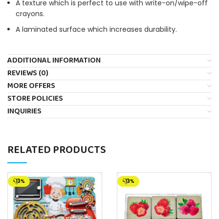
A texture which is perfect to use with write-on/wipe-off
crayons.
A laminated surface which increases durability.
ADDITIONAL INFORMATION
REVIEWS (0)
MORE OFFERS
STORE POLICIES
INQUIRIES
RELATED PRODUCTS
-13%
-13%