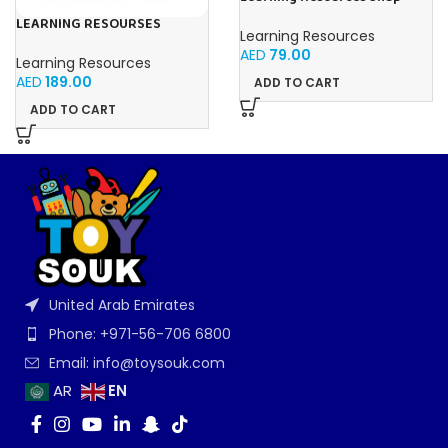
Cubes – 100-Piece
LEARNING RESOURSES
Educational Math Linking
Learning Resources
Primary Science Jumbo Test
Cubes for Kids (Ages 5+)
AED
79.00
Tubes with Stand Set of 6
Learning Resources
Tubes Ages 3+Multi-color 1
AED
189.00
ADD TO CART
Pack
ADD TO CART
United Arab Emirates
Phone: +971-56-706 6800
Email: info@toysouk.com
EN
AR