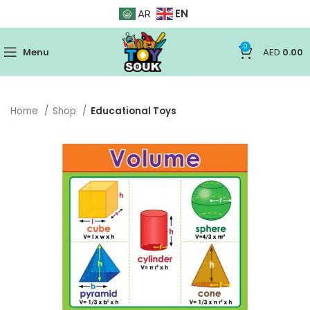
EN
AR
0
Menu
AED
0.00
Home
Shop
Educational Toys