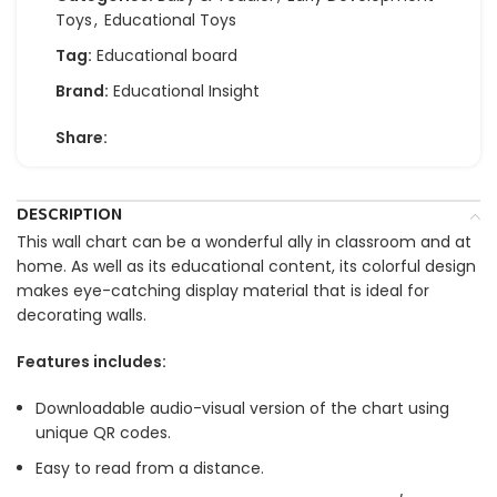
Toys
,
Educational Toys
Tag:
Educational board
Brand:
Educational Insight
Share:
DESCRIPTION
This wall chart can be a wonderful ally in classroom and at
home. As well as its educational content, its colorful design
makes eye-catching display material that is ideal for
decorating walls.
Features includes:
Downloadable audio-visual version of the chart using
unique QR codes.
Easy to read from a distance.