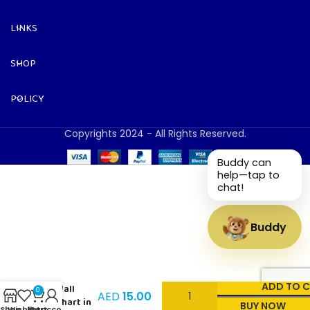
LINKS
SHOP
POLICY
Copyrights 2024 - All Rights Reserved.
Buddy can
help—tap to
chat!
Buddy
Volume –
ADD TO 
Wall
0
AED
15.00
Chart in
BUY NOW
Shop
Wishlist
My account
Cart