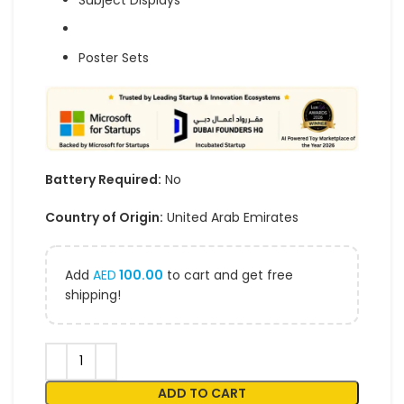
Subject Displays
Poster Sets
Battery Required:
No
Country of Origin:
United Arab Emirates
Add
AED
100.00
to cart and get free
shipping!
ADD TO CART