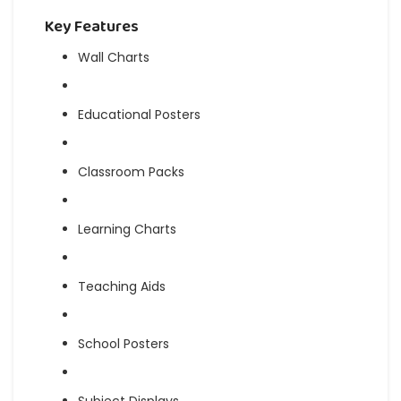
Key Features
Wall Charts
Educational Posters
Classroom Packs
Learning Charts
Teaching Aids
School Posters