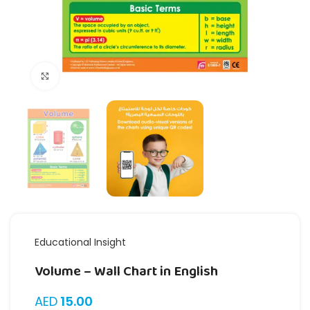
Click to enlarge
Educational Insight
Volume – Wall Chart in English
AED
15.00