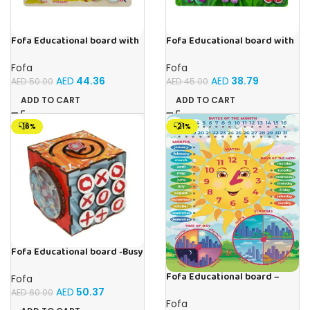
Fofa Educational board with
Fofa Educational board with
Velcro -Where is Whose
Velcro -Flowers and
house- Tropical Animals
Butterflies
Fofa
Fofa
AED
44.36
AED
38.79
AED
50.00
AED
45.00
ADD TO CART
ADD TO CART
-16%
-21%
Fofa Educational board -Busy
Cube-Tic -Tac-Toe
Fofa Educational board –
Fofa
Calendar with clock – Sun
AED
50.37
AED
60.00
Fofa