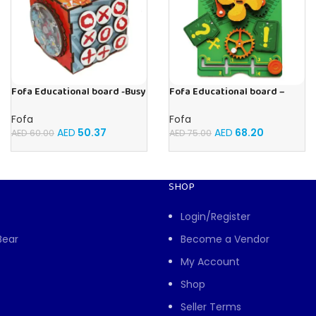
Fofa Educational board -Busy
Fofa Educational board –
Cube-Tic -Tac-Toe
Busy board – Engine
Fofa
Fofa
AED
50.37
AED
68.20
AED
60.00
AED
75.00
SHOP
Login/Register
Bear
Become a Vendor
My Account
Shop
Seller Terms