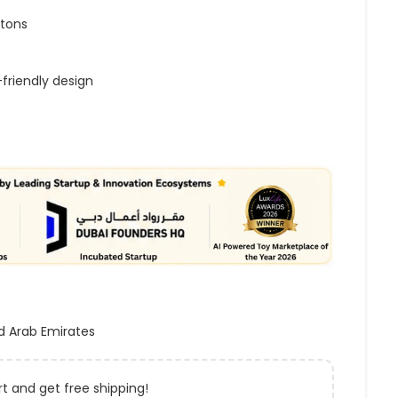
ttons
-friendly design
d Arab Emirates
t and get free shipping!