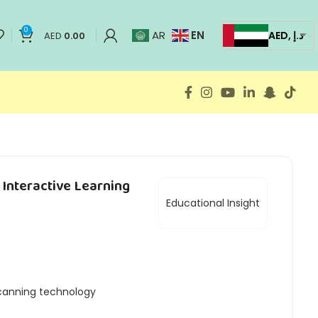
0
EN
AR
AED, د.إ
AED
0.00
Interactive Learning
Educational Insight
anning technology