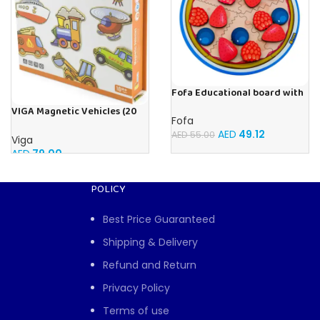
Fofa Educational board with
Velcro -Pie
VIGA Magnetic Vehicles (20
Fofa
Pieces)
AED
49.12
AED
55.00
Viga
AED
79.00
POLICY
Best Price Guaranteed
Shipping & Delivery
Refund and Return
Privacy Policy
Terms of use