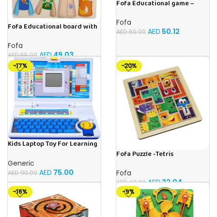
Fofa Educational game –
Sorter – The World Around
Fofa
Fofa Educational board with
AED
50.12
AED
60.00
Velcro – Dressing up Nastya
Fofa
AED
49.03
AED
55.00
-17%
-20%
Kids Laptop Toy For Learning
With 20 Fun Activities
Fofa Puzzle -Tetris
Generic
AED
75.00
Fofa
AED
90.00
AED
32.04
AED
40.00
-16%
-9%