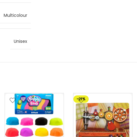
Multicolour
Unisex
-21%