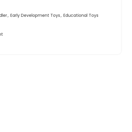
dler
,
Early Development Toys
,
Educational Toys
ht