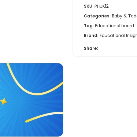
SKU:
PHUK12
Categories:
Baby & Tod
Tag:
Educational board
Brand:
Educational Insig
Share: