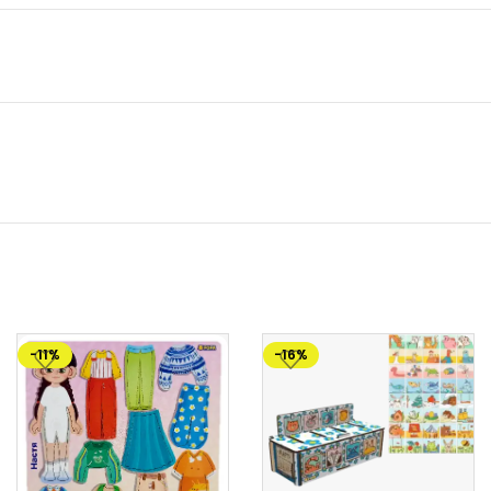
-11%
-16%