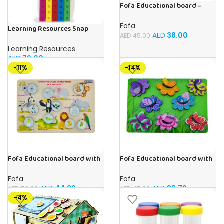
Fofa Educational board –
Association – Supermarket
Fofa
Learning Resources Snap
AED
38.00
AED
45.00
Cubes – 100-Piece
Educational Math Linking
Learning Resources
Cubes for Kids (Ages 5+)
AED
79.00
-11%
-14%
Fofa Educational board with
Fofa Educational board with
Velcro -Where is Whose
Velcro -Flowers and
house- Tropical Animals
Butterflies
Fofa
Fofa
AED
44.36
AED
38.79
AED
50.00
AED
45.00
-4%