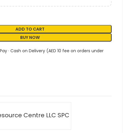
ADD TO CART
BUY NOW
 Pay · Cash on Delivery (AED 10 fee on orders under
esource Centre LLC SPC