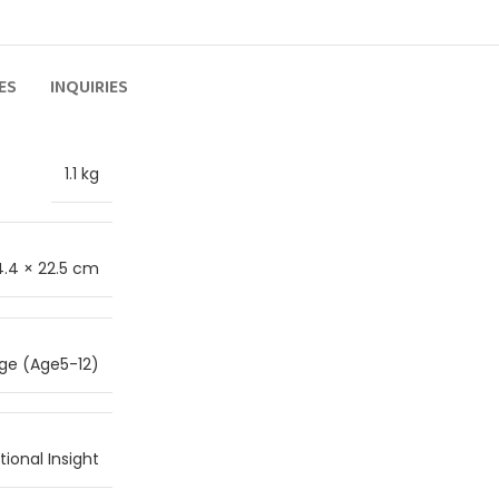
ES
INQUIRIES
1.1 kg
4.4 × 22.5 cm
ge (Age5-12)
ional Insight