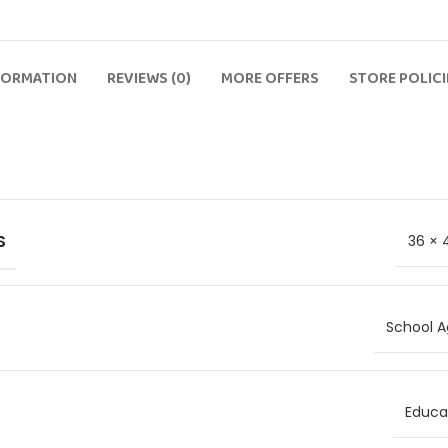
FORMATION
REVIEWS (0)
MORE OFFERS
STORE POLICI
S
36 × 
School A
Educat