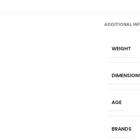
ADDITIONAL IN
WEIGHT
DIMENSION
AGE
BRANDS