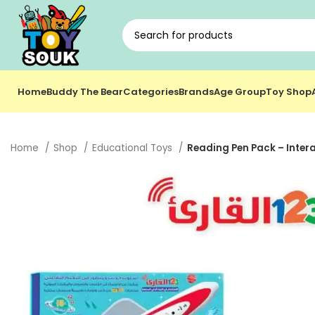
Home
Buddy The Bear
Categories
Brands
Age Group
Toy Shop
Home
Shop
Educational Toys
Reading Pen Pack – Intera