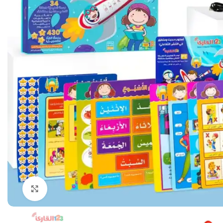
Click to enlarge