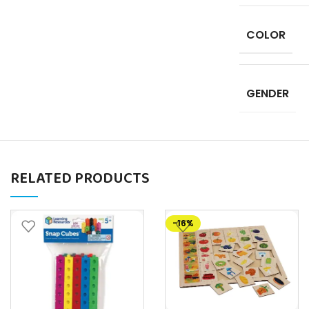
COLOR
GENDER
RELATED PRODUCTS
-16%