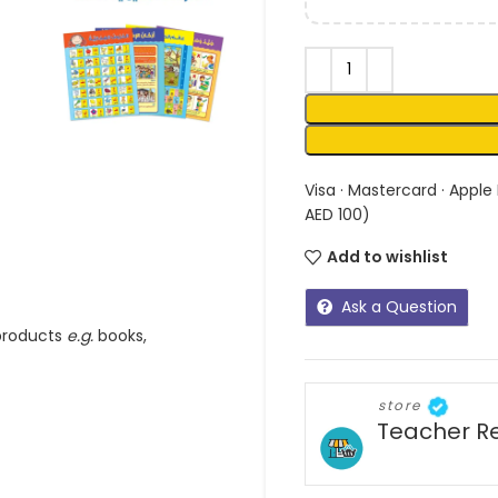
Visa · Mastercard · Apple
AED 100)
Add to wishlist
Ask a Question
 products
e.g.
books,
store
Teacher R