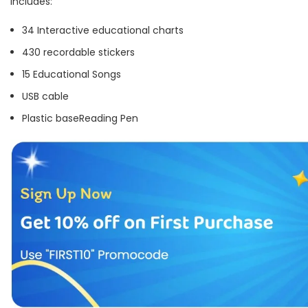
Includes:
34 Interactive educational charts
430 recordable stickers
15 Educational Songs
USB cable
Plastic base
Reading Pen