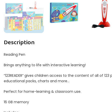
Description
Reading Pen
Brings anything to life with interactive learning!
“123READER” gives children access to the content of all of 123
educational packs, charts and more…
Perfect for home-learning & classroom use.
16 GB memory