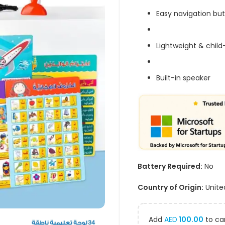
Easy navigation bu
Lightweight & child
Built-in speaker
Battery Required:
No
Country of Origin:
Unite
Add
AED
100.00
to car