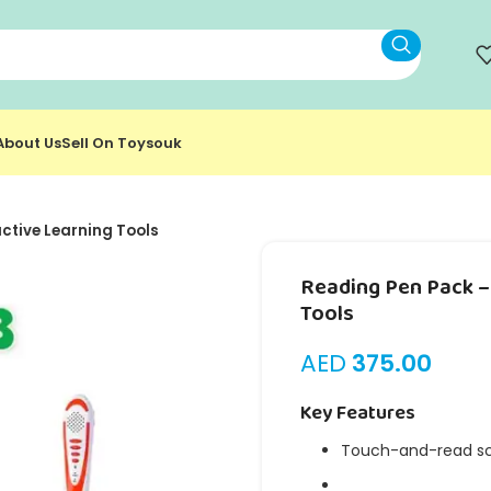
About Us
Sell On Toysouk
ctive Learning Tools
Reading Pen Pack – 
Tools
AED
375.00
Key Features
Touch-and-read sc