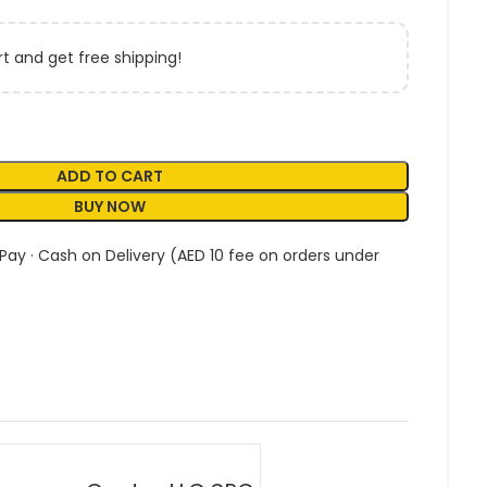
t and get free shipping!
ADD TO CART
BUY NOW
 Pay · Cash on Delivery (AED 10 fee on orders under