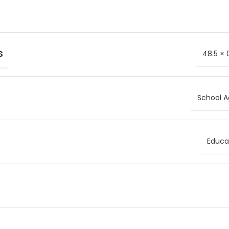
S
48.5 × 
School A
Educat