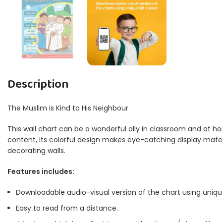
Description
The Muslim is Kind to His Neighbour
This wall chart can be a wonderful ally in classroom and at ho
content, its colorful design makes eye-catching display materia
decorating walls.
Features includes:
Downloadable audio-visual version of the chart using uniq
Easy to read from a distance.