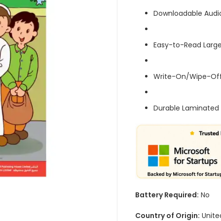
Downloadable Audi
Easy-to-Read Large
Write-On/Wipe-Off
Durable Laminated 
Battery Required:
No
Country of Origin:
Unite