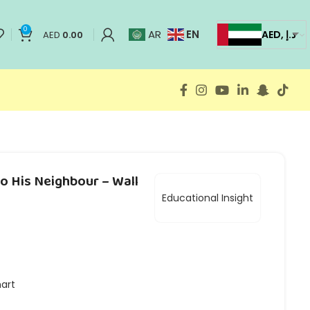
0
EN
AR
AED, د.إ
AED
0.00
to His Neighbour – Wall
Educational Insight
hart