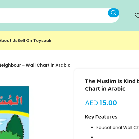
About Us
Sell On Toysouk
 Neighbour – Wall Chart in Arabic
The Muslim is Kind 
Chart in Arabic
AED
15.00
Key Features
Educational Wall C