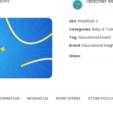
Teacher R
ayons.
SKU:
PHUK1545-2
Categories:
Baby & Tod
Tag:
Educational board
Brand:
Educational Insig
Share:
FORMATION
REVIEWS (0)
MORE OFFERS
STORE POLICI