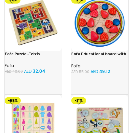
Fofa Puzzle -Tetris
Fofa Educational board with
Velcro -Pie
Fofa
Fofa
AED
32.04
AED
49.12
AED
40.00
AED
55.00
-58%
-11%