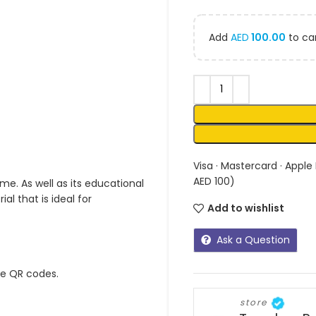
Add
AED
100.00
to car
Visa · Mastercard · Apple
AED 100)
me. As well as its educational
l that is ideal for
Add to wishlist
Ask a Question
ue QR codes.
store