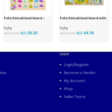
Fofa Educational board –
Fofa Educational board with
Association – Clothes
Velcro -Where is Whose
house- Tropical Animals
Fofa
Fofa
AED
25.20
AED
44.36
AED
60.00
AED
50.00
SHOP
Login/Register
Bear
Become a Vendor
My Account
Shop
Seller Terms