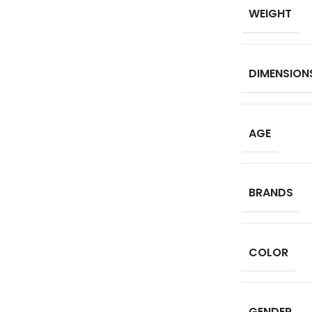
WEIGHT
DIMENSION
AGE
BRANDS
COLOR
GENDER