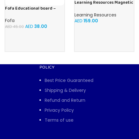
Learning Resources Magnetic
Fofa Educational board –
Addition Machine, Math
Association – Supermarket
Games, Classroom Supplies,
Learning Resources
Homeschool Supplies, 26
Fofa
AED
159.00
Pieces, Ages 4+
AED
38.00
AED
45.00
POLICY
Best Price Guaranteed
Shipping & Delivery
Refund and Return
Privacy Policy
Terms of use