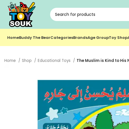
Home
Buddy The Bear
Categories
Brands
Age Group
Toy Shop
Home
Shop
Educational Toys
The Muslim is Kind to His