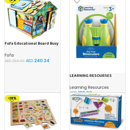
Fofa Educational Board Busy
board – Housekeeping
Fofa
AED
240.24
AED
250.00
LEARNING RESOURSES
Primary Science Big View
Binoculars 20.8×16.5×9.4cm
Learning Resources
AED
109.00
-16%