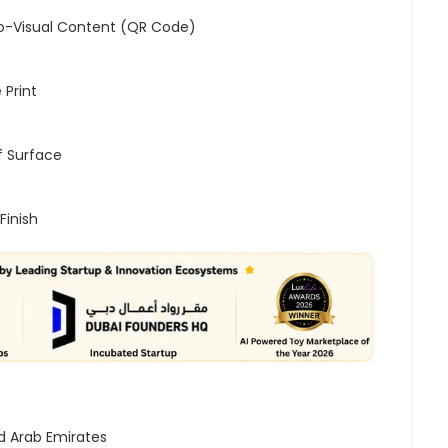
o-Visual Content (QR Code)
 Print
 Surface
Finish
d Arab Emirates