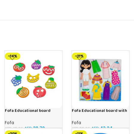
-14%
-21%
Fofa Educational board
Fofa Educational board with
Stencil – Fruits
Velcro – Dressing up Olya
Fofa
Fofa
AED
38.79
AED
43.24
AED
45.00
AED
55.00
-20%
-11%