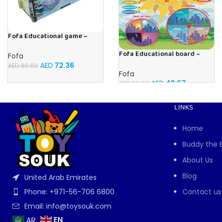
Fofa Educational game –
Sorter – Fauna and Seasons
Fofa Educational board –
Fofa
Calendar with clock – Sun
AED
72.36
AED
80.00
Fofa
AED
43.67
AED
55.00
LINKS
Home
Buddy the 
About Us
Blog
United Arab Emirates
Contact us
Phone: +971-56-706 6800
Email: info@toysouk.com
EN
AR