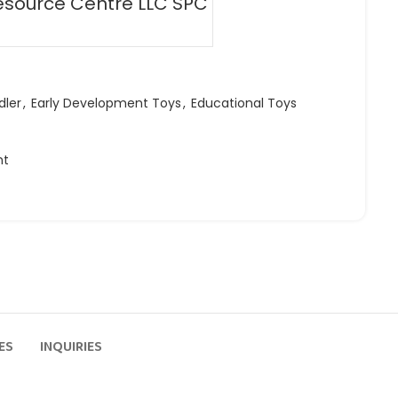
esource Centre LLC SPC
dler
,
Early Development Toys
,
Educational Toys
ht
ES
INQUIRIES