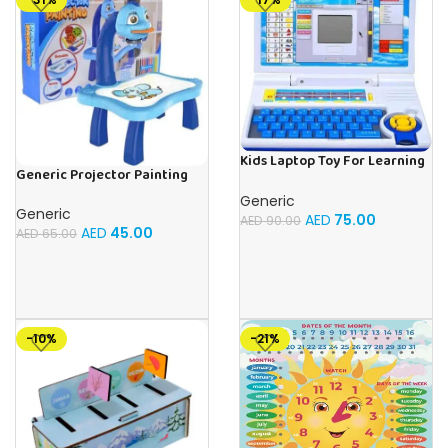
Kids Laptop Toy For Learning
Generic Projector Painting
With 20 Fun Activities
Blue Kids Drawing Table With
Generic
Music and Lights – (Blue)
Generic
AED
75.00
AED
90.00
AED
45.00
AED
65.00
-10%
-21%