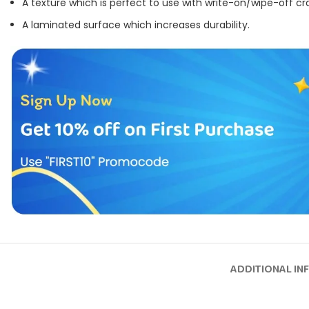
A texture which is perfect to use with write-on/wipe-off cr
A laminated surface which increases durability.
ADDITIONAL IN