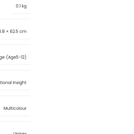
0.1 kg
0.8 × 62.5 cm
ge (Age5-12)
ional Insight
Multicolour
Unisex