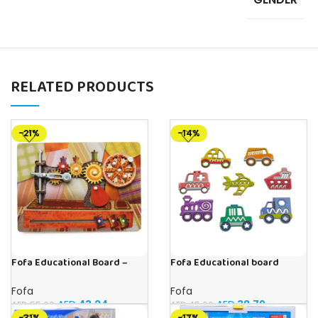
RELATED PRODUCTS
-21%
-14%
Fofa Educational Board –
Fofa Educational board
Busy Board – Sewing machine
Stencil – Cars
Fofa
Fofa
AED
43.24
AED
38.79
AED
55.00
AED
45.00
-31%
-17%