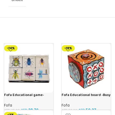
-14%
-16%
Fofa Educational game-
Fofa Educational board -Busy
Memory Insects
Cube-Tic -Tac-Toe
Fofa
Fofa
AED
38.79
AED
50.37
AED
45.00
AED
60.00
-4%