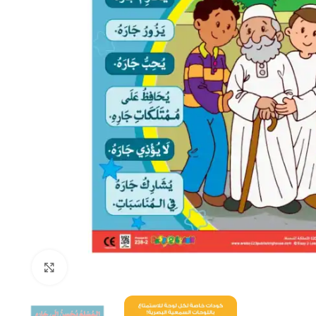
Click to enlarge