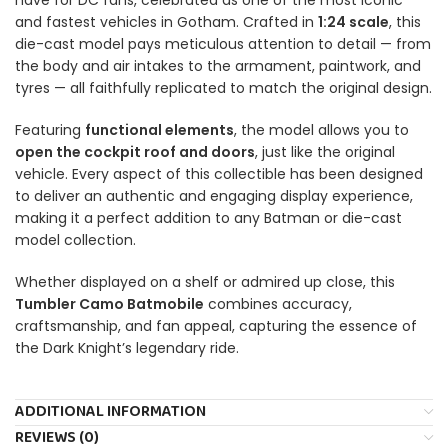
and fastest vehicles in Gotham. Crafted in
1:24 scale
, this
die-cast model pays meticulous attention to detail — from
the body and air intakes to the armament, paintwork, and
tyres — all faithfully replicated to match the original design.
Featuring
functional elements
, the model allows you to
open the cockpit roof and doors
, just like the original
vehicle. Every aspect of this collectible has been designed
to deliver an authentic and engaging display experience,
making it a perfect addition to any Batman or die-cast
model collection.
Whether displayed on a shelf or admired up close, this
Tumbler Camo Batmobile
combines accuracy,
craftsmanship, and fan appeal, capturing the essence of
the Dark Knight’s legendary ride.
ADDITIONAL INFORMATION
REVIEWS (0)