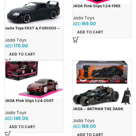
JADA Pink Slips 1:24-1965
Shelby Cobra 427, Die-Cast
Car
Jada Toys
AED
159.00
Jada Toys FAST & FURIOUS –
ADD TO CART
1995 Toyota Supra – 1:24
Jada Toys
AED
175.00
ADD TO CART
JADA Pink Slips 1:24-2007
Porsche 911, Die-Cast Car
JADA – BATMAN THE DARK
Jada Toys
KNIGHT BATMOBILE 1:24
AED
145.00
Jada Toys
AED
169.00
ADD TO CART
ADD TO CART