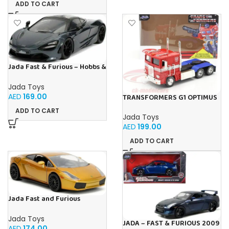
ADD TO CART
Jada Fast & Furious – Hobbs &
Shaw Shaw’s McLaren 720
Jada Toys
AED
169.00
TRANSFORMERS G1 OPTIMUS
PRIME 1:24
ADD TO CART
Jada Toys
AED
199.00
ADD TO CART
Jada Fast and Furious
Lamborghini Gallardo 1:24
Jada Toys
JADA – FAST & FURIOUS 2009
AED
174.00