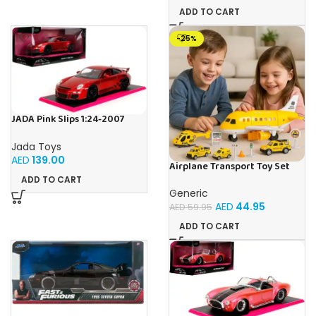
ADD TO CART
-25%
JADA Pink Slips 1:24-2007
Porsche 911 GT3 997, Die-Cast
Car
Jada Toys
AED
139.00
Airplane Transport Toy Set
with Cars, Helicopter & Road
ADD TO CART
Signs | Light & Music
Generic
Educational Playset for Kids |
AED
44.95
AED
59.95
Imaginative Learning Toy for
Boys & Girls 3+
ADD TO CART