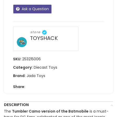
Ask a Question
store
TOYSHACK
SKU:
253215006
Category:
Diecast Toys
Brand:
Jada Toys
Share:
DESCRIPTION
The
Tumbler Camo version of the Batmobile
is a must-
have for DC fans, celebrated as one of the most iconic