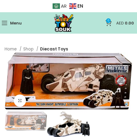
EN
AR
0
Menu
AED
0.00
Home
Shop
Diecast Toys
Click to enlarge