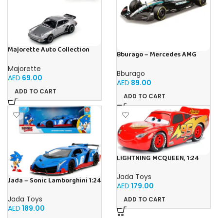
Majorette Auto Collection
Bburago – Mercedes AMG
1975 Porsche 930 Turbo –
Petronas W15 Lewis Hamilton
Iconic
Majorette
#44 2024-1:43 scale realistic
Bburago
model driven by Lewis
AED
69.00
AED
89.00
Hamilton, Mercedes Official
ADD TO CART
License, recommended age
ADD TO CART
3+
LIGHTNING MCQUEEN, 1:24
Jada Toys
Jada – Sonic Lamborghini 1:24
AED
179.00
Jada Toys
ADD TO CART
AED
189.00