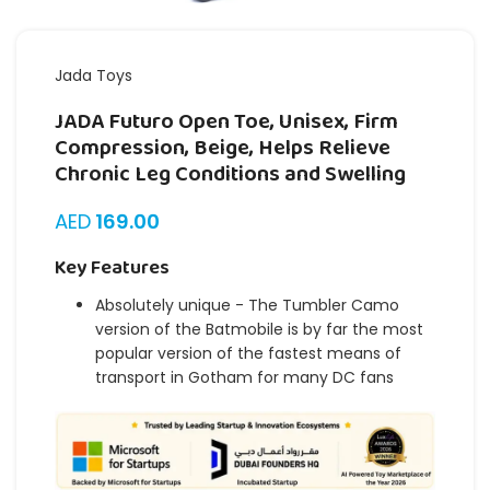
Jada Toys
JADA Futuro Open Toe, Unisex, Firm
Compression, Beige, Helps Relieve
Chronic Leg Conditions and Swelling
AED
169.00
Key Features
Absolutely unique - The Tumbler Camo
version of the Batmobile is by far the most
popular version of the fastest means of
transport in Gotham for many DC fans