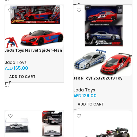
Jada Toys Marvel Spider-Man
McLaren 720S 1:24, Mettel,
Diecast
Jada Toys
AED
165.00
ADD TO CART
Jada Toys 253202019 Toy
Cars, Multicoloured
Jada Toys
AED
129.00
ADD TO CART