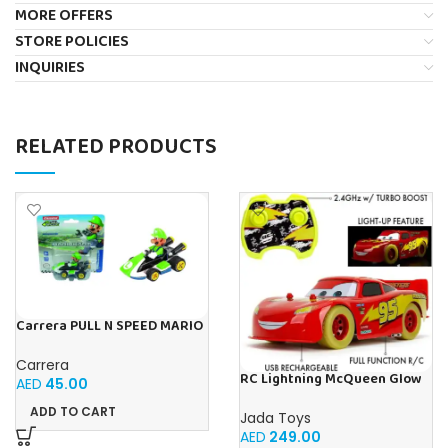
MORE OFFERS
STORE POLICIES
INQUIRIES
RELATED PRODUCTS
Carrera PULL N SPEED MARIO
KART 8 – LUIGI BLISTER
Carrera
RC Lightning McQueen Glow
AED
45.00
Racers 1:14 from Disney Car’s
movie, high speed
ADD TO CART
Jada Toys
AED
249.00