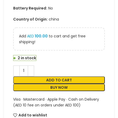
Battery Required:
No
Country of Origin:
china
Add
AED
100.00
to cart and get free
shipping!
2 in stock
ADD TO CART
BUY NOW
Visa · Mastercard · Apple Pay · Cash on Delivery
(AED 10 fee on orders under AED 100)
Add to wishlist