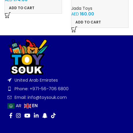
NISSAN GT-R 1:24
ADD TO CART
Jada Toys
AED
160.00
ADD TO CART
United Arab Emirates
Phone: +971-56-706 6800
Email: info@toysouk.com
EN
AR