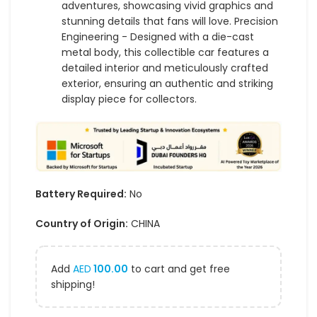
adventures, showcasing vivid graphics and
stunning details that fans will love. Precision
Engineering - Designed with a die-cast
metal body, this collectible car features a
detailed interior and meticulously crafted
exterior, ensuring an authentic and striking
display piece for collectors.
Battery Required:
No
Country of Origin:
CHINA
Add
AED
100.00
to cart and get free
shipping!