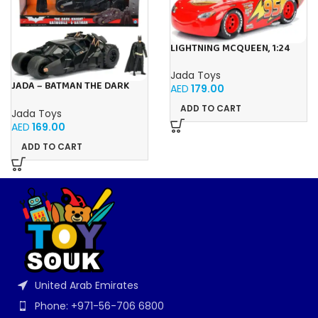
LIGHTNING MCQUEEN, 1:24
Jada Toys
JADA – BATMAN THE DARK
AED
179.00
KNIGHT BATMOBILE 1:24
ADD TO CART
Jada Toys
AED
169.00
ADD TO CART
United Arab Emirates
Phone: +971-56-706 6800