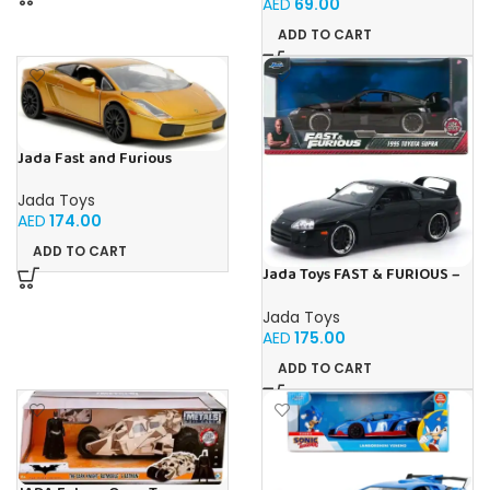
AED
69.00
ADD TO CART
Jada Fast and Furious
Lamborghini Gallardo 1:24
Jada Toys
AED
174.00
ADD TO CART
Jada Toys FAST & FURIOUS –
1995 Toyota Supra – 1:24
Jada Toys
AED
175.00
ADD TO CART